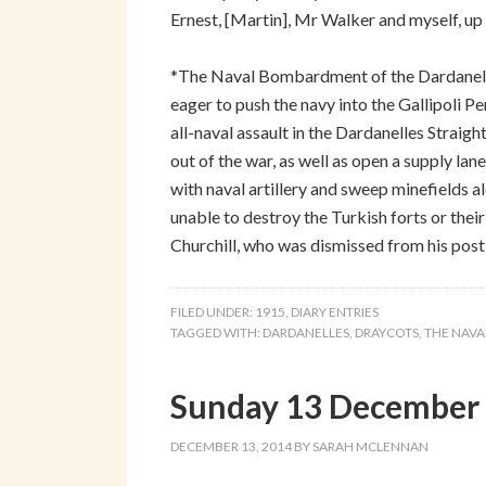
Ernest, [Martin], Mr Walker and myself, up 
*The Naval Bombardment of the Dardanelles
eager to push the navy into the Gallipoli 
all-naval assault in the Dardanelles Strai
out of the war, as well as open a supply lane
with naval artillery and sweep minefields 
unable to destroy the Turkish forts or the
Churchill, who was dismissed from his post 
FILED UNDER:
1915
,
DIARY ENTRIES
TAGGED WITH:
DARDANELLES
,
DRAYCOTS
,
THE NAVA
Sunday 13 December 
DECEMBER 13, 2014
BY
SARAH MCLENNAN