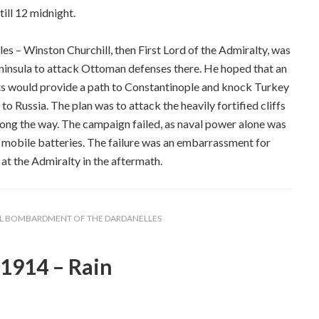
till 12 midnight.
 – Winston Churchill, then First Lord of the Admiralty, was
Peninsula to attack Ottoman defenses there. He hoped that an
ghts would provide a path to Constantinople and knock Turkey
 to Russia. The plan was to attack the heavily fortified cliffs
along the way. The campaign failed, as naval power alone was
ir mobile batteries. The failure was an embarrassment for
at the Admiralty in the aftermath.
L BOMBARDMENT OF THE DARDANELLES
1914 – Rain