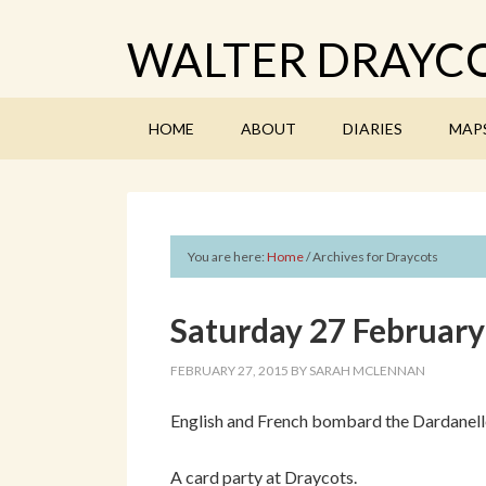
WALTER DRAYCO
HOME
ABOUT
DIARIES
MAP
You are here:
Home
/
Archives for Draycots
Saturday 27 Februar
FEBRUARY 27, 2015
BY
SARAH MCLENNAN
English and French bombard the Dardanelle
A card party at Draycots.