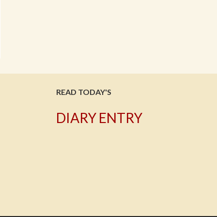
READ TODAY'S
DIARY ENTRY