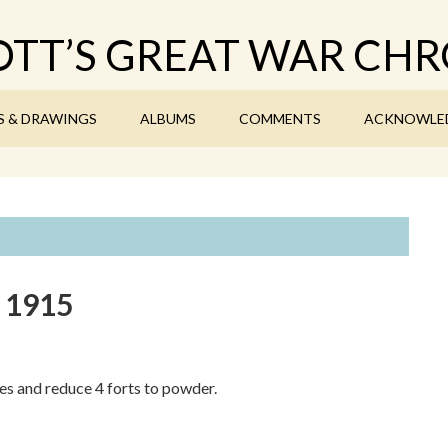
TT’S GREAT WAR CHR
S & DRAWINGS
ALBUMS
COMMENTS
ACKNOWLE
y 1915
s and reduce 4 forts to powder.