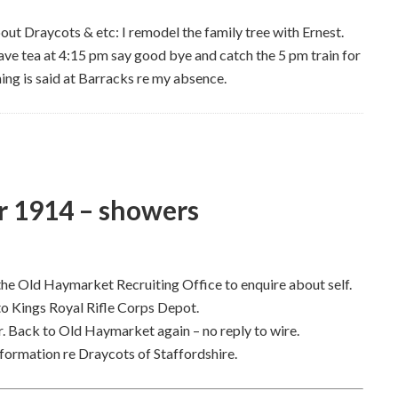
bout Draycots & etc: I remodel the family tree with Ernest.
 Have tea at 4:15 pm say good bye and catch the 5 pm train for
ing is said at Barracks re my absence.
 1914 – showers
the Old Haymarket Recruiting Office to enquire about self.
to Kings Royal Rifle Corps Depot.
. Back to Old Haymarket again – no reply to wire.
ormation re Draycots of Staffordshire.