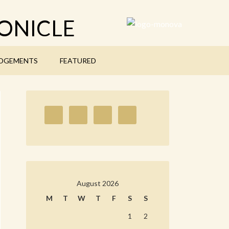
ONICLE
DGEMENTS
FEATURED
August 2026
M
T
W
T
F
S
S
1
2