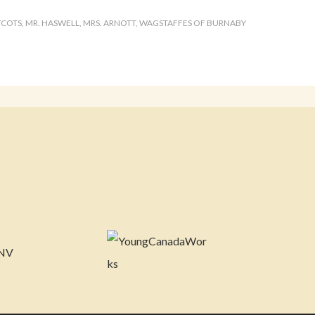
YCOTS
,
MR. HASWELL
,
MRS. ARNOTT
,
WAGSTAFFES OF BURNABY