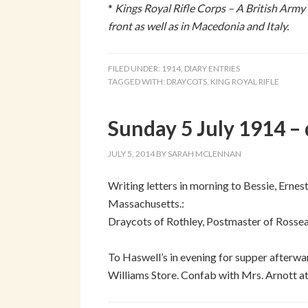
*
Kings Royal Rifle Corps – A British Army
front as well as in Macedonia and Italy.
FILED UNDER:
1914
,
DIARY ENTRIES
TAGGED WITH:
DRAYCOTS
,
KING ROYAL RIFLE
Sunday 5 July 1914 – 
JULY 5, 2014
BY
SARAH MCLENNAN
Writing letters in morning to Bessie, Erne
Massachusetts.:
Draycots of Rothley, Postmaster of Rosse
To Haswell’s in evening for supper afterwa
Williams Store. Confab with Mrs. Arnott a