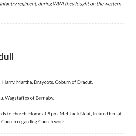
 infantry regiment, during WWI they fought on the western
dull
st, Harry, Martha, Draycots. Coburn of Dracut,
au, Wagstaffes of Burnaby.
rds to church. Home at 9 pm. Met Jack Neat, treated him at
t Church regarding Church work.