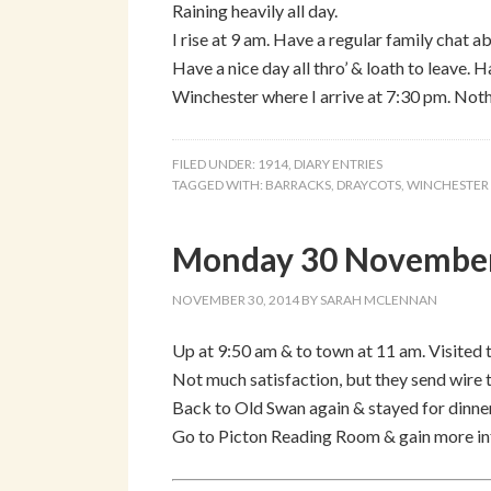
Raining heavily all day.
I rise at 9 am. Have a regular family chat a
Have a nice day all thro’ & loath to leave.
Winchester where I arrive at 7:30 pm. Noth
FILED UNDER:
1914
,
DIARY ENTRIES
TAGGED WITH:
BARRACKS
,
DRAYCOTS
,
WINCHESTER
Monday 30 November
NOVEMBER 30, 2014
BY
SARAH MCLENNAN
Up at 9:50 am & to town at 11 am. Visited 
Not much satisfaction, but they send wire 
Back to Old Swan again & stayed for dinner
Go to Picton Reading Room & gain more inf