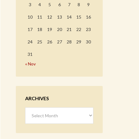
3
4
5
6
7
8
9
10
11
12
13
14
15
16
17
18
19
20
21
22
23
24
25
26
27
28
29
30
31
« Nov
ARCHIVES
Archives