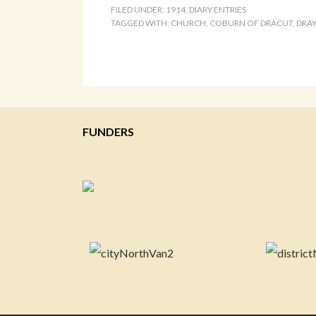
FILED UNDER:
1914
,
DIARY ENTRIES
TAGGED WITH:
CHURCH
,
COBURN OF DRACUT
,
DRA
FUNDERS