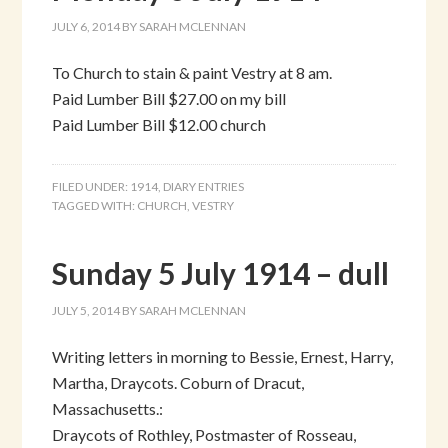
JULY 6, 2014
BY
SARAH MCLENNAN
To Church to stain & paint Vestry at 8 am.
Paid Lumber Bill $27.00 on my bill
Paid Lumber Bill $12.00 church
FILED UNDER:
1914
,
DIARY ENTRIES
TAGGED WITH:
CHURCH
,
VESTRY
Sunday 5 July 1914 – dull
JULY 5, 2014
BY
SARAH MCLENNAN
Writing letters in morning to Bessie, Ernest, Harry,
Martha, Draycots. Coburn of Dracut,
Massachusetts.:
Draycots of Rothley, Postmaster of Rosseau,