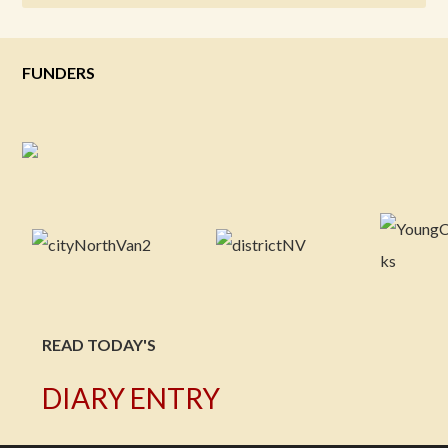
FUNDERS
READ TODAY'S
DIARY ENTRY