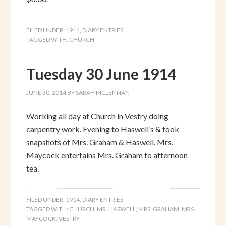
FILED UNDER:
1914
,
DIARY ENTRIES
TAGGED WITH:
CHURCH
Tuesday 30 June 1914
JUNE 30, 2014
BY
SARAH MCLENNAN
Working all day at Church in Vestry doing
carpentry work. Evening to Haswell’s & took
snapshots of Mrs. Graham & Haswell. Mrs.
Maycock entertains Mrs. Graham to afternoon
tea.
FILED UNDER:
1914
,
DIARY ENTRIES
TAGGED WITH:
CHURCH
,
MR. HASWELL
,
MRS. GRAHAM
,
MRS.
MAYCOCK
,
VESTRY