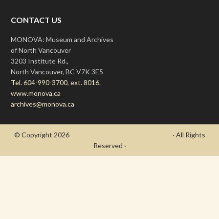
CONTACT US
MONOVA: Museum and Archives
of North Vancouver
3203 Institute Rd.,
North Vancouver, BC V7K 3E5
Tel. 604-990-3700, ext. 8016.
www.monova.ca
archives@monova.ca
© Copyright 2026
- Draycott's Great War Chronicle
· All Rights
Reserved ·