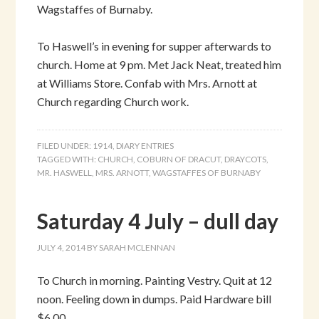
Wagstaffes of Burnaby.
To Haswell’s in evening for supper afterwards to
church. Home at 9 pm. Met Jack Neat, treated him
at Williams Store. Confab with Mrs. Arnott at
Church regarding Church work.
FILED UNDER:
1914
,
DIARY ENTRIES
TAGGED WITH:
CHURCH
,
COBURN OF DRACUT
,
DRAYCOTS
,
MR. HASWELL
,
MRS. ARNOTT
,
WAGSTAFFES OF BURNABY
Saturday 4 July – dull day
JULY 4, 2014
BY
SARAH MCLENNAN
To Church in morning. Painting Vestry. Quit at 12
noon. Feeling down in dumps. Paid Hardware bill
$6.00.