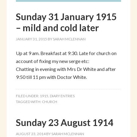
Sunday 31 January 1915
– mild and cold later
JANUARY 31, 2015
BY
SARAH MCLENNAN
Up at 9 am. Breakfast at 9:30. Late for church on
account of fixing my new serge etc:
Chatting in evening with Mrs Dr White and after
9:50 till 11 pm with Doctor White.
FILED UNDER:
1915
,
DIARY ENTRIES
TAGGED WITH:
CHURCH
Sunday 23 August 1914
AUGUST 23, 2014
BY
SARAH MCLENNAN