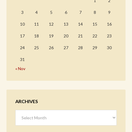
1
2
3
4
5
6
7
8
9
10
11
12
13
14
15
16
17
18
19
20
21
22
23
24
25
26
27
28
29
30
31
« Nov
ARCHIVES
Archives