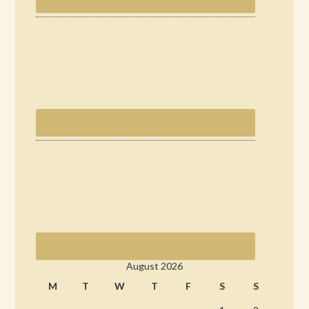
August 2026
M
T
W
T
F
S
S