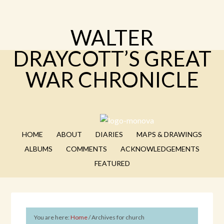
WALTER
DRAYCOTT’S GREAT
WAR CHRONICLE
HOME
ABOUT
DIARIES
MAPS & DRAWINGS
ALBUMS
COMMENTS
ACKNOWLEDGEMENTS
FEATURED
You are here:
Home
/
Archives for church