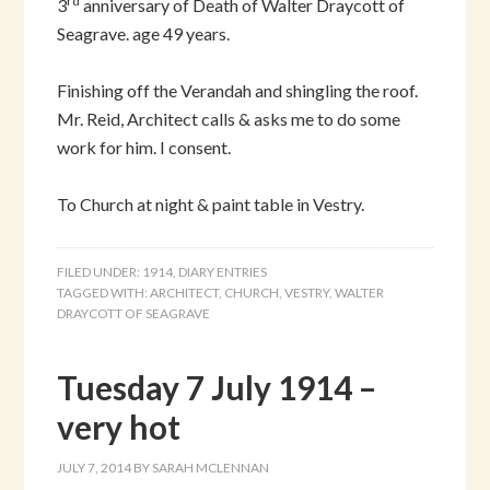
rd
3
anniversary of Death of Walter Draycott of
Seagrave. age 49 years.
Finishing off the Verandah and shingling the roof.
Mr. Reid, Architect calls & asks me to do some
work for him. I consent.
To Church at night & paint table in Vestry.
FILED UNDER:
1914
,
DIARY ENTRIES
TAGGED WITH:
ARCHITECT
,
CHURCH
,
VESTRY
,
WALTER
DRAYCOTT OF SEAGRAVE
Tuesday 7 July 1914 –
very hot
JULY 7, 2014
BY
SARAH MCLENNAN