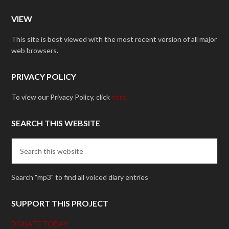
VIEW
This site is best viewed with the most recent version of all major
web browsers.
PRIVACY POLICY
To view our Privacy Policy, click
here.
SEARCH THIS WEBSITE
Search "mp3" to find all voiced diary entries
SUPPORT THIS PROJECT
DONATE TODAY