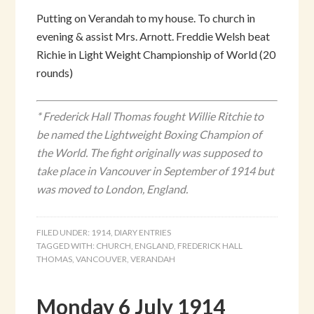
Putting on Verandah to my house. To church in
evening & assist Mrs. Arnott. Freddie Welsh beat
Richie in Light Weight Championship of World (20
rounds)
* Frederick Hall Thomas fought Willie Ritchie to
be named the Lightweight Boxing Champion of
the World. The fight originally was supposed to
take place in Vancouver in September of 1914 but
was moved to London, England.
FILED UNDER:
1914
,
DIARY ENTRIES
TAGGED WITH:
CHURCH
,
ENGLAND
,
FREDERICK HALL
THOMAS
,
VANCOUVER
,
VERANDAH
Monday 6 July 1914