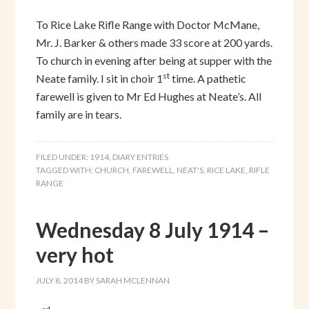
To Rice Lake Rifle Range with Doctor McMane,
Mr. J. Barker & others made 33 score at 200 yards.
To church in evening after being at supper with the
st
Neate family. I sit in choir 1
time. A pathetic
farewell is given to Mr Ed Hughes at Neate’s. All
family are in tears.
FILED UNDER:
1914
,
DIARY ENTRIES
TAGGED WITH:
CHURCH
,
FAREWELL
,
NEAT'S
,
RICE LAKE
,
RIFLE
RANGE
Wednesday 8 July 1914 –
very hot
JULY 8, 2014
BY
SARAH MCLENNAN