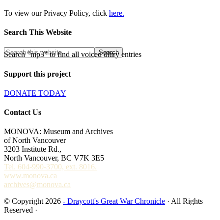
To view our Privacy Policy, click
here.
Search This Website
Search "mp3" to find all voiced diary entries
Support this project
DONATE TODAY
Contact Us
MONOVA: Museum and Archives
of North Vancouver
3203 Institute Rd.,
North Vancouver, BC V7K 3E5
Tel. 604-990-3700, ext. 8016.
www.monova.ca
archives@monova.ca
© Copyright 2026
- Draycott's Great War Chronicle
· All Rights
Reserved ·