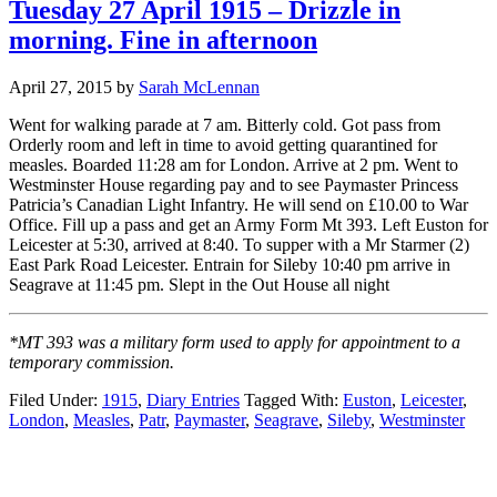
Tuesday 27 April 1915 – Drizzle in
morning. Fine in afternoon
April 27, 2015
by
Sarah McLennan
Went for walking parade at 7 am. Bitterly cold. Got pass from
Orderly room and left in time to avoid getting quarantined for
measles. Boarded 11:28 am for London. Arrive at 2 pm. Went to
Westminster House regarding pay and to see Paymaster Princess
Patricia’s Canadian Light Infantry. He will send on £10.00 to War
Office. Fill up a pass and get an Army Form Mt 393. Left Euston for
Leicester at 5:30, arrived at 8:40. To supper with a Mr Starmer (2)
East Park Road Leicester. Entrain for Sileby 10:40 pm arrive in
Seagrave at 11:45 pm. Slept in the Out House all night
*MT 393 was a military form used to apply for appointment to a
temporary commission.
Filed Under:
1915
,
Diary Entries
Tagged With:
Euston
,
Leicester
,
London
,
Measles
,
Patr
,
Paymaster
,
Seagrave
,
Sileby
,
Westminster