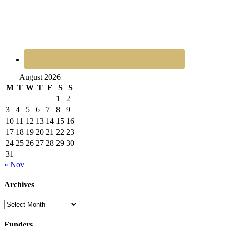
August 2026
M
T
W
T
F
S
S
1
2
3
4
5
6
7
8
9
10
11
12
13
14
15
16
17
18
19
20
21
22
23
24
25
26
27
28
29
30
31
« Nov
Archives
Archives
Funders