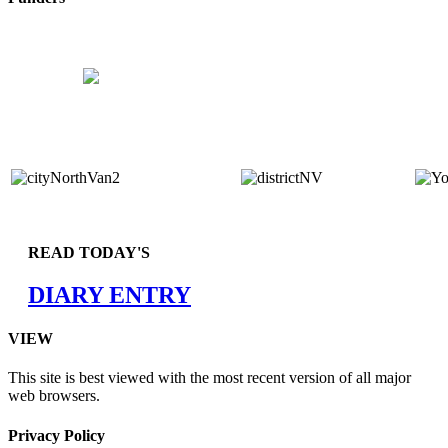
READ TODAY'S
DIARY ENTRY
VIEW
This site is best viewed with the most recent version of all major
web browsers.
Privacy Policy