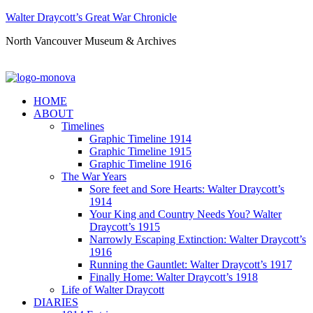
Walter Draycott’s Great War Chronicle
North Vancouver Museum & Archives
HOME
ABOUT
Timelines
Graphic Timeline 1914
Graphic Timeline 1915
Graphic Timeline 1916
The War Years
Sore feet and Sore Hearts: Walter Draycott’s
1914
Your King and Country Needs You? Walter
Draycott’s 1915
Narrowly Escaping Extinction: Walter Draycott’s
1916
Running the Gauntlet: Walter Draycott’s 1917
Finally Home: Walter Draycott’s 1918
Life of Walter Draycott
DIARIES