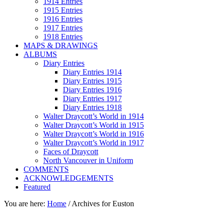
1914 Entries
1915 Entries
1916 Entries
1917 Entries
1918 Entries
MAPS & DRAWINGS
ALBUMS
Diary Entries
Diary Entries 1914
Diary Entries 1915
Diary Entries 1916
Diary Entries 1917
Diary Entries 1918
Walter Draycott’s World in 1914
Walter Draycott’s World in 1915
Walter Draycott’s World in 1916
Walter Draycott’s World in 1917
Faces of Draycott
North Vancouver in Uniform
COMMENTS
ACKNOWLEDGEMENTS
Featured
You are here:
Home
/
Archives for Euston