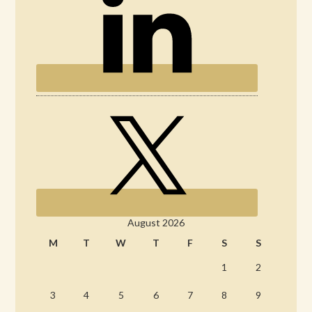
August 2026
M
T
W
T
F
S
S
1
2
3
4
5
6
7
8
9