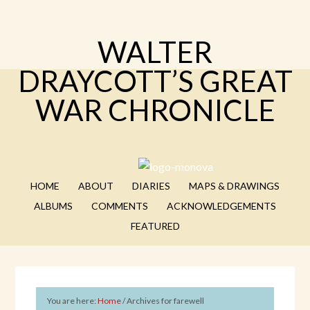
WALTER
DRAYCOTT’S GREAT
WAR CHRONICLE
HOME
ABOUT
DIARIES
MAPS & DRAWINGS
ALBUMS
COMMENTS
ACKNOWLEDGEMENTS
FEATURED
You are here:
Home
/
Archives for farewell