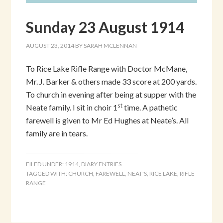
Sunday 23 August 1914
AUGUST 23, 2014
BY
SARAH MCLENNAN
To Rice Lake Rifle Range with Doctor McMane,
Mr. J. Barker & others made 33 score at 200 yards.
To church in evening after being at supper with the
st
Neate family. I sit in choir 1
time. A pathetic
farewell is given to Mr Ed Hughes at Neate’s. All
family are in tears.
FILED UNDER:
1914
,
DIARY ENTRIES
TAGGED WITH:
CHURCH
,
FAREWELL
,
NEAT'S
,
RICE LAKE
,
RIFLE
RANGE