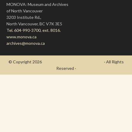
MONOVA: Museum and Archives
of North Vancouver
3203 Institute Rd.,
North Vancouver, BC V7K 3E5
Tel. 604-990-3700, ext. 8016.
www.monova.ca
archives@monova.ca
© Copyright 2026
- Draycott's Great War Chronicle
· All Rights
Reserved ·