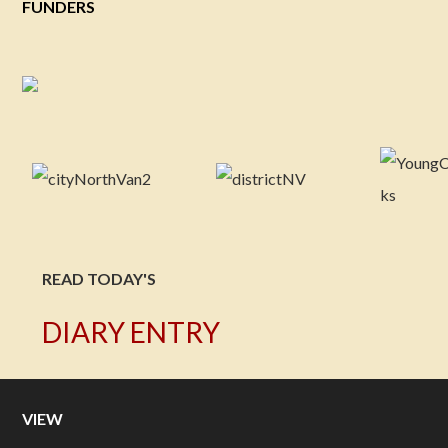
FUNDERS
READ TODAY'S
DIARY ENTRY
VIEW