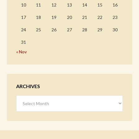
10
11
12
13
14
15
16
17
18
19
20
21
22
23
24
25
26
27
28
29
30
31
« Nov
ARCHIVES
Archives