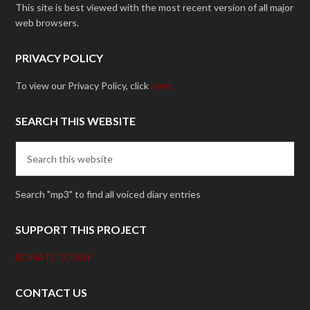
This site is best viewed with the most recent version of all major
web browsers.
PRIVACY POLICY
To view our Privacy Policy, click
here.
SEARCH THIS WEBSITE
Search "mp3" to find all voiced diary entries
SUPPORT THIS PROJECT
DONATE TODAY
CONTACT US