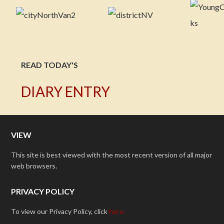
READ TODAY'S
DIARY ENTRY
VIEW
This site is best viewed with the most recent version of all major
web browsers.
PRIVACY POLICY
To view our Privacy Policy, click
here.