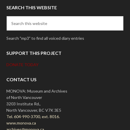
SEARCH THIS WEBSITE
Search "mp3" to find all voiced diary entries
SUPPORT THIS PROJECT
DONATE TODAY
CONTACT US
MONOVA: Museum and Archives
of North Vancouver
3203 Institute Rd.,
North Vancouver, BC V7K 3E5
Tel. 604-990-3700, ext. 8016.
www.monova.ca
archives@monova.ca