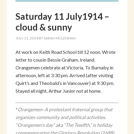
Saturday 11 July1914 –
cloud & sunny
JULY 11, 2014
BY
SARAH MCLENNAN
At work on Keith Road School till 12 noon. Wrote
letter to cousin Bessie Graham, Ireland.
Orangemen celebrate at Victoria. To Burnaby in
afternoon, left at 3:30 pm. Arrived (after visiting
Quirt’s and Theobald’s in Vancouver) at 9:30 pm.
Stayed all night, Arthur Junior not at home.
*
Orangemen
–
A protestant fraternal group that
organizes community and political activities.
“Orangemen’s day” aka “The Twelfth,” is holiday
commemorating the Glorious Revolution (1688)