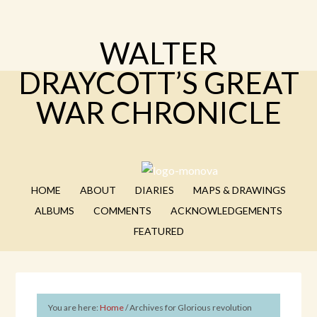
WALTER
DRAYCOTT’S GREAT
WAR CHRONICLE
HOME
ABOUT
DIARIES
MAPS & DRAWINGS
ALBUMS
COMMENTS
ACKNOWLEDGEMENTS
FEATURED
You are here:
Home
/
Archives for Glorious revolution