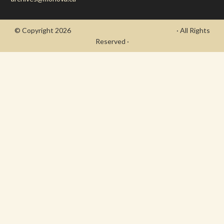
© Copyright 2026
- Draycott's Great War Chronicle
· All Rights
Reserved ·