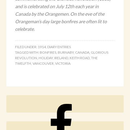
and is celebrated on July 12th each year in
Canada by the Orangemen. On the eve of the
Orangeman’s day large bonfires are often lit to
celebrate.
FILED UNDER:
1914
,
DIARY ENTRIES
TAGGED WITH:
BONFIRES
,
BURNABY
,
CANADA
,
GLORIOUS
REVOLUTION
,
HOLIDAY
,
IRELAND
,
KEITH ROAD
,
THE
TWELFTH
,
VANCOUVER
,
VICTORIA