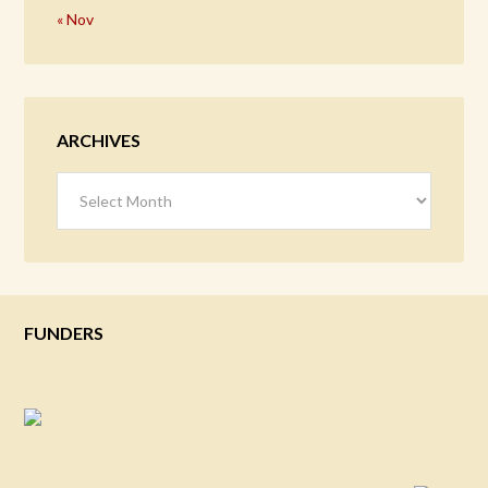
« Nov
ARCHIVES
Archives
FUNDERS