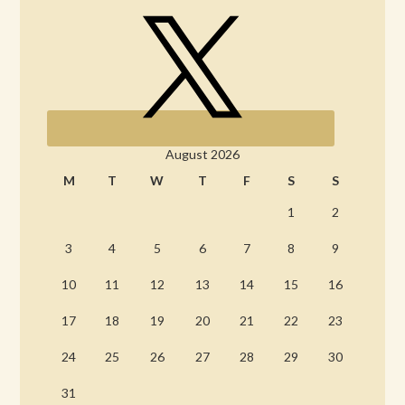
August 2026
M
T
W
T
F
S
S
1
2
3
4
5
6
7
8
9
10
11
12
13
14
15
16
17
18
19
20
21
22
23
24
25
26
27
28
29
30
31