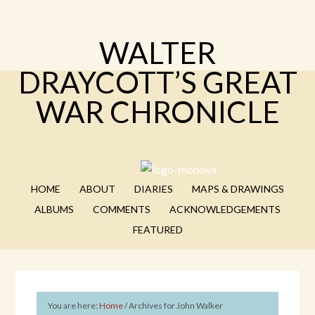
WALTER
DRAYCOTT’S GREAT
WAR CHRONICLE
HOME
ABOUT
DIARIES
MAPS & DRAWINGS
ALBUMS
COMMENTS
ACKNOWLEDGEMENTS
FEATURED
You are here:
Home
/
Archives for John Walker