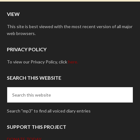
VIEW
This site is best viewed with the most recent version of all major
web browsers.
PRIVACY POLICY
To view our Privacy Policy, click
here.
SEARCH THIS WEBSITE
Search "mp3" to find all voiced diary entries
SUPPORT THIS PROJECT
DONATE TODAY