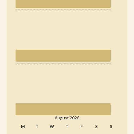
August 2026
M
T
W
T
F
S
S