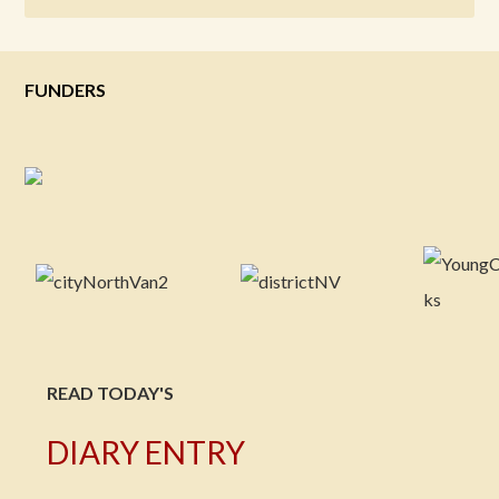
FUNDERS
READ TODAY'S
DIARY ENTRY