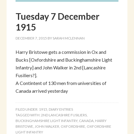
Tuesday 7 December
1915
DECEMBER 7, 2015
BY
SARAH MCLENNAN
Harry Bristowe gets a commission in Ox and
Bucks [Oxfordshire and Buckinghamshire Light
Infantry] and John Walker in 2nd [Lancashire
Fusiliers?].
A Contintent of 130 men from universities of
Canada arrived yesterday
FILED UNDER:
1915
,
DIARY ENTRIES
TAGGED WITH:
2ND LANCASHIRE FUSILIERS
,
BUCKINGHAMSHIRE LIGHT INFANTRY
,
CANADA
,
HARRY
BRISTOWE
,
JOHN WALKER
,
OXFORDSHIRE
,
OXFORDSHIRE
LIGHT INFANTRY