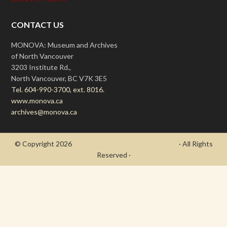
CONTACT US
MONOVA: Museum and Archives
of North Vancouver
3203 Institute Rd.,
North Vancouver, BC V7K 3E5
Tel. 604-990-3700, ext. 8016.
www.monova.ca
archives@monova.ca
© Copyright 2026
- Draycott's Great War Chronicle
· All Rights
Reserved ·