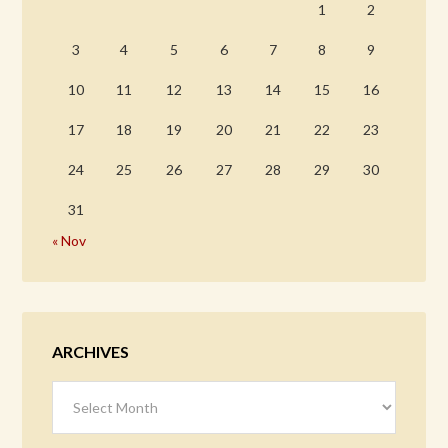
1
2
3
4
5
6
7
8
9
10
11
12
13
14
15
16
17
18
19
20
21
22
23
24
25
26
27
28
29
30
31
« Nov
ARCHIVES
Archives