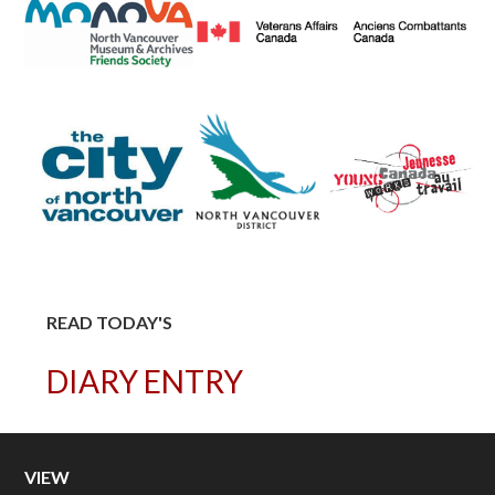
READ TODAY'S
DIARY ENTRY
VIEW