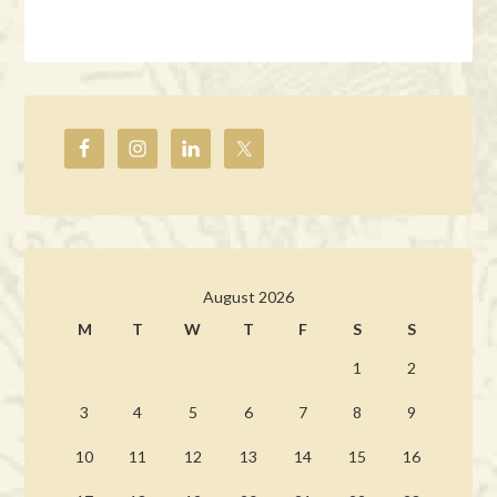
August 2026
M
T
W
T
F
S
S
1
2
3
4
5
6
7
8
9
10
11
12
13
14
15
16