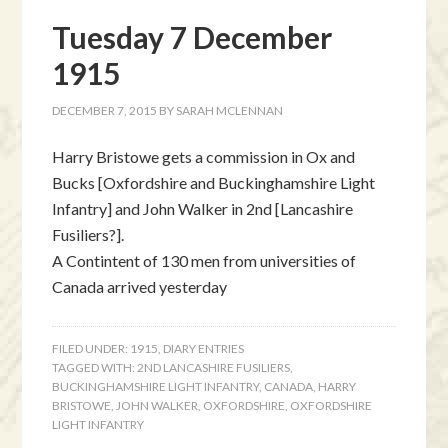
Tuesday 7 December
1915
DECEMBER 7, 2015
BY
SARAH MCLENNAN
Harry Bristowe gets a commission in Ox and
Bucks [Oxfordshire and Buckinghamshire Light
Infantry] and John Walker in 2nd [Lancashire
Fusiliers?].
A Contintent of 130 men from universities of
Canada arrived yesterday
FILED UNDER:
1915
,
DIARY ENTRIES
TAGGED WITH:
2ND LANCASHIRE FUSILIERS
,
BUCKINGHAMSHIRE LIGHT INFANTRY
,
CANADA
,
HARRY
BRISTOWE
,
JOHN WALKER
,
OXFORDSHIRE
,
OXFORDSHIRE
LIGHT INFANTRY