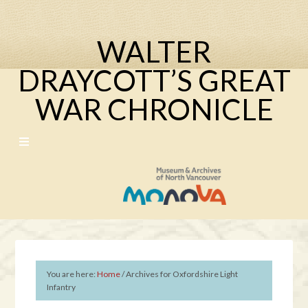
WALTER
DRAYCOTT’S GREAT
WAR CHRONICLE
You are here:
Home
/
Archives for Oxfordshire Light
Infantry