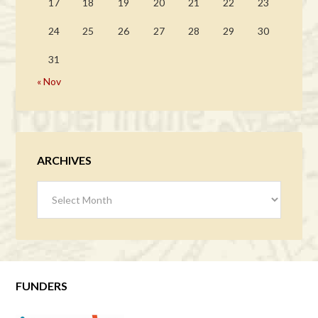
17
18
19
20
21
22
23
24
25
26
27
28
29
30
31
« Nov
ARCHIVES
Archives
FUNDERS