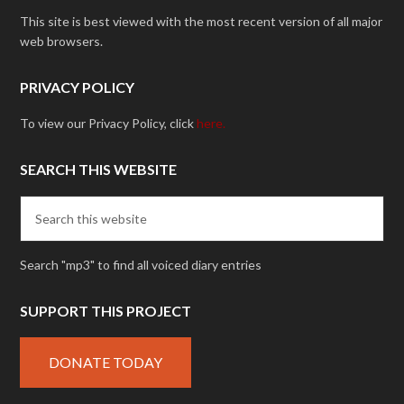
This site is best viewed with the most recent version of all major
web browsers.
PRIVACY POLICY
To view our Privacy Policy, click
here.
SEARCH THIS WEBSITE
Search "mp3" to find all voiced diary entries
SUPPORT THIS PROJECT
DONATE TODAY