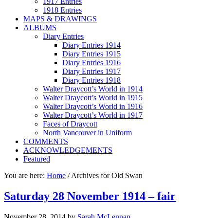
1917 Entries
1918 Entries
MAPS & DRAWINGS
ALBUMS
Diary Entries
Diary Entries 1914
Diary Entries 1915
Diary Entries 1916
Diary Entries 1917
Diary Entries 1918
Walter Draycott’s World in 1914
Walter Draycott’s World in 1915
Walter Draycott’s World in 1916
Walter Draycott’s World in 1917
Faces of Draycott
North Vancouver in Uniform
COMMENTS
ACKNOWLEDGEMENTS
Featured
You are here:
Home
/
Archives for Old Swan
Saturday 28 November 1914 – fair
November 28, 2014
by
Sarah McLennan