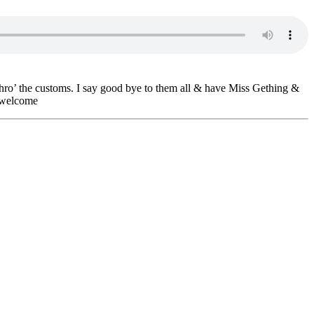
hro’ the customs. I say good bye to them all & have Miss Gething &
t welcome