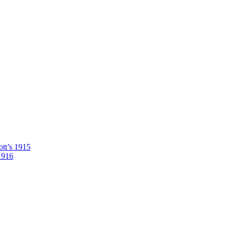
tt’s 1915
1916