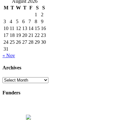
August 2026
M
T
W
T
F
S
S
1
2
3
4
5
6
7
8
9
10
11
12
13
14
15
16
17
18
19
20
21
22
23
24
25
26
27
28
29
30
31
« Nov
Archives
Archives
Funders