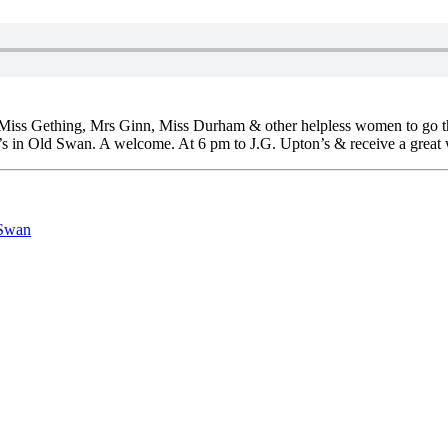
t Miss Gething, Mrs Ginn, Miss Durham & other helpless women to go t
y’s in Old Swan. A welcome. At 6 pm to J.G. Upton’s & receive a grea
Swan