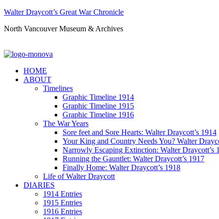
Walter Draycott’s Great War Chronicle
North Vancouver Museum & Archives
HOME
ABOUT
Timelines
Graphic Timeline 1914
Graphic Timeline 1915
Graphic Timeline 1916
The War Years
Sore feet and Sore Hearts: Walter Draycott’s 1914
Your King and Country Needs You? Walter Drayco
Narrowly Escaping Extinction: Walter Draycott’s 
Running the Gauntlet: Walter Draycott’s 1917
Finally Home: Walter Draycott’s 1918
Life of Walter Draycott
DIARIES
1914 Entries
1915 Entries
1916 Entries