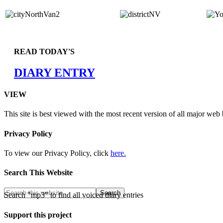
READ TODAY'S
DIARY ENTRY
VIEW
This site is best viewed with the most recent version of all major web
Privacy Policy
To view our Privacy Policy, click
here.
Search This Website
Search "mp3" to find all voiced diary entries
Support this project