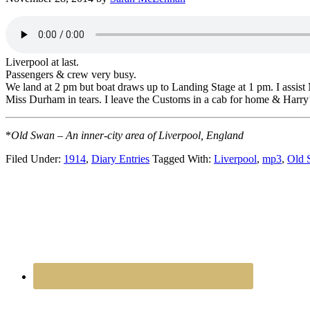
Liverpool at last.
Passengers & crew very busy.
We land at 2 pm but boat draws up to Landing Stage at 1 pm. I assis
Miss Durham in tears. I leave the Customs in a cab for home & Harr
*
Old Swan – An inner-city area of Liverpool, England
Filed Under:
1914
,
Diary Entries
Tagged With:
Liverpool
,
mp3
,
Old 