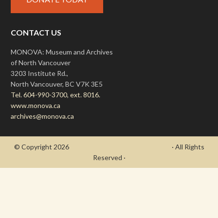
CONTACT US
MONOVA: Museum and Archives
of North Vancouver
3203 Institute Rd.,
North Vancouver, BC V7K 3E5
Tel. 604-990-3700, ext. 8016.
www.monova.ca
archives@monova.ca
© Copyright 2026
- Draycott's Great War Chronicle
· All Rights
Reserved ·