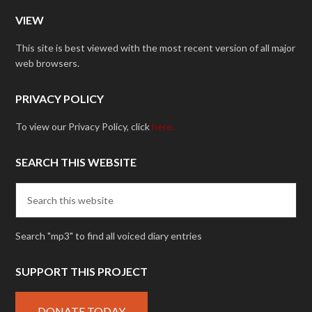
VIEW
This site is best viewed with the most recent version of all major
web browsers.
PRIVACY POLICY
To view our Privacy Policy, click
here.
SEARCH THIS WEBSITE
Search "mp3" to find all voiced diary entries
SUPPORT THIS PROJECT
DONATE TODAY