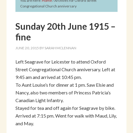
You are here:
Home
/
Archives for Oxford Street
Congregational Church anniversary
Sunday 20th June 1915 –
fine
JUNE 20, 2015
BY
SARAH MCLENNAN
Left Seagrave for Leicester to attend Oxford
Street Congregational Church anniversary. Left at
9:45 am and arrived at 10:45 pm.
To Aunt Louise’s for dinner at 1 pm. Saw Elsie and
Nancy, also two members of Princess Patricia’s
Canadian Light Infantry.
Stayed for tea and off again for Seagrave by bike.
Arrived at 7:15 pm. Went for walk with Maud, Lily,
and May.