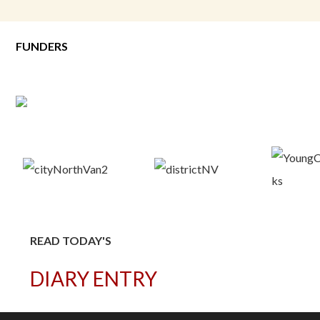
FUNDERS
READ TODAY'S
DIARY ENTRY