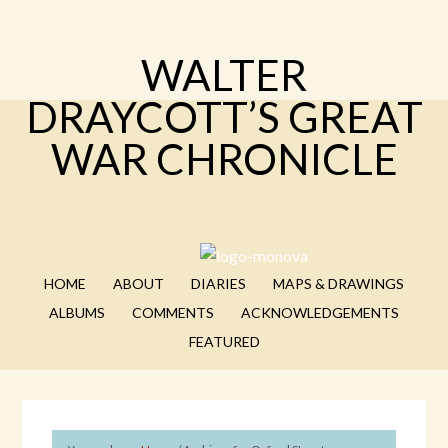
WALTER
DRAYCOTT’S GREAT
WAR CHRONICLE
HOME
ABOUT
DIARIES
MAPS & DRAWINGS
ALBUMS
COMMENTS
ACKNOWLEDGEMENTS
FEATURED