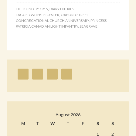
FILED UNDER:
1915
,
DIARY ENTRIES
TAGGED WITH:
LEICESTER
,
OXFORD STREET
CONGREGATIONAL CHURCH ANNIVERSARY
,
PRINCESS
PATRICIA CANADIAN LIGHT INFANTRY
,
SEAGRAVE
August 2026
M
T
W
T
F
S
S
1
2