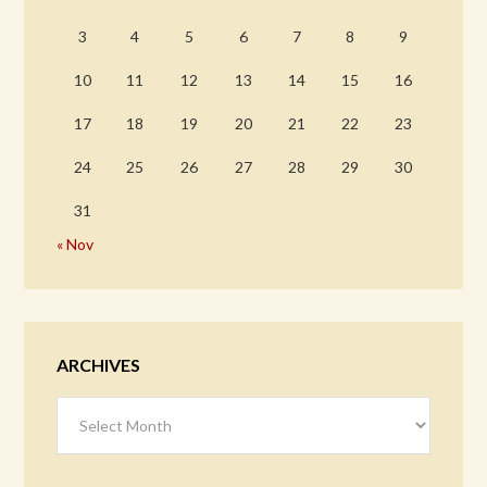
3
4
5
6
7
8
9
10
11
12
13
14
15
16
17
18
19
20
21
22
23
24
25
26
27
28
29
30
31
« Nov
ARCHIVES
Archives