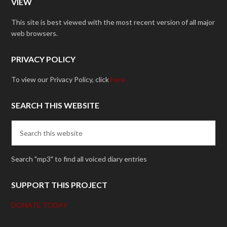
VIEW
This site is best viewed with the most recent version of all major
web browsers.
PRIVACY POLICY
To view our Privacy Policy, click
here.
SEARCH THIS WEBSITE
Search "mp3" to find all voiced diary entries
SUPPORT THIS PROJECT
DONATE TODAY