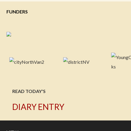
FUNDERS
READ TODAY'S
DIARY ENTRY