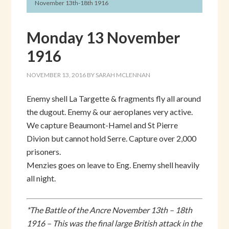
November 13th-18th 1916
Monday 13 November
1916
NOVEMBER 13, 2016
BY
SARAH MCLENNAN
Enemy shell La Targette & fragments fly all around
the dugout. Enemy & our aeroplanes very active.
We capture Beaumont-Hamel and St Pierre
Divion but cannot hold Serre. Capture over 2,000
prisoners.
Menzies goes on leave to Eng. Enemy shell heavily
all night.
*The Battle of the Ancre November 13th – 18th
1916 – This was the final large British attack in the