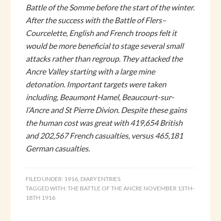
Battle of the Somme before the start of the winter.
After the success with the Battle of Flers–
Courcelette, English and French troops felt it
would be more beneficial to stage several small
attacks rather than regroup. They attacked the
Ancre Valley starting with a large mine
detonation. Important targets were taken
including, Beaumont Hamel, Beaucourt-sur-
l’Ancre and St Pierre Divion. Despite these gains
the human cost was great with 419,654 British
and 202,567 French casualties, versus 465,181
German casualties.
FILED UNDER:
1916
,
DIARY ENTRIES
TAGGED WITH:
THE BATTLE OF THE ANCRE NOVEMBER 13TH-
18TH 1916