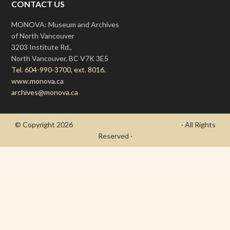
CONTACT US
MONOVA: Museum and Archives
of North Vancouver
3203 Institute Rd.,
North Vancouver, BC V7K 3E5
Tel. 604-990-3700, ext. 8016.
www.monova.ca
archives@monova.ca
© Copyright 2026
- Draycott's Great War Chronicle
· All Rights
Reserved ·