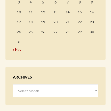
3
4
5
6
7
8
9
10
11
12
13
14
15
16
17
18
19
20
21
22
23
24
25
26
27
28
29
30
31
« Nov
ARCHIVES
Archives