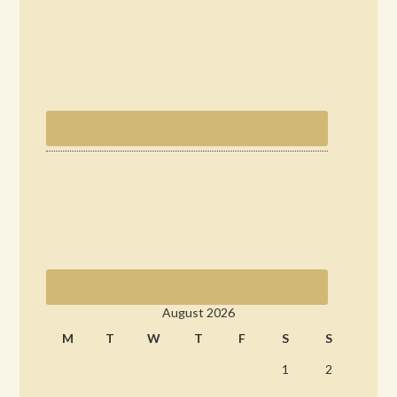
August 2026
M
T
W
T
F
S
S
1
2