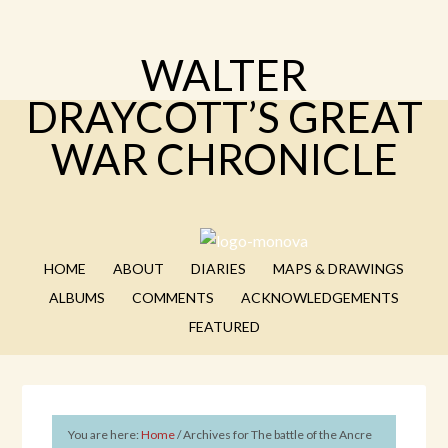
WALTER
DRAYCOTT’S GREAT
WAR CHRONICLE
HOME
ABOUT
DIARIES
MAPS & DRAWINGS
ALBUMS
COMMENTS
ACKNOWLEDGEMENTS
FEATURED
You are here:
Home
/
Archives for The battle of the Ancre