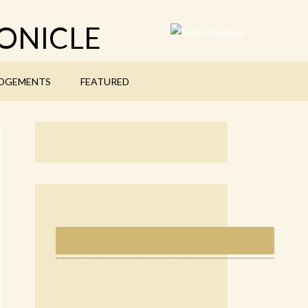
ONICLE
DGEMENTS
FEATURED