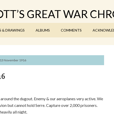
TT’S GREAT WAR CHR
S & DRAWINGS
ALBUMS
COMMENTS
ACKNOWLE
13 November 1916
16
l around the dugout. Enemy & our aeroplanes very active. We
on but cannot hold Serre. Capture over 2,000 prisoners.
eavily all night.