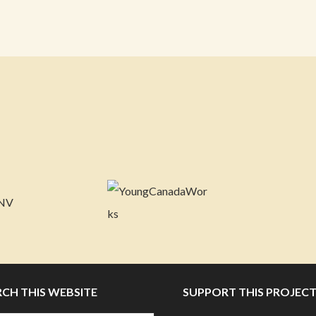
RCH THIS WEBSITE
SUPPORT THIS PROJEC