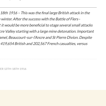
8th 1916 – This was the final large British attack in the
 winter. After the success with the Battle of Flers–
 it would be more beneficial to stage several small attacks
re Valley starting with a large mine detonation. Important
mel, Beaucourt-sur-l’Ancre and St Pierre Divion. Despite
 419,654 British and 202,567 French casualties, versus
ER 13TH-18TH 1916