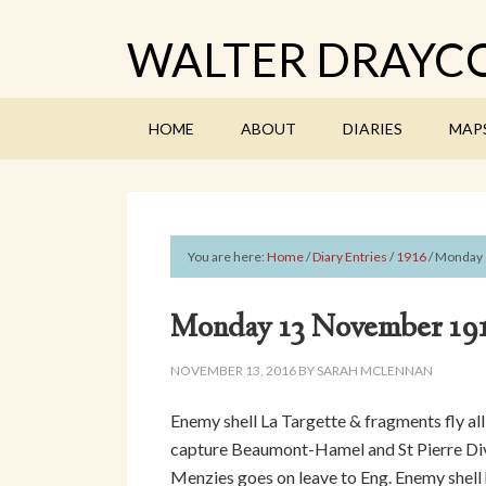
WALTER DRAYCO
HOME
ABOUT
DIARIES
MAP
You are here:
Home
/
Diary Entries
/
1916
/
Monday 
Monday 13 November 19
NOVEMBER 13, 2016
BY
SARAH MCLENNAN
Enemy shell La Targette & fragments fly al
capture Beaumont-Hamel and St Pierre Divi
Menzies goes on leave to Eng. Enemy shell h