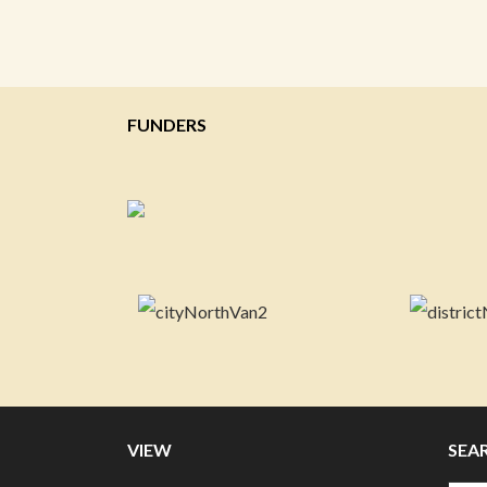
FUNDERS
VIEW
SEA