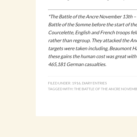
*The Battle of the Ancre November 13th – 1
Battle of the Somme before the start of the
Courcelette, English and French troops felt
rather than regroup. They attacked the Anc
targets were taken including, Beaumont Ha
these gains the human cost was great with
465,181 German casualties.
FILED UNDER:
1916
,
DIARY ENTRIES
TAGGED WITH:
THE BATTLE OF THE ANCRE NOVEMB