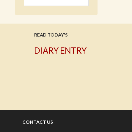
READ TODAY'S
DIARY ENTRY
T
CONTACT US