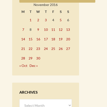
November 2016
M
T
W
T
F
S
S
1
2
3
4
5
6
7
8
9
10
11
12
13
14
15
16
17
18
19
20
21
22
23
24
25
26
27
28
29
30
« Oct
Dec »
ARCHIVES
Archives