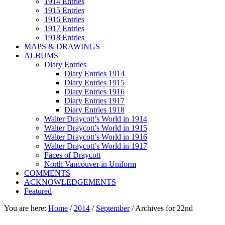
1914 Entries
1915 Entries
1916 Entries
1917 Entries
1918 Entries
MAPS & DRAWINGS
ALBUMS
Diary Entries
Diary Entries 1914
Diary Entries 1915
Diary Entries 1916
Diary Entries 1917
Diary Entries 1918
Walter Draycott’s World in 1914
Walter Draycott’s World in 1915
Walter Draycott’s World in 1916
Walter Draycott’s World in 1917
Faces of Draycott
North Vancouver in Uniform
COMMENTS
ACKNOWLEDGEMENTS
Featured
You are here:
Home
/
2014
/
September
/
Archives for 22nd