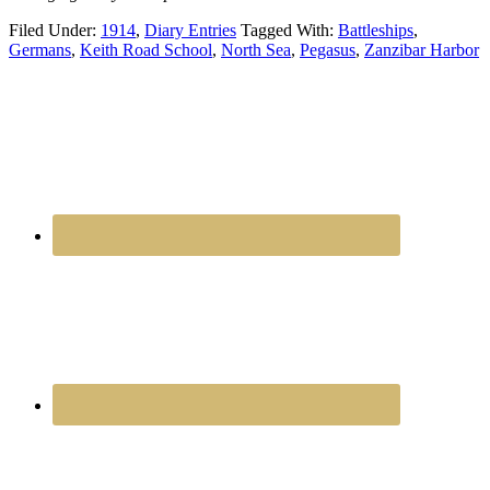
Filed Under:
1914
,
Diary Entries
Tagged With:
Battleships
,
Germans
,
Keith Road School
,
North Sea
,
Pegasus
,
Zanzibar Harbor