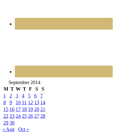
September 2014
M
T
W
T
F
S
S
1
2
3
4
5
6
7
8
9
10
11
12
13
14
15
16
17
18
19
20
21
22
23
24
25
26
27
28
29
30
« Aug
Oct »