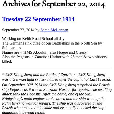
Archives for September 22, 2014
Tuesday 22 September 1914
September 22, 2014
by
Sarah McLennan
Working on Keith Road School all day.
The Germans sink three of our Battleships in the North Sea by
Submarines
Names are ÷ HMS Aboukir , also Hogue and Cressy
Also the Pegasus in Zanzibar Harbor with 25 men & two officers
killed.
* SMS Königsberg and the Battle of Zanzibar– SMS Königsberg
was a German light cruiser named after the capital of East Prussia.
th
On September 20
1914 the SMS Königsberg surprised the British
ship Pegasus as it was in Zanzibar Harbor for repairs. The resulting
attack sank the Pegasus. After the battle, one of the SMS
Königsberg’s main engines broke down and the ship went up the
Rufiji River to wait for repairs. The ship was discovered by the
British who created a blockade and eventually attacked the ship,
damaging it beyond repair.