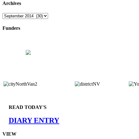
Archives
Archives
Funders
READ TODAY'S
DIARY ENTRY
VIEW