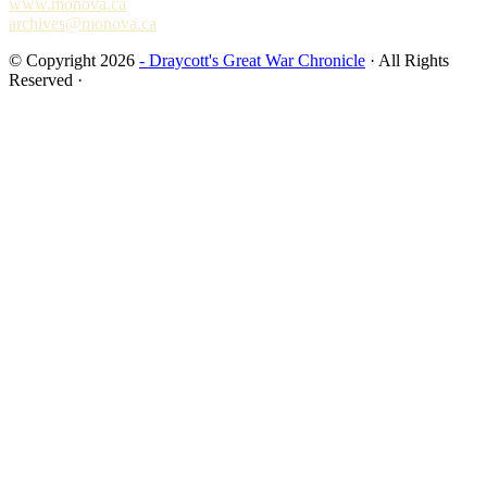
www.monova.ca
archives@monova.ca
© Copyright 2026
- Draycott's Great War Chronicle
· All Rights
Reserved ·