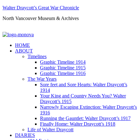
Walter Draycott’s Great War Chronicle
North Vancouver Museum & Archives
HOME
ABOUT
Timelines
Graphic Timeline 1914
Graphic Timeline 1915
Graphic Timeline 1916
The War Years
Sore feet and Sore Hearts: Walter Draycott’s
1914
Your King and Country Needs You? Walter
Draycott’s 1915
Narrowly Escaping Extinction: Walter Draycott’s
1916
Running the Gauntlet: Walter Draycott’s 1917
Finally Home: Walter Draycott’s 1918
Life of Walter Draycott
DIARIES