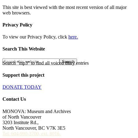
This site is best viewed with the most recent version of all major
web browsers.
Privacy Policy
To view our Privacy Policy, click
here.
Search This Website
Search "mp3" to find all voiced diary entries
Support this project
DONATE TODAY
Contact Us
MONOVA: Museum and Archives
of North Vancouver
3203 Institute Rd.,
North Vancouver, BC V7K 3E5
Tel. 604-990-3700, ext. 8016.