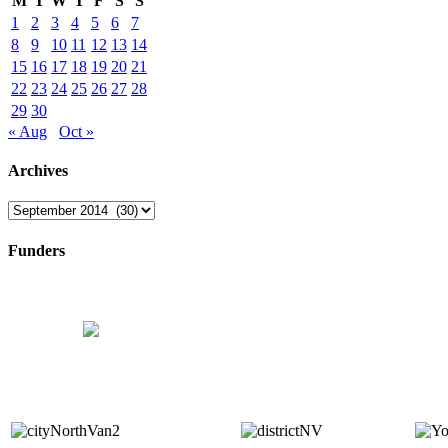
M
T
W
T
F
S
S
1
2
3
4
5
6
7
8
9
10
11
12
13
14
15
16
17
18
19
20
21
22
23
24
25
26
27
28
29
30
« Aug
Oct »
Archives
Archives
Funders