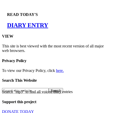
READ TODAY'S
DIARY ENTRY
VIEW
This site is best viewed with the most recent version of all major
web browsers.
Privacy Policy
To view our Privacy Policy, click
here.
Search This Website
Search "mp3" to find all voiced diary entries
Support this project
DONATE TODAY