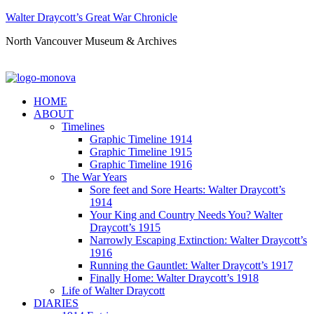
Walter Draycott’s Great War Chronicle
North Vancouver Museum & Archives
HOME
ABOUT
Timelines
Graphic Timeline 1914
Graphic Timeline 1915
Graphic Timeline 1916
The War Years
Sore feet and Sore Hearts: Walter Draycott’s
1914
Your King and Country Needs You? Walter
Draycott’s 1915
Narrowly Escaping Extinction: Walter Draycott’s
1916
Running the Gauntlet: Walter Draycott’s 1917
Finally Home: Walter Draycott’s 1918
Life of Walter Draycott
DIARIES