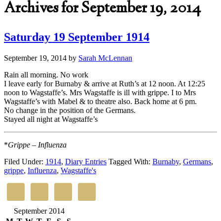
Archives for September 19, 2014
Saturday 19 September 1914
September 19, 2014
by
Sarah McLennan
Rain all morning. No work
I leave early for Burnaby & arrive at Ruth’s at 12 noon. At 12:25
noon to Wagstaffe’s. Mrs Wagstaffe is ill with grippe. I to Mrs
Wagstaffe’s with Mabel & to theatre also. Back home at 6 pm.
No change in the position of the Germans.
Stayed all night at Wagstaffe’s
*
Grippe – Influenza
Filed Under:
1914
,
Diary Entries
Tagged With:
Burnaby
,
Germans
,
grippe
,
Influenza
,
Wagstaffe's
September 2014