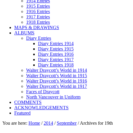
1914 Entries
1915 Entries
1916 Entries
1917 Entries
1918 Entries
MAPS & DRAWINGS
ALBUMS
Diary Entries
Diary Entries 1914
Diary Entries 1915
Diary Entries 1916
Diary Entries 1917
Diary Entries 1918
Walter Draycott’s World in 1914
Walter Draycott’s World in 1915
Walter Draycott’s World in 1916
Walter Draycott’s World in 1917
Faces of Draycott
North Vancouver in Uniform
COMMENTS
ACKNOWLEDGEMENTS
Featured
You are here:
Home
/
2014
/
September
/
Archives for 19th