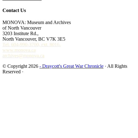
Contact Us
MONOVA: Museum and Archives
of North Vancouver
3203 Institute Rd.,
North Vancouver, BC V7K 3E5
Tel. 604-990-3700, ext. 8016.
www.monova.ca
archives@monova.ca
© Copyright 2026
- Draycott's Great War Chronicle
· All Rights
Reserved ·