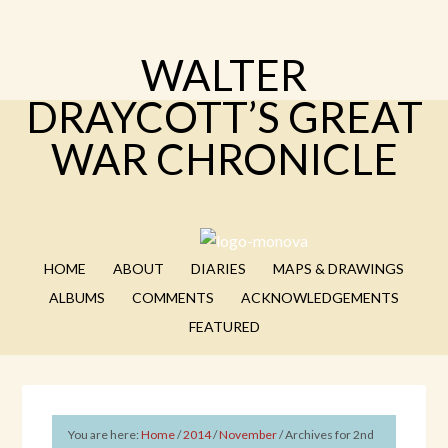
WALTER
DRAYCOTT’S GREAT
WAR CHRONICLE
HOME
ABOUT
DIARIES
MAPS & DRAWINGS
ALBUMS
COMMENTS
ACKNOWLEDGEMENTS
FEATURED
You are here:
Home
/
2014
/
November
/
Archives for 2nd