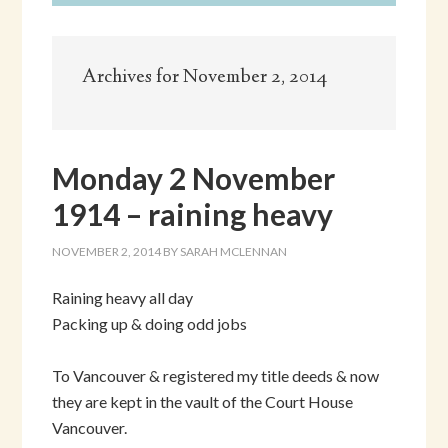
Archives for November 2, 2014
Monday 2 November
1914 – raining heavy
NOVEMBER 2, 2014
BY
SARAH MCLENNAN
Raining heavy all day
Packing up & doing odd jobs
To Vancouver & registered my title deeds & now
they are kept in the vault of the Court House
Vancouver.