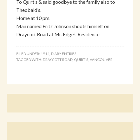
To Quirt’s & said goodbye to the family also to
Theobald’s.
Home at 10 pm.
Man named Fritz Johnson shoots himself on
Draycott Road at Mr. Edge’s Residence.
FILED UNDER:
1914
,
DIARY ENTRIES
TAGGED WITH:
DRAYCOTT ROAD
,
QUIRT'S
,
VANCOUVER