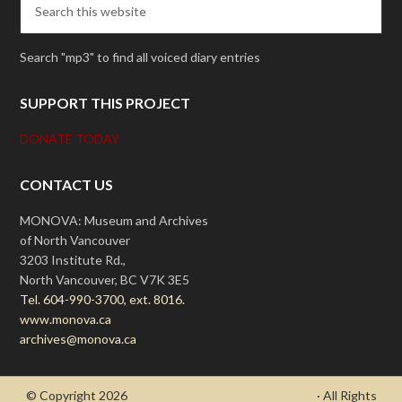
Search "mp3" to find all voiced diary entries
SUPPORT THIS PROJECT
DONATE TODAY
CONTACT US
MONOVA: Museum and Archives
of North Vancouver
3203 Institute Rd.,
North Vancouver, BC V7K 3E5
Tel. 604-990-3700, ext. 8016.
www.monova.ca
archives@monova.ca
© Copyright 2026
- Draycott's Great War Chronicle
· All Rights