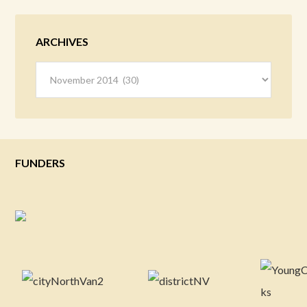
ARCHIVES
Archives
FUNDERS