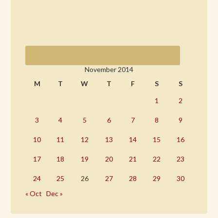
November 2014
M
T
W
T
F
S
S
1
2
3
4
5
6
7
8
9
10
11
12
13
14
15
16
17
18
19
20
21
22
23
24
25
26
27
28
29
30
« Oct
Dec »