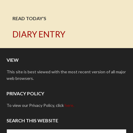
READ TODAY'S
DIARY ENTRY
VIEW
This site is best viewed with the most recent version of all major
web browsers.
PRIVACY POLICY
To view our Privacy Policy, click
here.
SEARCH THIS WEBSITE