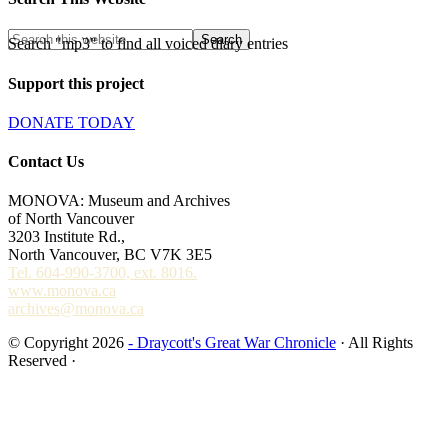
Search "mp3" to find all voiced diary entries
Support this project
DONATE TODAY
Contact Us
MONOVA: Museum and Archives
of North Vancouver
3203 Institute Rd.,
North Vancouver, BC V7K 3E5
Tel. 604-990-3700, ext. 8016.
www.monova.ca
archives@monova.ca
© Copyright 2026
- Draycott's Great War Chronicle
· All Rights
Reserved ·