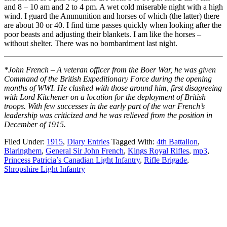
and 8 – 10 am and 2 to 4 pm. A wet cold miserable night with a high
wind. I guard the Ammunition and horses of which (the latter) there
are about 30 or 40. I find time passes quickly when looking after the
poor beasts and adjusting their blankets. I am like the horses –
without shelter. There was no bombardment last night.
*John French – A veteran officer from the Boer War, he was given
Command of the British Expeditionary Force during the opening
months of WWI. He clashed with those around him, first disagreeing
with Lord Kitchener on a location for the deployment of British
troops. With few successes in the early part of the war French’s
leadership was criticized and he was relieved from the position in
December of 1915.
Filed Under:
1915
,
Diary Entries
Tagged With:
4th Battalion
,
Blaringhem
,
General Sir John French
,
Kings Royal Rifles
,
mp3
,
Princess Patricia’s Canadian Light Infantry
,
Rifle Brigade
,
Shropshire Light Infantry