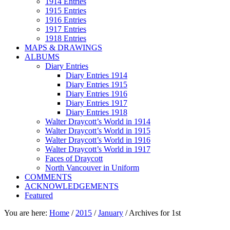
1914 Entries
1915 Entries
1916 Entries
1917 Entries
1918 Entries
MAPS & DRAWINGS
ALBUMS
Diary Entries
Diary Entries 1914
Diary Entries 1915
Diary Entries 1916
Diary Entries 1917
Diary Entries 1918
Walter Draycott’s World in 1914
Walter Draycott’s World in 1915
Walter Draycott’s World in 1916
Walter Draycott’s World in 1917
Faces of Draycott
North Vancouver in Uniform
COMMENTS
ACKNOWLEDGEMENTS
Featured
You are here:
Home
/
2015
/
January
/
Archives for 1st