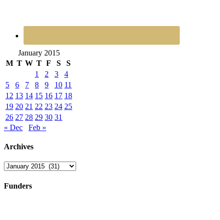
January 2015
M
T
W
T
F
S
S
1
2
3
4
5
6
7
8
9
10
11
12
13
14
15
16
17
18
19
20
21
22
23
24
25
26
27
28
29
30
31
« Dec
Feb »
Archives
Archives
Funders