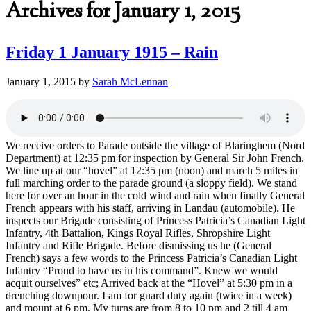
Archives for January 1, 2015
Friday 1 January 1915 – Rain
January 1, 2015
by
Sarah McLennan
We receive orders to Parade outside the village of Blaringhem (Nord
Department) at 12:35 pm for inspection by General Sir John French.
We line up at our “hovel” at 12:35 pm (noon) and march 5 miles in
full marching order to the parade ground (a sloppy field). We stand
here for over an hour in the cold wind and rain when finally General
French appears with his staff, arriving in Landau (automobile). He
inspects our Brigade consisting of Princess Patricia’s Canadian Light
Infantry, 4th Battalion, Kings Royal Rifles, Shropshire Light
Infantry and Rifle Brigade. Before dismissing us he (General
French) says a few words to the Princess Patricia’s Canadian Light
Infantry “Proud to have us in his command”. Knew we would
acquit ourselves” etc; Arrived back at the “Hovel” at 5:30 pm in a
drenching downpour. I am for guard duty again (twice in a week)
and mount at 6 pm. My turns are from 8 to 10 pm and 2 till 4 am