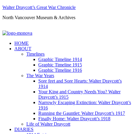
Walter Draycott’s Great War Chronicle
North Vancouver Museum & Archives
HOME
ABOUT
Timelines
Graphic Timeline 1914
Graphic Timeline 1915
Graphic Timeline 1916
The War Years
Sore feet and Sore Hearts: Walter Draycott’s
1914
Your King and Country Needs You? Walter
Draycott’s 1915
Narrowly Escaping Extinction: Walter Draycott’s
1916
Running the Gauntlet: Walter Draycott’s 1917
Finally Home: Walter Draycott’s 1918
Life of Walter Draycott
DIARIES