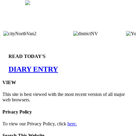
READ TODAY'S
DIARY ENTRY
VIEW
This site is best viewed with the most recent version of all major
web browsers.
Privacy Policy
To view our Privacy Policy, click
here.
Search This Website