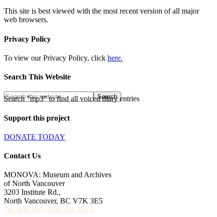
This site is best viewed with the most recent version of all major
web browsers.
Privacy Policy
To view our Privacy Policy, click
here.
Search This Website
Search "mp3" to find all voiced diary entries
Support this project
DONATE TODAY
Contact Us
MONOVA: Museum and Archives
of North Vancouver
3203 Institute Rd.,
North Vancouver, BC V7K 3E5
Tel. 604-990-3700, ext. 8016.