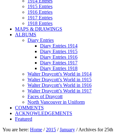
1914 Entries
1915 Entries
1916 Entries
1917 Entries
1918 Entries
MAPS & DRAWINGS
ALBUMS
Diary Entries
Diary Entries 1914
Diary Entries 1915
Diary Entries 1916
Diary Entries 1917
Diary Entries 1918
Walter Draycott’s World in 1914
Walter Draycott’s World in 1915
Walter Draycott’s World in 1916
Walter Draycott’s World in 1917
Faces of Draycott
North Vancouver in Uniform
COMMENTS
ACKNOWLEDGEMENTS
Featured
You are here:
Home
/
2015
/
January
/
Archives for 25th