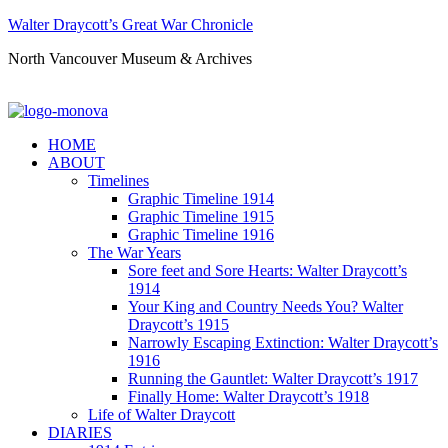
Walter Draycott’s Great War Chronicle
North Vancouver Museum & Archives
HOME
ABOUT
Timelines
Graphic Timeline 1914
Graphic Timeline 1915
Graphic Timeline 1916
The War Years
Sore feet and Sore Hearts: Walter Draycott’s
1914
Your King and Country Needs You? Walter
Draycott’s 1915
Narrowly Escaping Extinction: Walter Draycott’s
1916
Running the Gauntlet: Walter Draycott’s 1917
Finally Home: Walter Draycott’s 1918
Life of Walter Draycott
DIARIES