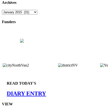
Archives
Archives
Funders
READ TODAY'S
DIARY ENTRY
VIEW