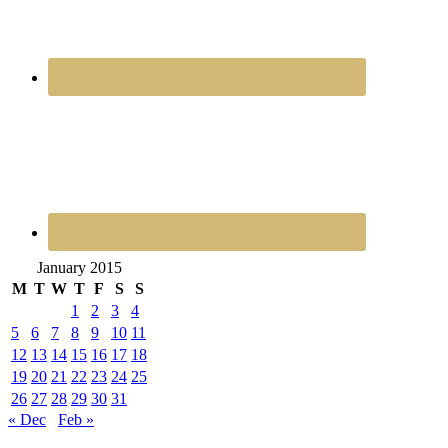
January 2015
M
T
W
T
F
S
S
1
2
3
4
5
6
7
8
9
10
11
12
13
14
15
16
17
18
19
20
21
22
23
24
25
26
27
28
29
30
31
« Dec
Feb »