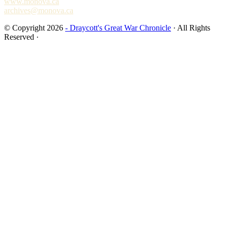
www.monova.ca
archives@monova.ca
© Copyright 2026
- Draycott's Great War Chronicle
· All Rights
Reserved ·