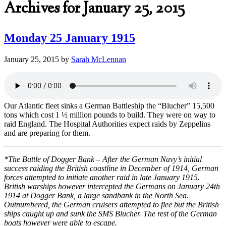
Archives for January 25, 2015
Monday 25 January 1915
January 25, 2015
by
Sarah McLennan
Our Atlantic fleet sinks a German Battleship the “Blucher” 15,500
tons which cost 1 ½ million pounds to build. They were on way to
raid England. The Hospital Authorities expect raids by Zeppelins
and are preparing for them.
*The Battle of Dogger Bank – After the German Navy’s initial
success raiding the British coastline in December of 1914, German
forces attempted to initiate another raid in late January 1915.
British warships however intercepted the Germans on January 24th
1914 at Dogger Bank, a large sandbank in the North Sea.
Outnumbered, the German cruisers attempted to flee but the British
ships caught up and sunk the SMS Blucher. The rest of the German
boats however were able to escape.