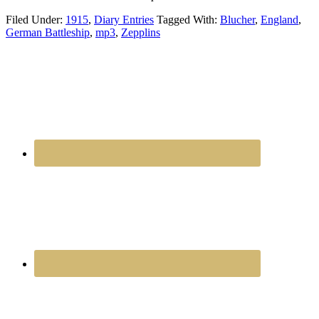
Filed Under:
1915
,
Diary Entries
Tagged With:
Blucher
,
England
,
German Battleship
,
mp3
,
Zepplins