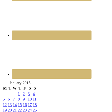
January 2015
M
T
W
T
F
S
S
1
2
3
4
5
6
7
8
9
10
11
12
13
14
15
16
17
18
19
20
21
22
23
24
25