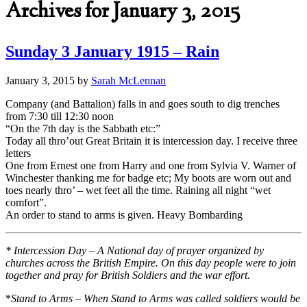
Archives for January 3, 2015
Sunday 3 January 1915 – Rain
January 3, 2015
by
Sarah McLennan
Company (and Battalion) falls in and goes south to dig trenches
from 7:30 till 12:30 noon
“On the 7th day is the Sabbath etc:”
Today all thro’out Great Britain it is intercession day. I receive three
letters
One from Ernest one from Harry and one from Sylvia V. Warner of
Winchester thanking me for badge etc; My boots are worn out and
toes nearly thro’ – wet feet all the time. Raining all night “wet
comfort”.
An order to stand to arms is given. Heavy Bombarding
* Intercession Day – A National day of prayer organized by
churches across the British Empire. On this day people were to join
together and pray for British Soldiers and the war effort.
*
Stand to Arms – When Stand to Arms was called soldiers would be