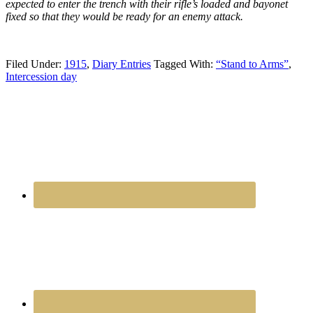
expected to enter the trench with their rifle’s loaded and bayonet
fixed so that they would be ready for an enemy attack.
Filed Under:
1915
,
Diary Entries
Tagged With:
“Stand to Arms”
,
Intercession day