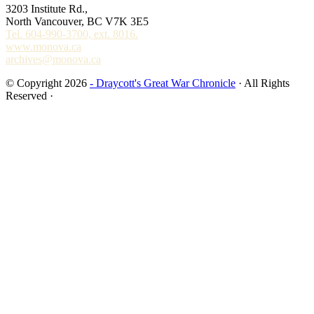
3203 Institute Rd.,
North Vancouver, BC V7K 3E5
Tel. 604-990-3700, ext. 8016.
www.monova.ca
archives@monova.ca
© Copyright 2026
- Draycott's Great War Chronicle
· All Rights
Reserved ·