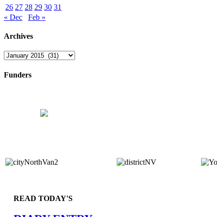
26
27
28
29
30
31
« Dec
Feb »
Archives
Archives
Funders
READ TODAY'S