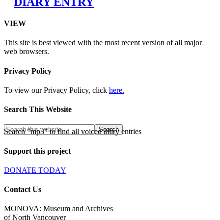
DIARY ENTRY
VIEW
This site is best viewed with the most recent version of all major
web browsers.
Privacy Policy
To view our Privacy Policy, click
here.
Search This Website
Search "mp3" to find all voiced diary entries
Support this project
DONATE TODAY
Contact Us
MONOVA: Museum and Archives
of North Vancouver