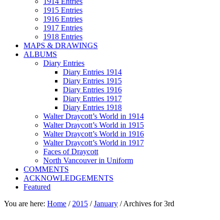
1914 Entries
1915 Entries
1916 Entries
1917 Entries
1918 Entries
MAPS & DRAWINGS
ALBUMS
Diary Entries
Diary Entries 1914
Diary Entries 1915
Diary Entries 1916
Diary Entries 1917
Diary Entries 1918
Walter Draycott’s World in 1914
Walter Draycott’s World in 1915
Walter Draycott’s World in 1916
Walter Draycott’s World in 1917
Faces of Draycott
North Vancouver in Uniform
COMMENTS
ACKNOWLEDGEMENTS
Featured
You are here:
Home
/
2015
/
January
/
Archives for 3rd