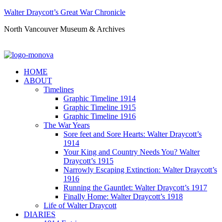
Walter Draycott’s Great War Chronicle
North Vancouver Museum & Archives
HOME
ABOUT
Timelines
Graphic Timeline 1914
Graphic Timeline 1915
Graphic Timeline 1916
The War Years
Sore feet and Sore Hearts: Walter Draycott’s
1914
Your King and Country Needs You? Walter
Draycott’s 1915
Narrowly Escaping Extinction: Walter Draycott’s
1916
Running the Gauntlet: Walter Draycott’s 1917
Finally Home: Walter Draycott’s 1918
Life of Walter Draycott
DIARIES