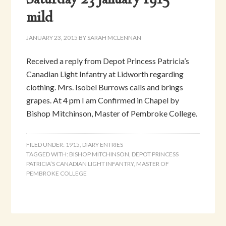
Saturday 23 January 1915 –
mild
JANUARY 23, 2015
BY
SARAH MCLENNAN
Received a reply from Depot Princess Patricia’s
Canadian Light Infantry at Lidworth regarding
clothing. Mrs. Isobel Burrows calls and brings
grapes. At 4 pm I am Confirmed in Chapel by
Bishop Mitchinson, Master of Pembroke College.
FILED UNDER:
1915
,
DIARY ENTRIES
TAGGED WITH:
BISHOP MITCHINSON
,
DEPOT PRINCESS
PATRICIA’S CANADIAN LIGHT INFANTRY
,
MASTER OF
PEMBROKE COLLEGE