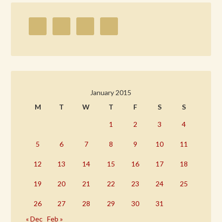
January 2015
M
T
W
T
F
S
S
1
2
3
4
5
6
7
8
9
10
11
12
13
14
15
16
17
18
19
20
21
22
23
24
25
26
27
28
29
30
31
« Dec
Feb »