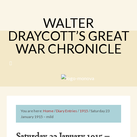
WALTER
DRAYCOTT’S GREAT
WAR CHRONICLE
You are here:
Home
/
Diary Entries
/
1915
/
Saturday 23
January 1915 – mild