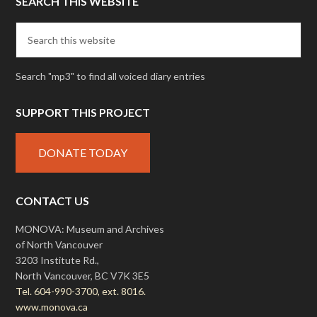
SEARCH THIS WEBSITE
Search "mp3" to find all voiced diary entries
SUPPORT THIS PROJECT
DONATE TODAY
CONTACT US
MONOVA: Museum and Archives
of North Vancouver
3203 Institute Rd.,
North Vancouver, BC V7K 3E5
Tel. 604-990-3700, ext. 8016.
www.monova.ca