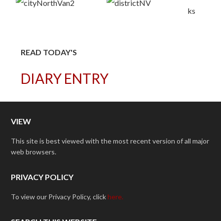
READ TODAY'S
DIARY ENTRY
VIEW
This site is best viewed with the most recent version of all major
web browsers.
PRIVACY POLICY
To view our Privacy Policy, click
here.