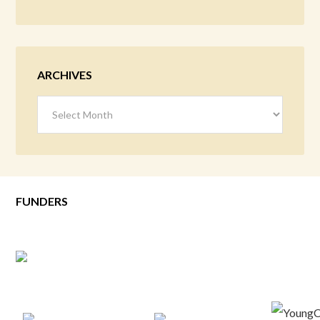
ARCHIVES
Archives
FUNDERS