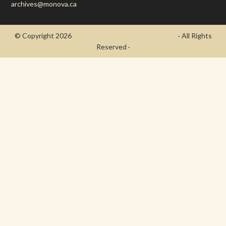
archives@monova.ca
© Copyright 2026
- Draycott's Great War Chronicle
· All Rights
Reserved ·