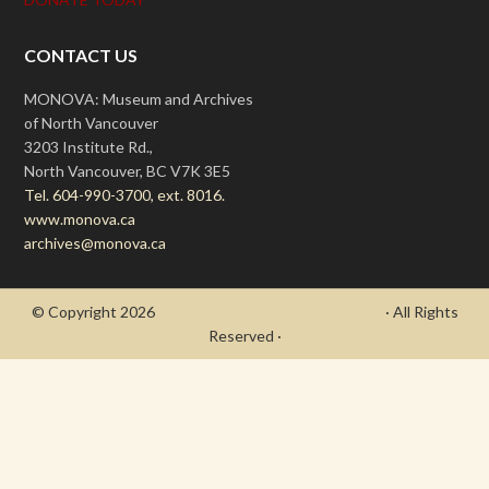
CONTACT US
MONOVA: Museum and Archives
of North Vancouver
3203 Institute Rd.,
North Vancouver, BC V7K 3E5
Tel. 604-990-3700, ext. 8016.
www.monova.ca
archives@monova.ca
© Copyright 2026
- Draycott's Great War Chronicle
· All Rights
Reserved ·