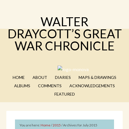
WALTER
DRAYCOTT’S GREAT
WAR CHRONICLE
HOME
ABOUT
DIARIES
MAPS & DRAWINGS
ALBUMS
COMMENTS
ACKNOWLEDGEMENTS
FEATURED
You are here:
Home
/
2015
/
Archives for July 2015