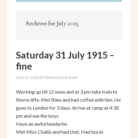
Archives for July 2015
Saturday 31 July 1915 –
fine
JULY 31, 2015
BY
SARAH MCLENNAN
Working up till 12 noon and at 3 pm take train to
Shorncliffe. Met Riley and had coffee with him. He
goes to London for 3 days. Arrive at camp at 4:30
pm and see the boys.
Have an awful headache.
Met Miss Challis and had chat. Had tea at