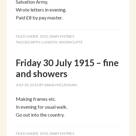
Salvation Army.
Wrote letters in evening.
Paid £8 by pay master.
FILED UNDER:
1915
,
DIARY ENTRIES
TAGGED WITH:
LONDON
,
SHORNCLIFFE
Friday 30 July 1915 – fine
and showers
JULY 30, 2015
BY
SARAH MCLENNAN
Making frames etc.
In evening for usual walk.
Go out into the country.
FILED UNDER:
1915
,
DIARY ENTRIES