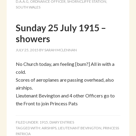
D.A.A.G
,
ORDNANCE OFFICER
,
SHORNCLIFFE STATION
,
SOUTH WALES
Sunday 25 July 1915 –
showers
JULY 25, 2015
BY
SARAH MCLENNAN
No Church today, am feeling [bum?] All in with a
cold.
Scores of aeroplanes are passing overhead, also
airships.
Lieutenant Bevington and 4 other Officers go to
the Front to join Princess Pats
FILED UNDER:
1915
,
DIARY ENTRIES
TAGGED WITH:
AIRSHIPS
,
LIEUTENANT BEVINGTON
,
PRINCESS
PATRICIA