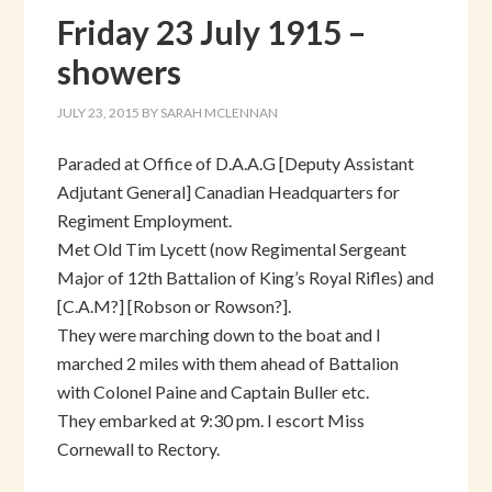
Friday 23 July 1915 –
showers
JULY 23, 2015
BY
SARAH MCLENNAN
Paraded at Office of D.A.A.G [Deputy Assistant
Adjutant General] Canadian Headquarters for
Regiment Employment.
Met Old Tim Lycett (now Regimental Sergeant
Major of 12th Battalion of King’s Royal Rifles) and
[C.A.M?] [Robson or Rowson?].
They were marching down to the boat and I
marched 2 miles with them ahead of Battalion
with Colonel Paine and Captain Buller etc.
They embarked at 9:30 pm. I escort Miss
Cornewall to Rectory.