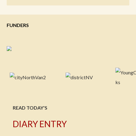
FUNDERS
READ TODAY'S
DIARY ENTRY