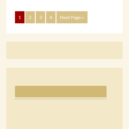
1
2
3
4
Next Page »