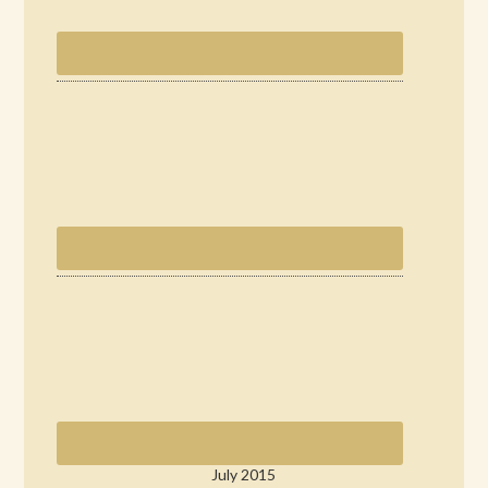
July 2015