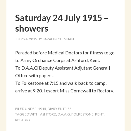
Saturday 24 July 1915 –
showers
JULY 24, 2015
BY
SARAH MCLENNAN
Paraded before Medical Doctors for fitness to go
to Army Ordnance Corps at Ashford, Kent.
To D.A.A.G[Deputy Assistant Adjutant General]
Office with papers.
To Folkestone at 7:15 and walk back to camp,
arrive at 9:20. I escort Miss Cornewall to Rectory.
FILED UNDER:
1915
,
DIARY ENTRIES
TAGGED WITH:
ASHFORD
,
D.A.A.G
,
FOLKESTONE
,
KENT
,
RECTORY