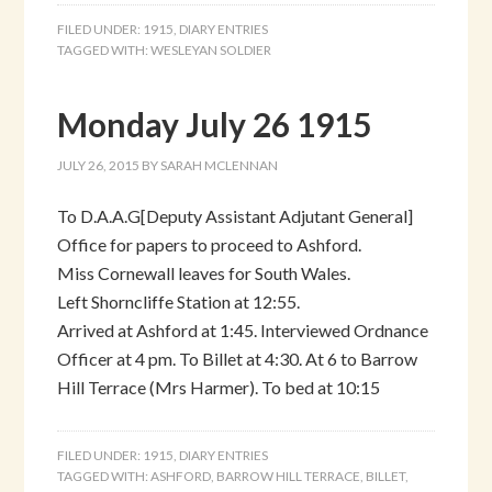
FILED UNDER:
1915
,
DIARY ENTRIES
TAGGED WITH:
WESLEYAN SOLDIER
Monday July 26 1915
JULY 26, 2015
BY
SARAH MCLENNAN
To D.A.A.G[Deputy Assistant Adjutant General]
Office for papers to proceed to Ashford.
Miss Cornewall leaves for South Wales.
Left Shorncliffe Station at 12:55.
Arrived at Ashford at 1:45. Interviewed Ordnance
Officer at 4 pm. To Billet at 4:30. At 6 to Barrow
Hill Terrace (Mrs Harmer). To bed at 10:15
FILED UNDER:
1915
,
DIARY ENTRIES
TAGGED WITH:
ASHFORD
,
BARROW HILL TERRACE
,
BILLET
,