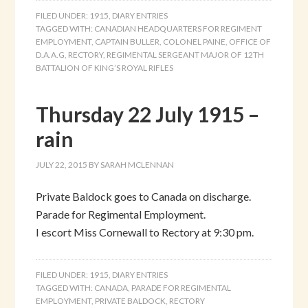
FILED UNDER:
1915
,
DIARY ENTRIES
TAGGED WITH:
CANADIAN HEADQUARTERS FOR REGIMENT
EMPLOYMENT
,
CAPTAIN BULLER
,
COLONEL PAINE
,
OFFICE OF
D.A.A.G
,
RECTORY
,
REGIMENTAL SERGEANT MAJOR OF 12TH
BATTALION OF KING’S ROYAL RIFLES
Thursday 22 July 1915 –
rain
JULY 22, 2015
BY
SARAH MCLENNAN
Private Baldock goes to Canada on discharge.
Parade for Regimental Employment.
I escort Miss Cornewall to Rectory at 9:30 pm.
FILED UNDER:
1915
,
DIARY ENTRIES
TAGGED WITH:
CANADA
,
PARADE FOR REGIMENTAL
EMPLOYMENT
,
PRIVATE BALDOCK
,
RECTORY