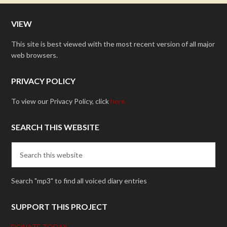
VIEW
This site is best viewed with the most recent version of all major
web browsers.
PRIVACY POLICY
To view our Privacy Policy, click
here.
SEARCH THIS WEBSITE
Search "mp3" to find all voiced diary entries
SUPPORT THIS PROJECT
DONATE TODAY