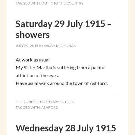
TAGGED WITH:
OUT INTO THE COUNTRY
Saturday 29 July 1915 –
showers
JULY 29, 2015
BY
SARAH MCLENNAN
At work as usual.
My Sister Martha is suffering from a painful
affliction of the eyes.
Have usual walk around the town of Ashford.
FILED UNDER:
1915
,
DIARY ENTRIES
TAGGED WITH:
ASHFORD
Wednesday 28 July 1915