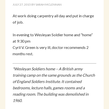
JULY 27, 2015
BY
SARAH MCLENNAN
At work doing carpentry all day and put in charge
of job.
In evening to Wesleyan Soldier home and “home”
at 9:30 pm
Cyril V. Green is very ill, doctor recommends 2
months rest.
*Wesleyan Soldiers home – A British army
training camp on the same grounds as the Church
of England Soldiers Institute. It contained
bedrooms, lecture halls, games rooms and a
reading room. The building was demolished in
1960.