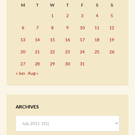
M
T
W
T
F
S
S
1
2
3
4
5
6
7
8
9
10
11
12
13
14
15
16
17
18
19
20
21
22
23
24
25
26
27
28
29
30
31
« Jun
Aug »
ARCHIVES
Archives