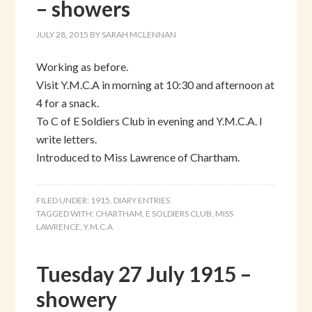
– showers
JULY 28, 2015
BY
SARAH MCLENNAN
Working as before.
Visit Y.M.C.A in morning at 10:30 and afternoon at
4 for a snack.
To C of E Soldiers Club in evening and Y.M.C.A. I
write letters.
Introduced to Miss Lawrence of Chartham.
FILED UNDER:
1915
,
DIARY ENTRIES
TAGGED WITH:
CHARTHAM
,
E SOLDIERS CLUB
,
MISS
LAWRENCE
,
Y.M.C.A
Tuesday 27 July 1915 –
showery