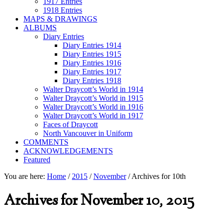
1917 Entries
1918 Entries
MAPS & DRAWINGS
ALBUMS
Diary Entries
Diary Entries 1914
Diary Entries 1915
Diary Entries 1916
Diary Entries 1917
Diary Entries 1918
Walter Draycott’s World in 1914
Walter Draycott’s World in 1915
Walter Draycott’s World in 1916
Walter Draycott’s World in 1917
Faces of Draycott
North Vancouver in Uniform
COMMENTS
ACKNOWLEDGEMENTS
Featured
You are here:
Home
/
2015
/
November
/
Archives for 10th
Archives for November 10, 2015