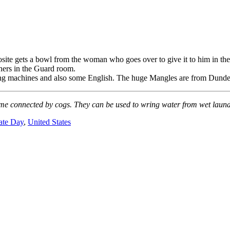
site gets a bowl from the woman who goes over to give it to him in the 
oners in the Guard room.
ng machines and also some English. The huge Mangles are from Dundee.
me connected by cogs. They can be used to wring water from wet laundry 
ate Day
,
United States