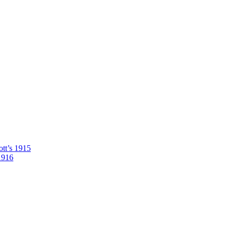
tt’s 1915
1916