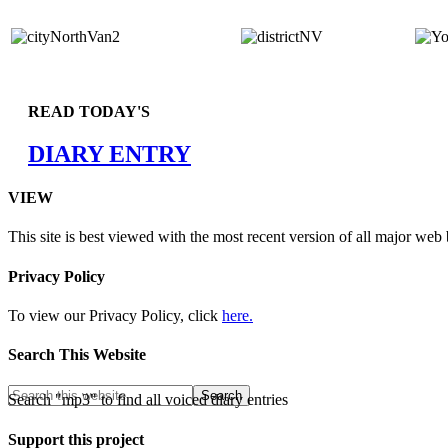
READ TODAY'S
DIARY ENTRY
VIEW
This site is best viewed with the most recent version of all major web
Privacy Policy
To view our Privacy Policy, click
here.
Search This Website
Search "mp3" to find all voiced diary entries
Support this project