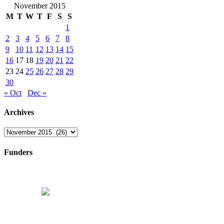
November 2015
M
T
W
T
F
S
S
1
2
3
4
5
6
7
8
9
10
11
12
13
14
15
16
17
18
19
20
21
22
23
24
25
26
27
28
29
30
« Oct
Dec »
Archives
Archives
Funders