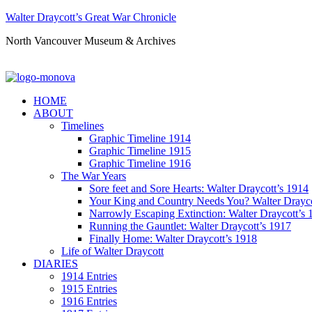
Walter Draycott’s Great War Chronicle
North Vancouver Museum & Archives
HOME
ABOUT
Timelines
Graphic Timeline 1914
Graphic Timeline 1915
Graphic Timeline 1916
The War Years
Sore feet and Sore Hearts: Walter Draycott’s 1914
Your King and Country Needs You? Walter Drayco
Narrowly Escaping Extinction: Walter Draycott’s 
Running the Gauntlet: Walter Draycott’s 1917
Finally Home: Walter Draycott’s 1918
Life of Walter Draycott
DIARIES
1914 Entries
1915 Entries
1916 Entries