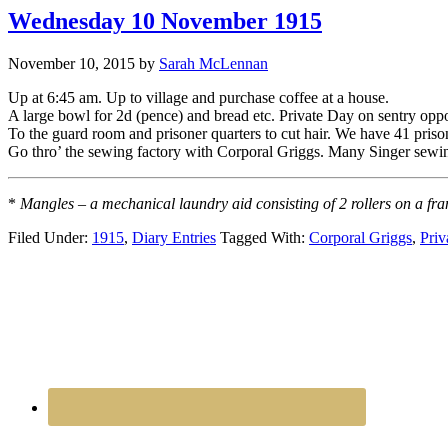
Wednesday 10 November 1915
November 10, 2015
by
Sarah McLennan
Up at 6:45 am. Up to village and purchase coffee at a house.
A large bowl for 2d (pence) and bread etc. Private Day on sentry oppo
To the guard room and prisoner quarters to cut hair. We have 41 pris
Go thro’ the sewing factory with Corporal Griggs. Many Singer sewi
*
Mangles – a mechanical laundry aid consisting of 2 rollers on a fra
Filed Under:
1915
,
Diary Entries
Tagged With:
Corporal Griggs
,
Priv