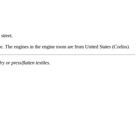
street.
 The engines in the engine room are from United States (Corliss)
or press/flatten textiles.