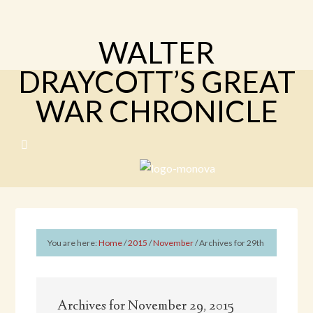
WALTER
DRAYCOTT’S GREAT
WAR CHRONICLE
You are here:
Home
/
2015
/
November
/
Archives for 29th
Archives for November 29, 2015