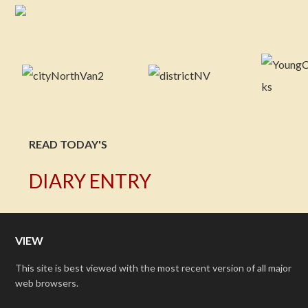
READ TODAY'S
DIARY ENTRY
VIEW
This site is best viewed with the most recent version of all major
web browsers.