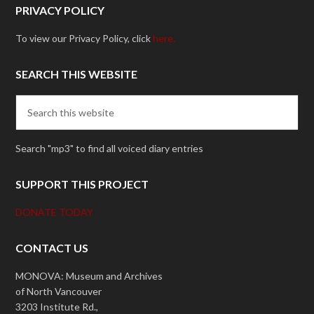
PRIVACY POLICY
To view our Privacy Policy, click
here.
SEARCH THIS WEBSITE
Search "mp3" to find all voiced diary entries
SUPPORT THIS PROJECT
DONATE TODAY
CONTACT US
MONOVA: Museum and Archives
of North Vancouver
3203 Institute Rd.,