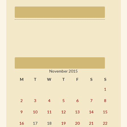
November 2015
M
T
W
T
F
S
S
1
2
3
4
5
6
7
8
9
10
11
12
13
14
15
16
17
18
19
20
21
22