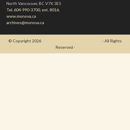
North Vancouver, BC V7K 3E5
Tel. 604-990-3700, ext. 8016.
www.monova.ca
archives@monova.ca
© Copyright 2026
- Draycott's Great War Chronicle
· All Rights
Reserved ·