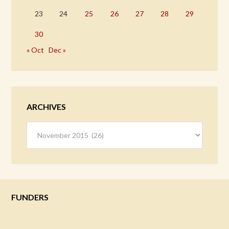
23
24
25
26
27
28
29
30
« Oct
Dec »
ARCHIVES
Archives
FUNDERS