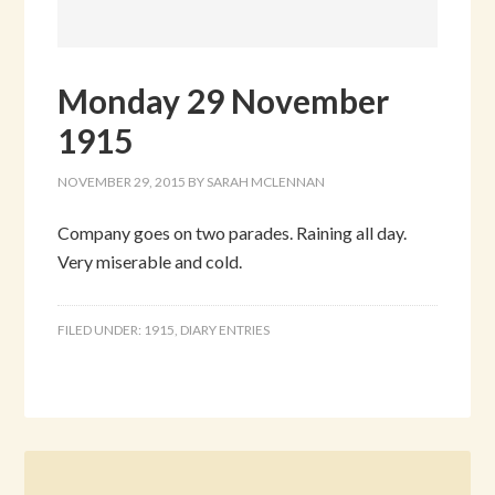
Monday 29 November
1915
NOVEMBER 29, 2015
BY
SARAH MCLENNAN
Company goes on two parades. Raining all day.
Very miserable and cold.
FILED UNDER:
1915
,
DIARY ENTRIES