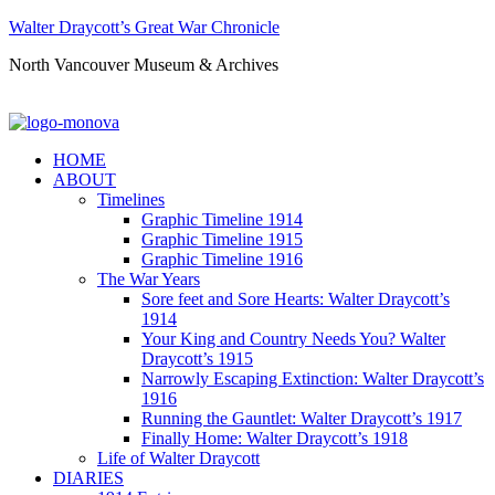
Walter Draycott’s Great War Chronicle
North Vancouver Museum & Archives
HOME
ABOUT
Timelines
Graphic Timeline 1914
Graphic Timeline 1915
Graphic Timeline 1916
The War Years
Sore feet and Sore Hearts: Walter Draycott’s
1914
Your King and Country Needs You? Walter
Draycott’s 1915
Narrowly Escaping Extinction: Walter Draycott’s
1916
Running the Gauntlet: Walter Draycott’s 1917
Finally Home: Walter Draycott’s 1918
Life of Walter Draycott
DIARIES