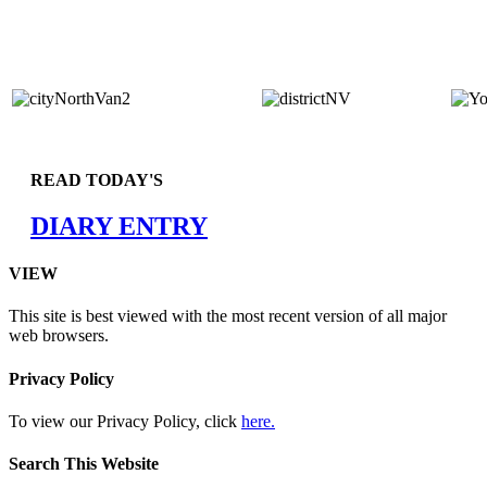
READ TODAY'S
DIARY ENTRY
VIEW
This site is best viewed with the most recent version of all major
web browsers.
Privacy Policy
To view our Privacy Policy, click
here.
Search This Website