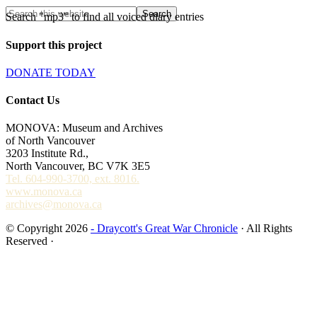
Search "mp3" to find all voiced diary entries
Support this project
DONATE TODAY
Contact Us
MONOVA: Museum and Archives
of North Vancouver
3203 Institute Rd.,
North Vancouver, BC V7K 3E5
Tel. 604-990-3700, ext. 8016.
www.monova.ca
archives@monova.ca
© Copyright 2026
- Draycott's Great War Chronicle
· All Rights
Reserved ·