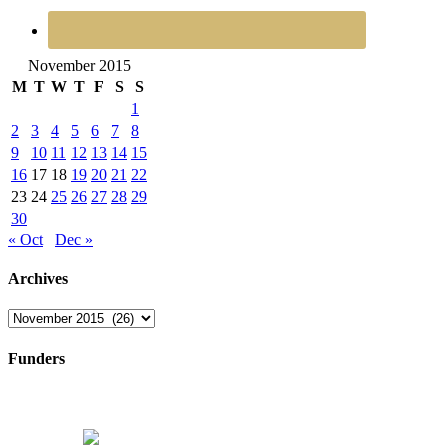
November 2015
M
T
W
T
F
S
S
1
2
3
4
5
6
7
8
9
10
11
12
13
14
15
16
17
18
19
20
21
22
23
24
25
26
27
28
29
30
« Oct
Dec »
Archives
Archives
Funders