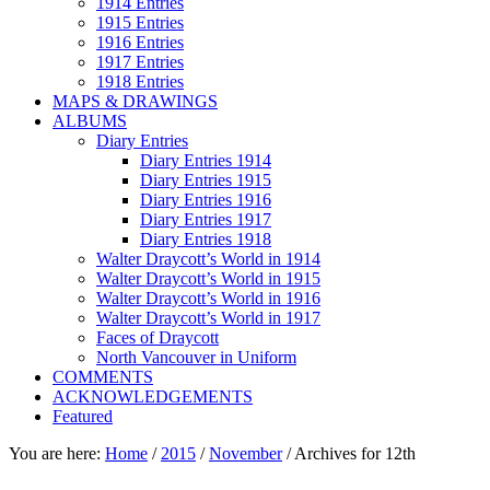
1914 Entries
1915 Entries
1916 Entries
1917 Entries
1918 Entries
MAPS & DRAWINGS
ALBUMS
Diary Entries
Diary Entries 1914
Diary Entries 1915
Diary Entries 1916
Diary Entries 1917
Diary Entries 1918
Walter Draycott’s World in 1914
Walter Draycott’s World in 1915
Walter Draycott’s World in 1916
Walter Draycott’s World in 1917
Faces of Draycott
North Vancouver in Uniform
COMMENTS
ACKNOWLEDGEMENTS
Featured
You are here:
Home
/
2015
/
November
/
Archives for 12th