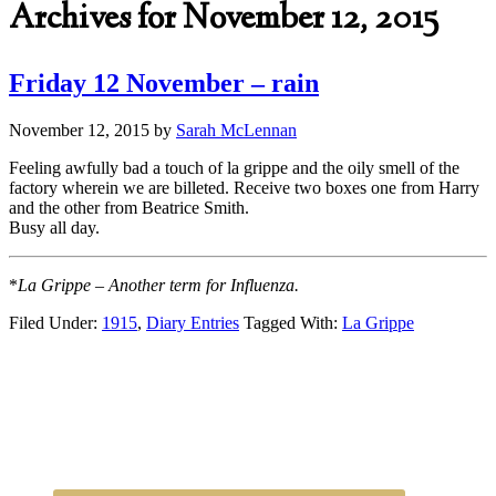
Archives for November 12, 2015
Friday 12 November – rain
November 12, 2015
by
Sarah McLennan
Feeling awfully bad a touch of la grippe and the oily smell of the
factory wherein we are billeted. Receive two boxes one from Harry
and the other from Beatrice Smith.
Busy all day.
*
La Grippe – Another term for Influenza.
Filed Under:
1915
,
Diary Entries
Tagged With:
La Grippe