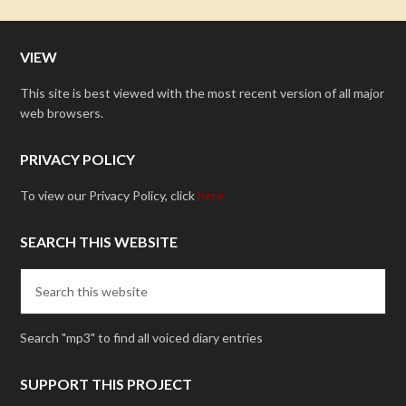
VIEW
This site is best viewed with the most recent version of all major
web browsers.
PRIVACY POLICY
To view our Privacy Policy, click
here.
SEARCH THIS WEBSITE
Search "mp3" to find all voiced diary entries
SUPPORT THIS PROJECT