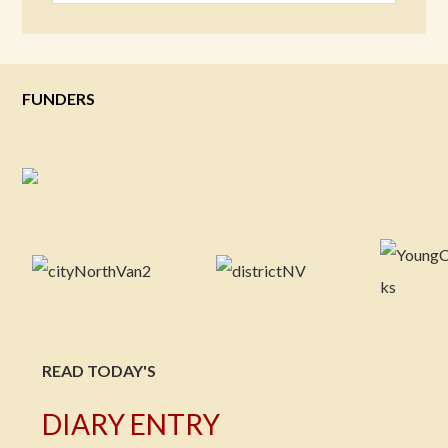
FUNDERS
READ TODAY'S
DIARY ENTRY