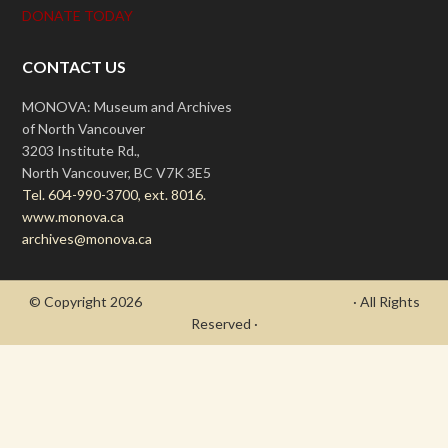
DONATE TODAY
CONTACT US
MONOVA: Museum and Archives
of North Vancouver
3203 Institute Rd.,
North Vancouver, BC V7K 3E5
Tel. 604-990-3700, ext. 8016.
www.monova.ca
archives@monova.ca
© Copyright 2026
- Draycott's Great War Chronicle
· All Rights
Reserved ·