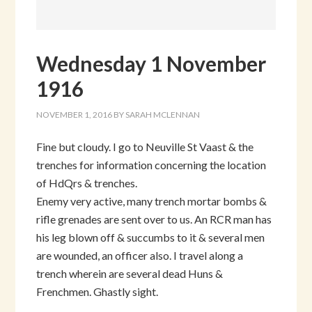
Wednesday 1 November
1916
NOVEMBER 1, 2016
BY
SARAH MCLENNAN
Fine but cloudy. I go to Neuville St Vaast & the
trenches for information concerning the location
of HdQrs & trenches.
Enemy very active, many trench mortar bombs &
rifle grenades are sent over to us. An RCR man has
his leg blown off & succumbs to it & several men
are wounded, an officer also. I travel along a
trench wherein are several dead Huns &
Frenchmen. Ghastly sight.