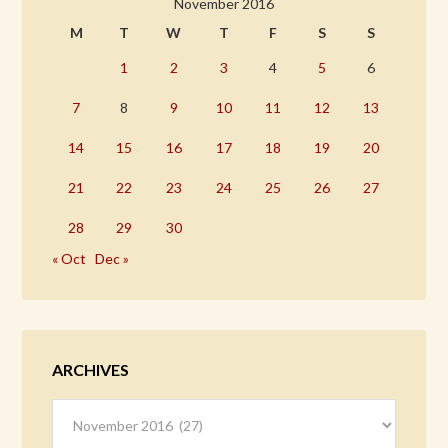
November 2016
M
T
W
T
F
S
S
1
2
3
4
5
6
7
8
9
10
11
12
13
14
15
16
17
18
19
20
21
22
23
24
25
26
27
28
29
30
« Oct
Dec »
ARCHIVES
Archives