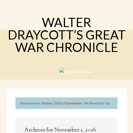
WALTER
DRAYCOTT’S GREAT
WAR CHRONICLE
You are here:
Home
/
2016
/
November
/
Archives for 1st
Archives for November 1, 2016