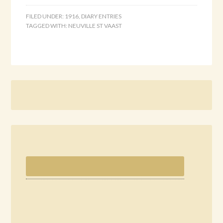
FILED UNDER:
1916
,
DIARY ENTRIES
TAGGED WITH:
NEUVILLE ST VAAST