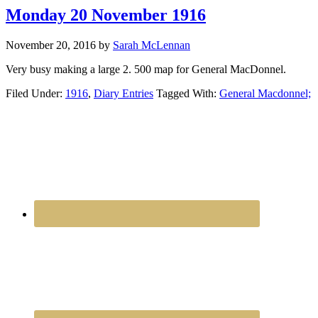
Monday 20 November 1916
November 20, 2016
by
Sarah McLennan
Very busy making a large 2. 500 map for General MacDonnel.
Filed Under:
1916
,
Diary Entries
Tagged With:
General Macdonnel;