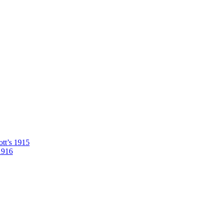
tt’s 1915
1916