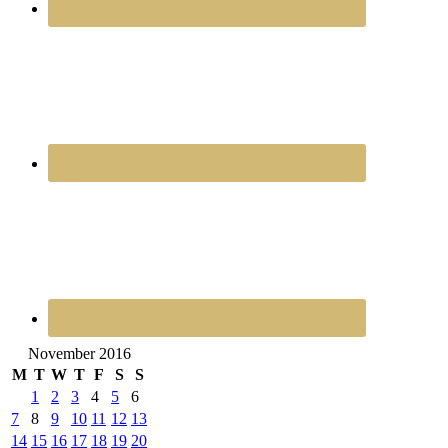
November 2016
M
T
W
T
F
S
S
1
2
3
4
5
6
7
8
9
10
11
12
13
14
15
16
17
18
19
20