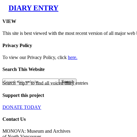
DIARY ENTRY
VIEW
This site is best viewed with the most recent version of all major web
Privacy Policy
To view our Privacy Policy, click
here.
Search This Website
Search "mp3" to find all voiced diary entries
Support this project
DONATE TODAY
Contact Us
MONOVA: Museum and Archives
of North Vancouver