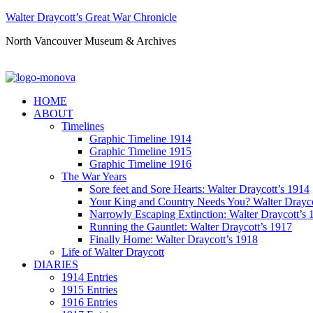
Walter Draycott’s Great War Chronicle
North Vancouver Museum & Archives
HOME
ABOUT
Timelines
Graphic Timeline 1914
Graphic Timeline 1915
Graphic Timeline 1916
The War Years
Sore feet and Sore Hearts: Walter Draycott’s 1914
Your King and Country Needs You? Walter Drayco
Narrowly Escaping Extinction: Walter Draycott’s 
Running the Gauntlet: Walter Draycott’s 1917
Finally Home: Walter Draycott’s 1918
Life of Walter Draycott
DIARIES
1914 Entries
1915 Entries
1916 Entries