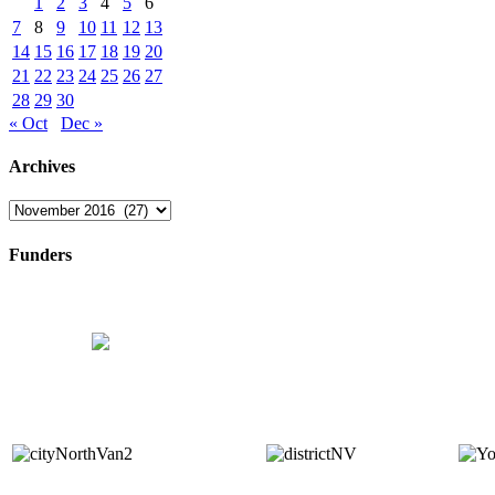
1
2
3
4
5
6
7
8
9
10
11
12
13
14
15
16
17
18
19
20
21
22
23
24
25
26
27
28
29
30
« Oct
Dec »
Archives
Archives
Funders