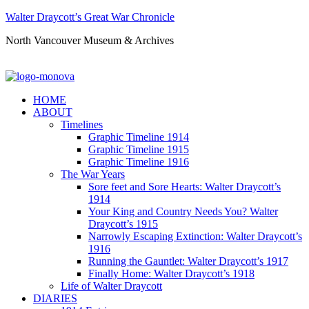
Walter Draycott’s Great War Chronicle
North Vancouver Museum & Archives
HOME
ABOUT
Timelines
Graphic Timeline 1914
Graphic Timeline 1915
Graphic Timeline 1916
The War Years
Sore feet and Sore Hearts: Walter Draycott’s
1914
Your King and Country Needs You? Walter
Draycott’s 1915
Narrowly Escaping Extinction: Walter Draycott’s
1916
Running the Gauntlet: Walter Draycott’s 1917
Finally Home: Walter Draycott’s 1918
Life of Walter Draycott
DIARIES