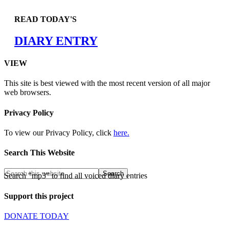
READ TODAY'S
DIARY ENTRY
VIEW
This site is best viewed with the most recent version of all major
web browsers.
Privacy Policy
To view our Privacy Policy, click
here.
Search This Website
Search "mp3" to find all voiced diary entries
Support this project
DONATE TODAY