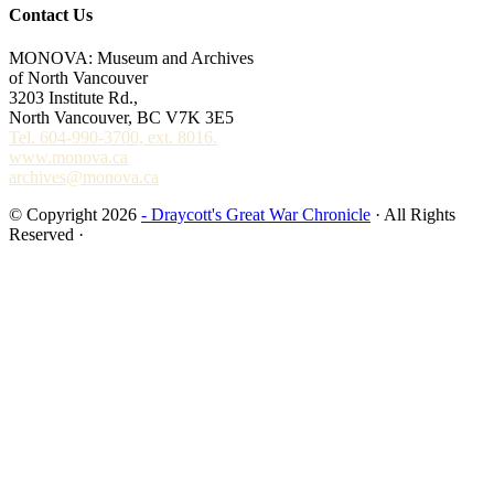
Contact Us
MONOVA: Museum and Archives
of North Vancouver
3203 Institute Rd.,
North Vancouver, BC V7K 3E5
Tel. 604-990-3700, ext. 8016.
www.monova.ca
archives@monova.ca
© Copyright 2026
- Draycott's Great War Chronicle
· All Rights
Reserved ·