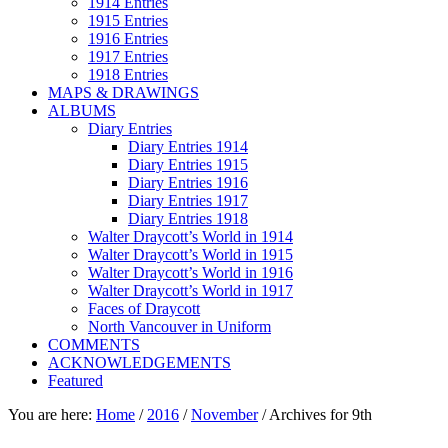
1914 Entries
1915 Entries
1916 Entries
1917 Entries
1918 Entries
MAPS & DRAWINGS
ALBUMS
Diary Entries
Diary Entries 1914
Diary Entries 1915
Diary Entries 1916
Diary Entries 1917
Diary Entries 1918
Walter Draycott’s World in 1914
Walter Draycott’s World in 1915
Walter Draycott’s World in 1916
Walter Draycott’s World in 1917
Faces of Draycott
North Vancouver in Uniform
COMMENTS
ACKNOWLEDGEMENTS
Featured
You are here:
Home
/
2016
/
November
/
Archives for 9th