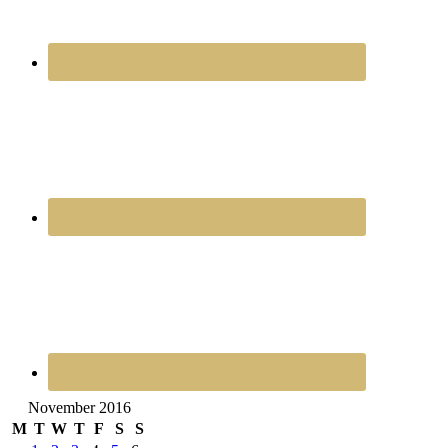
November 2016
M
T
W
T
F
S
S