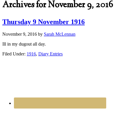
Archives for November 9, 2016
Thursday 9 November 1916
November 9, 2016
by
Sarah McLennan
Ill in my dugout all day.
Filed Under:
1916
,
Diary Entries