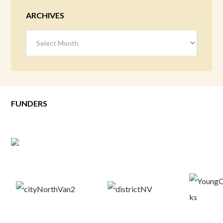
ARCHIVES
Archives
FUNDERS