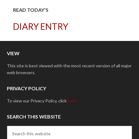
READ TODAY'S
DIARY ENTRY
VIEW
This site is best viewed with the most recent version of all major
web browsers.
PRIVACY POLICY
To view our Privacy Policy, click
here.
SEARCH THIS WEBSITE