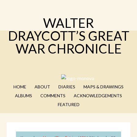
WALTER
DRAYCOTT’S GREAT
WAR CHRONICLE
HOME
ABOUT
DIARIES
MAPS & DRAWINGS
ALBUMS
COMMENTS
ACKNOWLEDGEMENTS
FEATURED