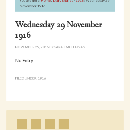
You are here:
Home
/
Diary Entries
/
1916
/
Wednesday 29
November 1916
Wednesday 29 November
1916
NOVEMBER 29, 2016
BY
SARAH MCLENNAN
No Entry
FILED UNDER:
1916