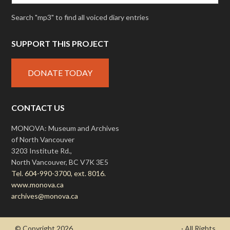
Search "mp3" to find all voiced diary entries
SUPPORT THIS PROJECT
DONATE TODAY
CONTACT US
MONOVA: Museum and Archives
of North Vancouver
3203 Institute Rd.,
North Vancouver, BC V7K 3E5
Tel. 604-990-3700, ext. 8016.
www.monova.ca
archives@monova.ca
© Copyright 2026
- Draycott's Great War Chronicle
· All Rights