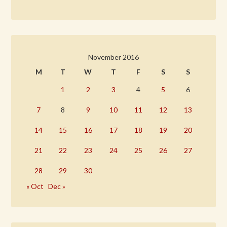
November 2016
M
T
W
T
F
S
S
1
2
3
4
5
6
7
8
9
10
11
12
13
14
15
16
17
18
19
20
21
22
23
24
25
26
27
28
29
30
« Oct
Dec »