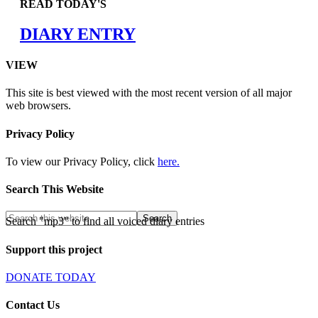
READ TODAY'S
DIARY ENTRY
VIEW
This site is best viewed with the most recent version of all major
web browsers.
Privacy Policy
To view our Privacy Policy, click
here.
Search This Website
Search "mp3" to find all voiced diary entries
Support this project
DONATE TODAY
Contact Us