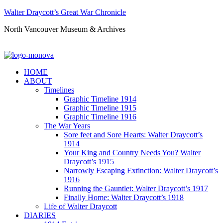
Walter Draycott’s Great War Chronicle
North Vancouver Museum & Archives
HOME
ABOUT
Timelines
Graphic Timeline 1914
Graphic Timeline 1915
Graphic Timeline 1916
The War Years
Sore feet and Sore Hearts: Walter Draycott’s
1914
Your King and Country Needs You? Walter
Draycott’s 1915
Narrowly Escaping Extinction: Walter Draycott’s
1916
Running the Gauntlet: Walter Draycott’s 1917
Finally Home: Walter Draycott’s 1918
Life of Walter Draycott
DIARIES