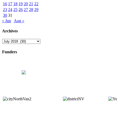
16
17
18
19
20
21
22
23
24
25
26
27
28
29
30
31
« Jun
Aug »
Archives
Archives
Funders