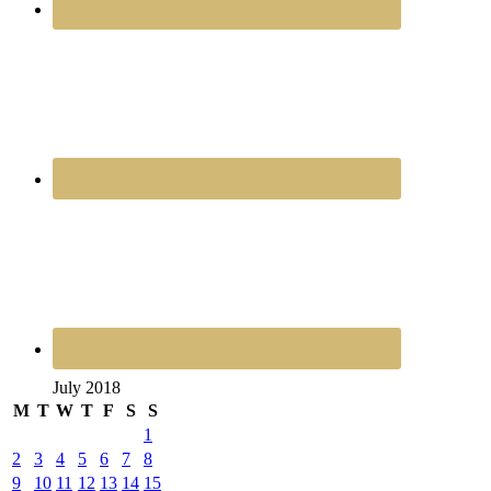
July 2018
M
T
W
T
F
S
S
1
2
3
4
5
6
7
8
9
10
11
12
13
14
15