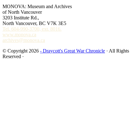
MONOVA: Museum and Archives
of North Vancouver
3203 Institute Rd.,
North Vancouver, BC V7K 3E5
Tel. 604-990-3700, ext. 8016.
www.monova.ca
archives@monova.ca
© Copyright 2026
- Draycott's Great War Chronicle
· All Rights
Reserved ·