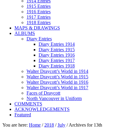
1914 Entries
1915 Entries
1916 Entries
1917 Entries
1918 Entries
MAPS & DRAWINGS
ALBUMS
Diary Entries
Diary Entries 1914
Diary Entries 1915
Diary Entries 1916
Diary Entries 1917
Diary Entries 1918
Walter Draycott’s World in 1914
Walter Draycott’s World in 1915
Walter Draycott’s World in 1916
Walter Draycott’s World in 1917
Faces of Draycott
North Vancouver in Uniform
COMMENTS
ACKNOWLEDGEMENTS
Featured
You are here:
Home
/
2018
/
July
/
Archives for 13th