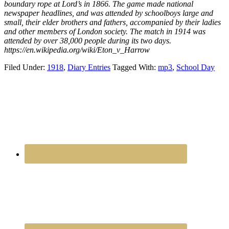
boundary rope at Lord’s in 1866. The game made national
newspaper headlines, and was attended by schoolboys large and
small, their elder brothers and fathers, accompanied by their ladies
and other members of London society. The match in 1914 was
attended by over 38,000 people during its two days.
https://en.wikipedia.org/wiki/Eton_v_Harrow
Filed Under:
1918
,
Diary Entries
Tagged With:
mp3
,
School Day