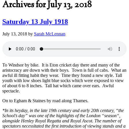
Archives for July 13, 2018
Saturday 13 July 1918
July 13, 2018
by
Sarah McLennan
To Windsor by bike. It is Eton cricket day there and many of the
aristocracy are down with their boys. Town is full of cabs. What an
awful ill fitting habit they wear. Time they found a new style. Tall
youth with low shoes light blue socks which were exposed to view
of about 6 to 8 inches. Tall hat which came over ears. Awful
spectacle.
On to Egham & Staines by road along Thames.
*In its heyday, in the late 19th century and early 20th century, “the
School’s day” was one of the highlights of the London “
season
“,
alongside
Henley Royal Regatta
and
Royal Ascot
. The number of
spectators necessitated the first introduction of viewing stands and a