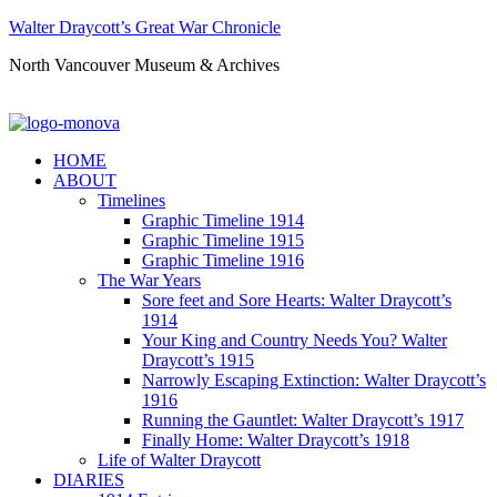
Walter Draycott’s Great War Chronicle
North Vancouver Museum & Archives
HOME
ABOUT
Timelines
Graphic Timeline 1914
Graphic Timeline 1915
Graphic Timeline 1916
The War Years
Sore feet and Sore Hearts: Walter Draycott’s
1914
Your King and Country Needs You? Walter
Draycott’s 1915
Narrowly Escaping Extinction: Walter Draycott’s
1916
Running the Gauntlet: Walter Draycott’s 1917
Finally Home: Walter Draycott’s 1918
Life of Walter Draycott
DIARIES