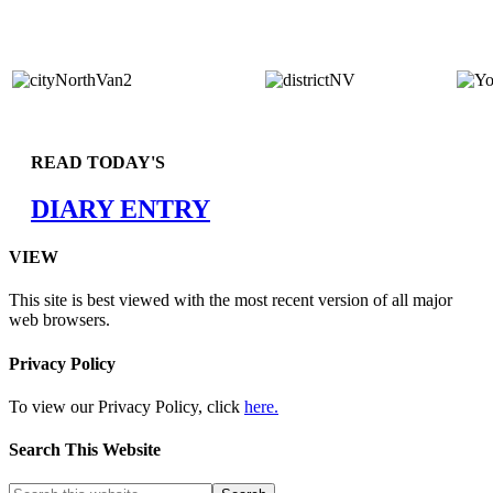
READ TODAY'S
DIARY ENTRY
VIEW
This site is best viewed with the most recent version of all major
web browsers.
Privacy Policy
To view our Privacy Policy, click
here.
Search This Website