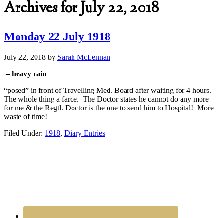
Archives for July 22, 2018
Monday 22 July 1918
July 22, 2018
by
Sarah McLennan
– heavy rain
“posed” in front of Travelling Med. Board after waiting for 4 hours.
The whole thing a farce. The Doctor states he cannot do any more
for me & the Regtl. Doctor is the one to send him to Hospital! More
waste of time!
Filed Under:
1918
,
Diary Entries