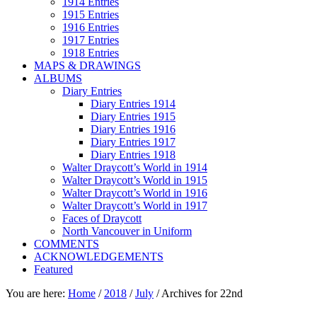
1914 Entries
1915 Entries
1916 Entries
1917 Entries
1918 Entries
MAPS & DRAWINGS
ALBUMS
Diary Entries
Diary Entries 1914
Diary Entries 1915
Diary Entries 1916
Diary Entries 1917
Diary Entries 1918
Walter Draycott’s World in 1914
Walter Draycott’s World in 1915
Walter Draycott’s World in 1916
Walter Draycott’s World in 1917
Faces of Draycott
North Vancouver in Uniform
COMMENTS
ACKNOWLEDGEMENTS
Featured
You are here:
Home
/
2018
/
July
/
Archives for 22nd