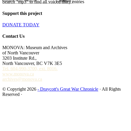
Search "mp3" to find all voiced diary entries
Support this project
DONATE TODAY
Contact Us
MONOVA: Museum and Archives
of North Vancouver
3203 Institute Rd.,
North Vancouver, BC V7K 3E5
Tel. 604-990-3700, ext. 8016.
www.monova.ca
archives@monova.ca
© Copyright 2026
- Draycott's Great War Chronicle
· All Rights
Reserved ·