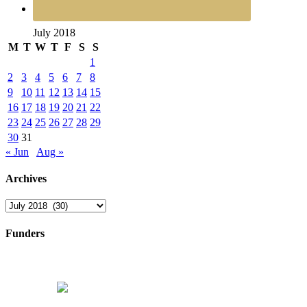
July 2018
M
T
W
T
F
S
S
1
2
3
4
5
6
7
8
9
10
11
12
13
14
15
16
17
18
19
20
21
22
23
24
25
26
27
28
29
30
31
« Jun
Aug »
Archives
Archives
Funders