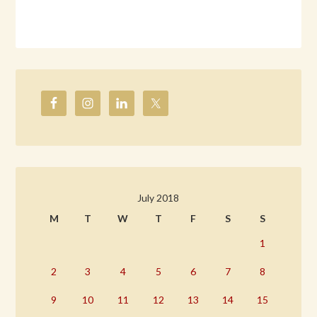
July 2018
M
T
W
T
F
S
S
1
2
3
4
5
6
7
8
9
10
11
12
13
14
15