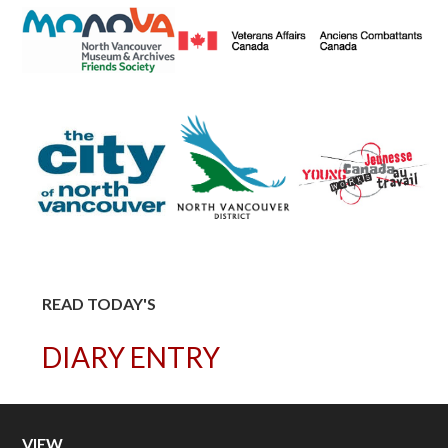
READ TODAY'S
DIARY ENTRY
VIEW