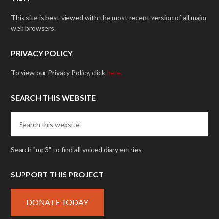
This site is best viewed with the most recent version of all major
web browsers.
PRIVACY POLICY
To view our Privacy Policy, click
here.
SEARCH THIS WEBSITE
Search "mp3" to find all voiced diary entries
SUPPORT THIS PROJECT
DONATE TODAY