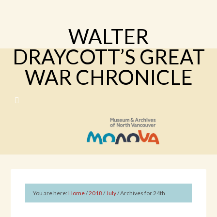
WALTER
DRAYCOTT’S GREAT
WAR CHRONICLE
You are here:
Home
/
2018
/
July
/
Archives for 24th