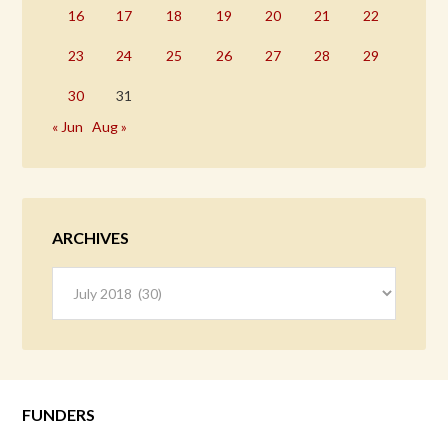
16
17
18
19
20
21
22
23
24
25
26
27
28
29
30
31
« Jun
Aug »
ARCHIVES
Archives
FUNDERS