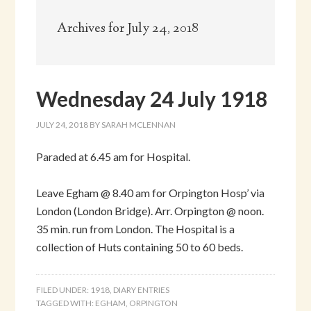
Archives for July 24, 2018
Wednesday 24 July 1918
JULY 24, 2018
BY
SARAH MCLENNAN
Paraded at 6.45 am for Hospital.
Leave Egham @ 8.40 am for Orpington Hosp’ via
London (London Bridge). Arr. Orpington @ noon.
35 min. run from London. The Hospital is a
collection of Huts containing 50 to 60 beds.
FILED UNDER:
1918
,
DIARY ENTRIES
TAGGED WITH:
EGHAM
,
ORPINGTON