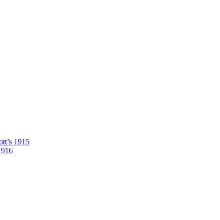
tt’s 1915
1916