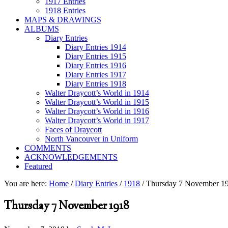
1917 Entries
1918 Entries
MAPS & DRAWINGS
ALBUMS
Diary Entries
Diary Entries 1914
Diary Entries 1915
Diary Entries 1916
Diary Entries 1917
Diary Entries 1918
Walter Draycott’s World in 1914
Walter Draycott’s World in 1915
Walter Draycott’s World in 1916
Walter Draycott’s World in 1917
Faces of Draycott
North Vancouver in Uniform
COMMENTS
ACKNOWLEDGEMENTS
Featured
You are here:
Home
/
Diary Entries
/
1918
/
Thursday 7 November 1
Thursday 7 November 1918