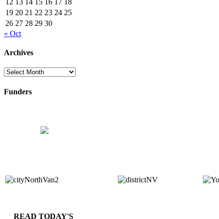
12
13
14
15
16
17
18
19
20
21
22
23
24
25
26
27
28
29
30
« Oct
Archives
Archives
Funders
READ TODAY'S