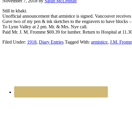
November 7, 2018
by
Sarah McLennan
Still in khaki.
Unofficial announcement that armistice is signed. Vancouver receives
Gave two of my pen & ink sketches to the engravers to have blocks – 
To Lynn Valley at 2 pm. Mr. & Mrs. Nye call.
Paid Mr. J. M. Fromme $69.39 for lumber. Return to Hospital at 11.3
Filed Under:
1918
,
Diary Entries
Tagged With:
armistice
,
J.M. From