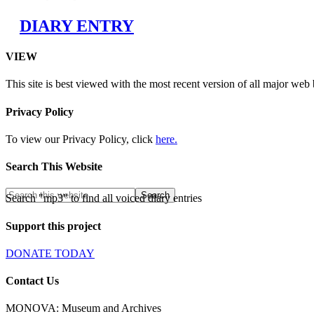
DIARY ENTRY
VIEW
This site is best viewed with the most recent version of all major web
Privacy Policy
To view our Privacy Policy, click
here.
Search This Website
Search "mp3" to find all voiced diary entries
Support this project
DONATE TODAY
Contact Us
MONOVA: Museum and Archives