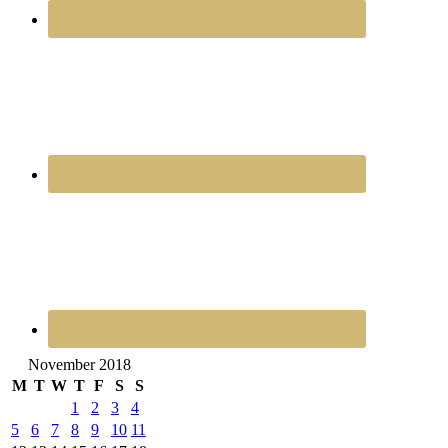
November 2018
M
T
W
T
F
S
S
1
2
3
4
5
6
7
8
9
10
11