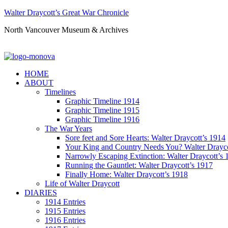
Walter Draycott’s Great War Chronicle
North Vancouver Museum & Archives
HOME
ABOUT
Timelines
Graphic Timeline 1914
Graphic Timeline 1915
Graphic Timeline 1916
The War Years
Sore feet and Sore Hearts: Walter Draycott’s 1914
Your King and Country Needs You? Walter Drayco
Narrowly Escaping Extinction: Walter Draycott’s 
Running the Gauntlet: Walter Draycott’s 1917
Finally Home: Walter Draycott’s 1918
Life of Walter Draycott
DIARIES
1914 Entries
1915 Entries
1916 Entries