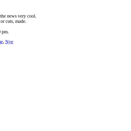
 the news very cool.
or cuts, made.
0 pm.
me
,
Nye