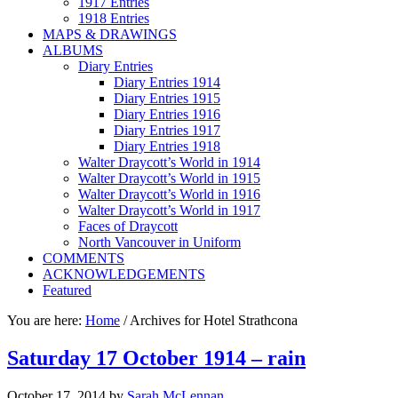
1917 Entries
1918 Entries
MAPS & DRAWINGS
ALBUMS
Diary Entries
Diary Entries 1914
Diary Entries 1915
Diary Entries 1916
Diary Entries 1917
Diary Entries 1918
Walter Draycott’s World in 1914
Walter Draycott’s World in 1915
Walter Draycott’s World in 1916
Walter Draycott’s World in 1917
Faces of Draycott
North Vancouver in Uniform
COMMENTS
ACKNOWLEDGEMENTS
Featured
You are here:
Home
/
Archives for Hotel Strathcona
Saturday 17 October 1914 – rain
October 17, 2014
by
Sarah McLennan