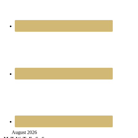
August 2026