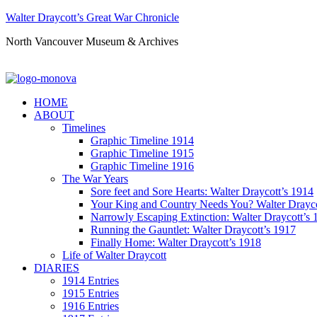
Walter Draycott’s Great War Chronicle
North Vancouver Museum & Archives
HOME
ABOUT
Timelines
Graphic Timeline 1914
Graphic Timeline 1915
Graphic Timeline 1916
The War Years
Sore feet and Sore Hearts: Walter Draycott’s 1914
Your King and Country Needs You? Walter Drayco
Narrowly Escaping Extinction: Walter Draycott’s 
Running the Gauntlet: Walter Draycott’s 1917
Finally Home: Walter Draycott’s 1918
Life of Walter Draycott
DIARIES
1914 Entries
1915 Entries
1916 Entries