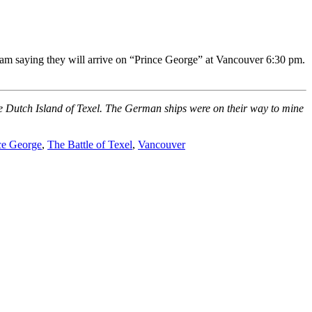
am saying they will arrive on “Prince George” at Vancouver 6:30 pm.
he Dutch Island of Texel. The German ships were on their way to mine
ce George
,
The Battle of Texel
,
Vancouver