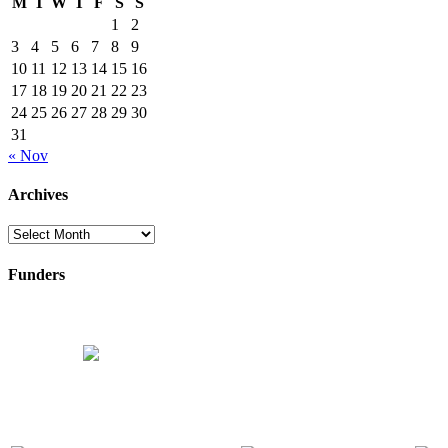
M
T
W
T
F
S
S
1
2
3
4
5
6
7
8
9
10
11
12
13
14
15
16
17
18
19
20
21
22
23
24
25
26
27
28
29
30
31
« Nov
Archives
Archives
Funders