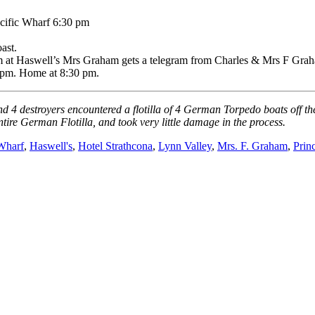
ific Wharf 6:30 pm
ast.
am at Haswell’s Mrs Graham gets a telegram from Charles & Mrs F Grah
5 pm. Home at 8:30 pm.
nd 4 destroyers encountered a flotilla of 4 German Torpedo boats off t
ntire German Flotilla, and took very little damage in the process.
Wharf
,
Haswell's
,
Hotel Strathcona
,
Lynn Valley
,
Mrs. F. Graham
,
Prin