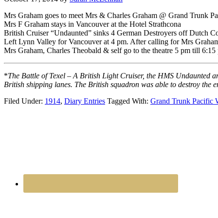
Mrs Graham goes to meet Mrs & Charles Graham @ Grand Trunk Pac
Mrs F Graham stays in Vancouver at the Hotel Strathcona
British Cruiser “Undaunted” sinks 4 German Destroyers off Dutch Co
Left Lynn Valley for Vancouver at 4 pm. After calling for Mrs Grah
Mrs Graham, Charles Theobald & self go to the theatre 5 pm till 6:1
*
The Battle of Texel – A British Light Cruiser, the HMS Undaunted a
British shipping lanes. The British squadron was able to destroy the e
Filed Under:
1914
,
Diary Entries
Tagged With:
Grand Trunk Pacific 