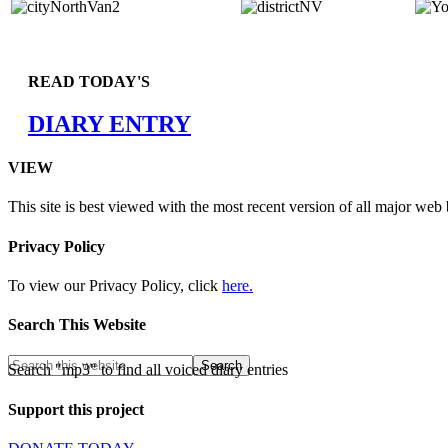
READ TODAY'S
DIARY ENTRY
VIEW
This site is best viewed with the most recent version of all major web
Privacy Policy
To view our Privacy Policy, click
here.
Search This Website
Search "mp3" to find all voiced diary entries
Support this project