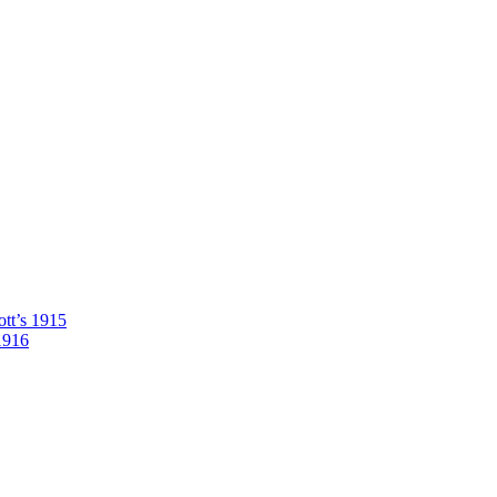
tt’s 1915
1916