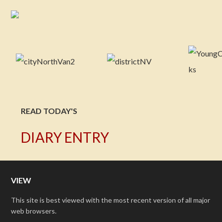
READ TODAY'S
DIARY ENTRY
VIEW
This site is best viewed with the most recent version of all major
web browsers.