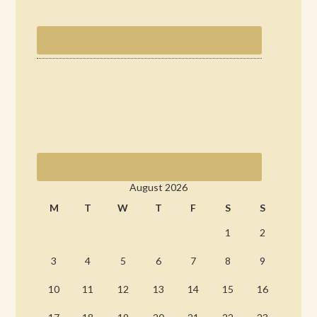
August 2026
M
T
W
T
F
S
S
1
2
3
4
5
6
7
8
9
10
11
12
13
14
15
16