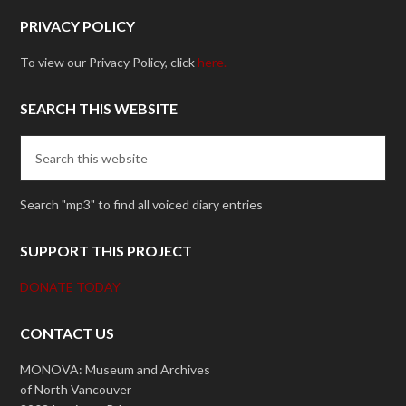
PRIVACY POLICY
To view our Privacy Policy, click
here.
SEARCH THIS WEBSITE
Search "mp3" to find all voiced diary entries
SUPPORT THIS PROJECT
DONATE TODAY
CONTACT US
MONOVA: Museum and Archives
of North Vancouver