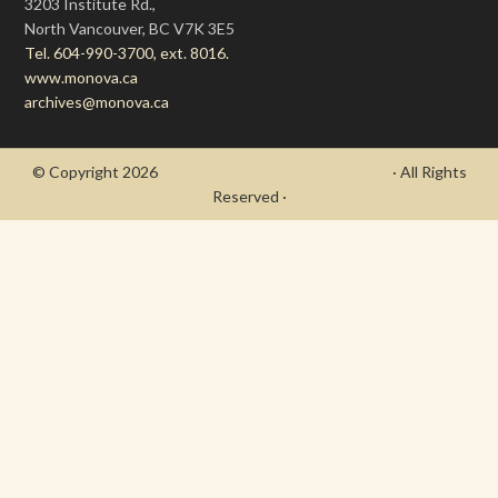
3203 Institute Rd.,
North Vancouver, BC V7K 3E5
Tel. 604-990-3700, ext. 8016.
www.monova.ca
archives@monova.ca
© Copyright 2026
- Draycott's Great War Chronicle
· All Rights
Reserved ·