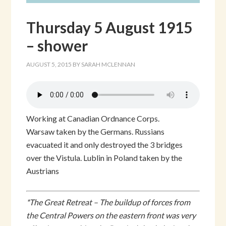
Thursday 5 August 1915
– shower
AUGUST 5, 2015
BY
SARAH MCLENNAN
Working at Canadian Ordnance Corps.
Warsaw taken by the Germans. Russians
evacuated it and only destroyed the 3 bridges
over the Vistula. Lublin in Poland taken by the
Austrians
*The Great Retreat – The buildup of forces from
the Central Powers on the eastern front was very