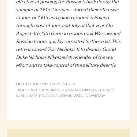
effective at pushing the Russian’s back during the
summer of 1915. Germans started their offensive
in June of 1915 and gained ground in Poland
through must of June and July of that year. On
August 4th /5th German troops took Warsaw and
Russian troops quickly retreated further east. This
retreat caused Tsar Nicholas II to dismiss Grand
Duke Nicholas Nikolaevich as leader of the war
effort and to take control of the military directly.
FILED UNDER:
1915
,
DIARY ENTRIES
TAGGED WITH:
AUSTRIANS
,
CANADIAN ORDNANCE CORPS
,
LUBLIN
,
MP3
,
POLAND
,
RUSSIANS
,
VISTULA
,
WARSAW