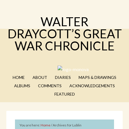
WALTER
DRAYCOTT’S GREAT
WAR CHRONICLE
HOME
ABOUT
DIARIES
MAPS & DRAWINGS
ALBUMS
COMMENTS
ACKNOWLEDGEMENTS
FEATURED
You are here:
Home
/
Archives for Lublin