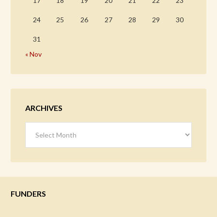
17
18
19
20
21
22
23
24
25
26
27
28
29
30
31
« Nov
ARCHIVES
Archives
FUNDERS