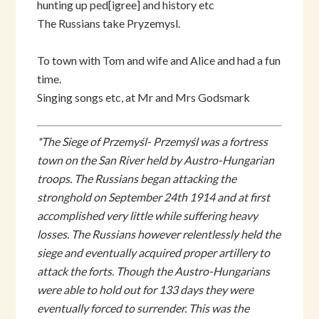
hunting up ped[igree] and history etc
The Russians take Pryzemysl.
To town with Tom and wife and Alice and had a fun
time.
Singing songs etc, at Mr and Mrs Godsmark
*The Siege of Przemyśl- Przemyśl was a fortress
town on the San River held by Austro-Hungarian
troops. The Russians began attacking the
stronghold on September 24th 1914 and at first
accomplished very little while suffering heavy
losses. The Russians however relentlessly held the
siege and eventually acquired proper artillery to
attack the forts. Though the Austro-Hungarians
were able to hold out for 133 days they were
eventually forced to surrender. This was the