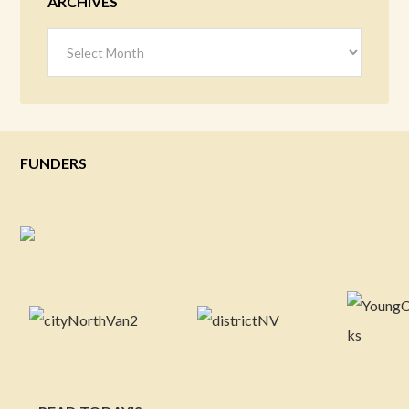
ARCHIVES
Archives
FUNDERS