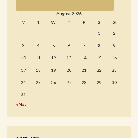
August 2026
M
T
W
T
F
S
S
1
2
3
4
5
6
7
8
9
10
11
12
13
14
15
16
17
18
19
20
21
22
23
24
25
26
27
28
29
30
31
« Nov