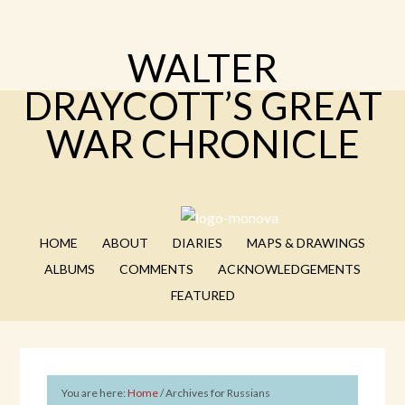
WALTER
DRAYCOTT’S GREAT
WAR CHRONICLE
HOME
ABOUT
DIARIES
MAPS & DRAWINGS
ALBUMS
COMMENTS
ACKNOWLEDGEMENTS
FEATURED
You are here:
Home
/
Archives for Russians