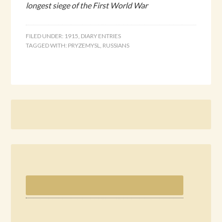
longest siege of the First World War
FILED UNDER:
1915
,
DIARY ENTRIES
TAGGED WITH:
PRYZEMYSL
,
RUSSIANS