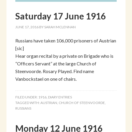
Saturday 17 June 1916
JUNE 17, 2016
BY
SARAH MCLENNAN
Russians have taken 106,000 prisoners of Austrian
[sic]
Hear organ recital by a private on Brigade who is
“Officers Servant” at the large Church of
Steenvoorde. Rosary Played. Find name
Vanbockstael on one of chairs.
FILED UNDER:
1916
,
DIARY ENTRIES
TAGGED WITH:
AUSTRIAN
,
CHURCH OF STEENVOORDE
,
RUSSIANS
Monday 12 June 1916