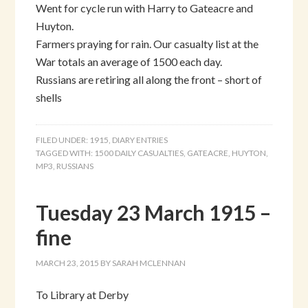
Went for cycle run with Harry to Gateacre and
Huyton.
Farmers praying for rain. Our casualty list at the
War totals an average of 1500 each day.
Russians are retiring all along the front – short of
shells
FILED UNDER:
1915
,
DIARY ENTRIES
TAGGED WITH:
1500 DAILY CASUALTIES
,
GATEACRE
,
HUYTON
,
MP3
,
RUSSIANS
Tuesday 23 March 1915 –
fine
MARCH 23, 2015
BY
SARAH MCLENNAN
To Library at Derby