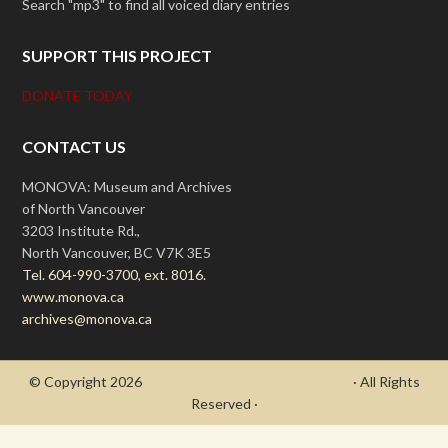
Search "mp3" to find all voiced diary entries
SUPPORT THIS PROJECT
DONATE TODAY
CONTACT US
MONOVA: Museum and Archives
of North Vancouver
3203 Institute Rd.,
North Vancouver, BC V7K 3E5
Tel. 604-990-3700, ext. 8016.
www.monova.ca
archives@monova.ca
© Copyright 2026
- Draycott's Great War Chronicle
· All Rights
Reserved ·