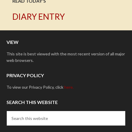
READ TODAY'S
DIARY ENTRY
VIEW
This site is best viewed with the most recent version of all major
web browsers.
PRIVACY POLICY
To view our Privacy Policy, click
here.
SEARCH THIS WEBSITE