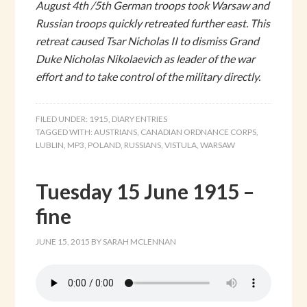
August 4th /5th German troops took Warsaw and
Russian troops quickly retreated further east. This
retreat caused Tsar Nicholas II to dismiss Grand
Duke Nicholas Nikolaevich as leader of the war
effort and to take control of the military directly.
FILED UNDER:
1915
,
DIARY ENTRIES
TAGGED WITH:
AUSTRIANS
,
CANADIAN ORDNANCE CORPS
,
LUBLIN
,
MP3
,
POLAND
,
RUSSIANS
,
VISTULA
,
WARSAW
Tuesday 15 June 1915 –
fine
JUNE 15, 2015
BY
SARAH MCLENNAN