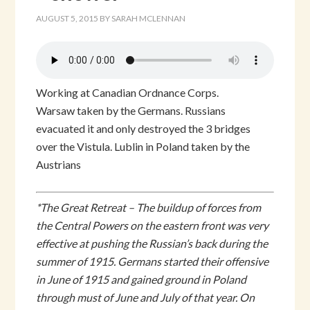
AUGUST 5, 2015
BY
SARAH MCLENNAN
Working at Canadian Ordnance Corps.
Warsaw taken by the Germans. Russians
evacuated it and only destroyed the 3 bridges
over the Vistula. Lublin in Poland taken by the
Austrians
*The Great Retreat – The buildup of forces from
the Central Powers on the eastern front was very
effective at pushing the Russian’s back during the
summer of 1915. Germans started their offensive
in June of 1915 and gained ground in Poland
through must of June and July of that year. On