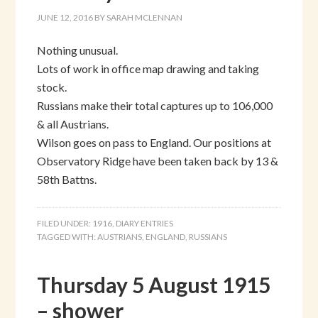
JUNE 12, 2016
BY
SARAH MCLENNAN
Nothing unusual.
Lots of work in office map drawing and taking
stock.
Russians make their total captures up to 106,000
& all Austrians.
Wilson goes on pass to England. Our positions at
Observatory Ridge have been taken back by 13 &
58th Battns.
FILED UNDER:
1916
,
DIARY ENTRIES
TAGGED WITH:
AUSTRIANS
,
ENGLAND
,
RUSSIANS
Thursday 5 August 1915
– shower