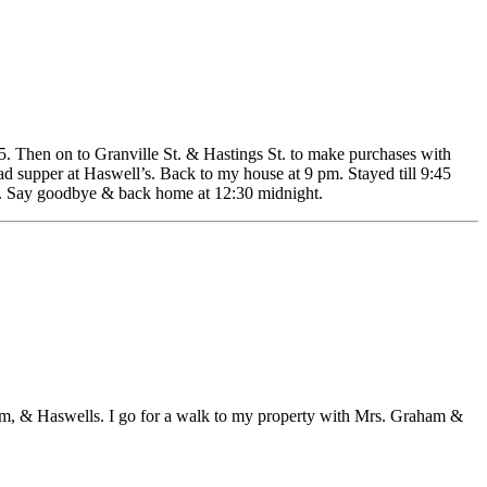
. Then on to Granville St. & Hastings St. to make purchases with
 supper at Haswell’s. Back to my house at 9 pm. Stayed till 9:45
lf. Say goodbye & back home at 12:30 midnight.
ham, & Haswells. I go for a walk to my property with Mrs. Graham &