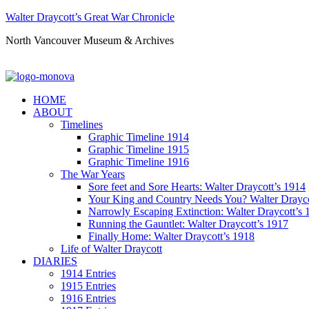
Walter Draycott’s Great War Chronicle
North Vancouver Museum & Archives
HOME
ABOUT
Timelines
Graphic Timeline 1914
Graphic Timeline 1915
Graphic Timeline 1916
The War Years
Sore feet and Sore Hearts: Walter Draycott’s 1914
Your King and Country Needs You? Walter Drayco
Narrowly Escaping Extinction: Walter Draycott’s 
Running the Gauntlet: Walter Draycott’s 1917
Finally Home: Walter Draycott’s 1918
Life of Walter Draycott
DIARIES
1914 Entries
1915 Entries
1916 Entries