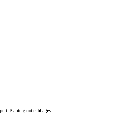
ert. Planting out cabbages.