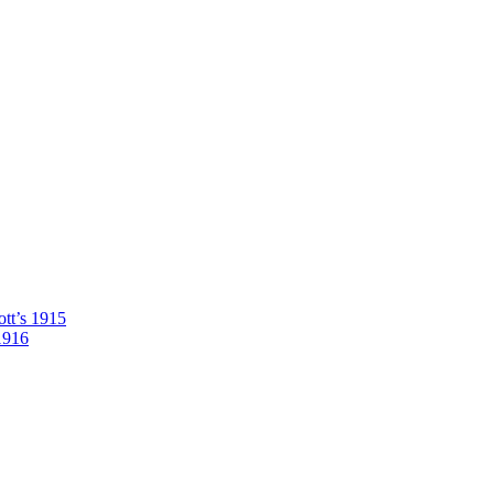
tt’s 1915
1916