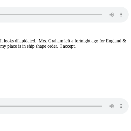
looks dilapidated. Mrs. Graham left a fortnight ago for England &
my place is in ship shape order. I accept.