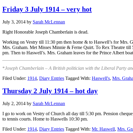
Friday 3 July 1914 – very hot
July 3, 2014
by
Sarah McLennan
Right Honorable Joseph Chamberlain is dead.
Working on Vestry till 11:30 pm then home & to Haswell’s for Mrs. G
Mrs. Graham. Met Misses Minnie & Ferne Quirt. To Rex Theatre till 
pm. Then to Haswell’s. Mrs. Graham leaves for the Prince Albert bo
*
Joseph Chamberlain – A British politician with the Liberal Party an
Filed Under:
1914
,
Diary Entries
Tagged With:
Haswell's
,
Mrs. Grah
Thursday 2 July 1914 – hot day
July 2, 2014
by
Sarah McLennan
I go to work on Vestry of Church all day till 5:30 pm. Pension cheq
to tennis courts. Home to Haswells 10:30 pm.
Filed Under:
1914
,
Diary Entries
Tagged With:
Mr. Haswell
,
Mrs. G