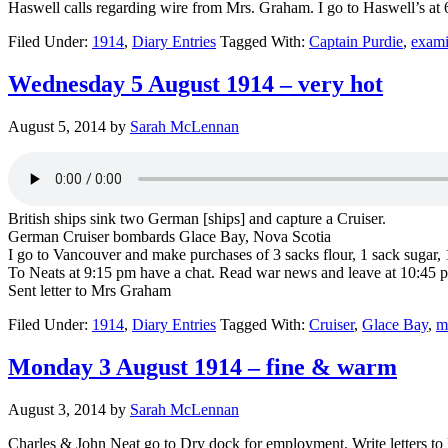
Haswell calls regarding wire from Mrs. Graham. I go to Haswell’s at 6
Filed Under:
1914
,
Diary Entries
Tagged With:
Captain Purdie
,
exami
Wednesday 5 August 1914 – very hot
August 5, 2014
by
Sarah McLennan
British ships sink two German [ships] and capture a Cruiser.
German Cruiser bombards Glace Bay, Nova Scotia
I go to Vancouver and make purchases of 3 sacks flour, 1 sack sugar, 1 
To Neats at 9:15 pm have a chat. Read war news and leave at 10:45 
Sent letter to Mrs Graham
Filed Under:
1914
,
Diary Entries
Tagged With:
Cruiser
,
Glace Bay
,
m
Monday 3 August 1914 – fine & warm
August 3, 2014
by
Sarah McLennan
Charles & John Neat go to Dry dock for employment. Write letters to