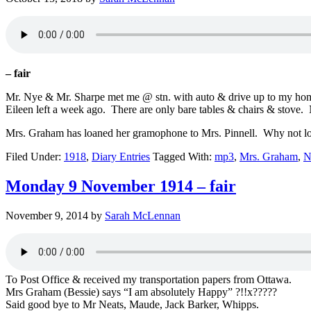
– fair
Mr. Nye & Mr. Sharpe met me @ stn. with auto & drive up to my hom
Eileen left a week ago. There are only bare tables & chairs & stove. N
Mrs. Graham has loaned her gramophone to Mrs. Pinnell. Why not loan
Filed Under:
1918
,
Diary Entries
Tagged With:
mp3
,
Mrs. Graham
,
N
Monday 9 November 1914 – fair
November 9, 2014
by
Sarah McLennan
To Post Office & received my transportation papers from Ottawa.
Mrs Graham (Bessie) says “I am absolutely Happy” ?!!x?????
Said good bye to Mr Neats, Maude, Jack Barker, Whipps.