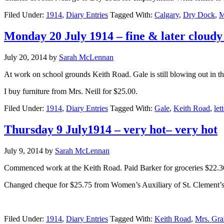
Filed Under:
1914
,
Diary Entries
Tagged With:
Calgary
,
Dry Dock
,
M
Monday 20 July 1914 – fine & later cloudy
July 20, 2014
by
Sarah McLennan
At work on school grounds Keith Road. Gale is still blowing out in t
I buy furniture from Mrs. Neill for $25.00.
Filed Under:
1914
,
Diary Entries
Tagged With:
Gale
,
Keith Road
,
lett
Thursday 9 July1914 – very hot– very hot
July 9, 2014
by
Sarah McLennan
Commenced work at the Keith Road. Paid Barker for groceries $22.3
Changed cheque for $25.75 from Women’s Auxiliary of St. Clement’s 
Filed Under:
1914
,
Diary Entries
Tagged With:
Keith Road
,
Mrs. Gr