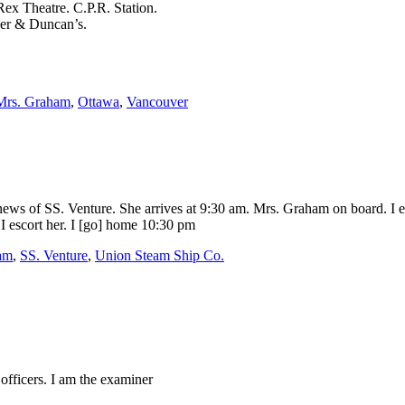
x Theatre. C.P.R. Station.
ver & Duncan’s.
Mrs. Graham
,
Ottawa
,
Vancouver
ws of SS. Venture. She arrives at 9:30 am. Mrs. Graham on board. I es
I escort her. I [go] home 10:30 pm
am
,
SS. Venture
,
Union Steam Ship Co.
officers. I am the examiner