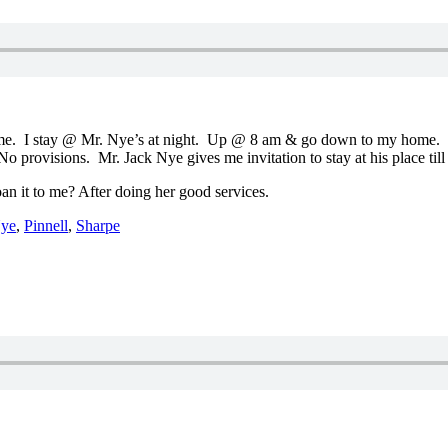
e. I stay @ Mr. Nye’s at night. Up @ 8 am & go down to my home. It 
o provisions. Mr. Jack Nye gives me invitation to stay at his place till 
 it to me? After doing her good services.
ye
,
Pinnell
,
Sharpe