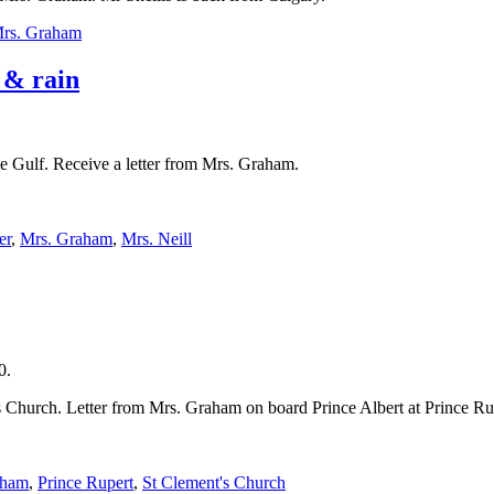
rs. Graham
 & rain
he Gulf. Receive a letter from Mrs. Graham.
er
,
Mrs. Graham
,
Mrs. Neill
0.
Church. Letter from Mrs. Graham on board Prince Albert at Prince Rup
aham
,
Prince Rupert
,
St Clement's Church