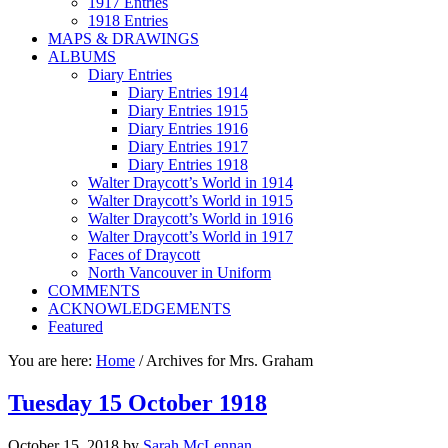
1917 Entries
1918 Entries
MAPS & DRAWINGS
ALBUMS
Diary Entries
Diary Entries 1914
Diary Entries 1915
Diary Entries 1916
Diary Entries 1917
Diary Entries 1918
Walter Draycott’s World in 1914
Walter Draycott’s World in 1915
Walter Draycott’s World in 1916
Walter Draycott’s World in 1917
Faces of Draycott
North Vancouver in Uniform
COMMENTS
ACKNOWLEDGEMENTS
Featured
You are here:
Home
/
Archives for Mrs. Graham
Tuesday 15 October 1918
October 15, 2018
by
Sarah McLennan