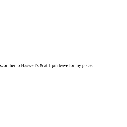
cort her to Haswell’s & at 1 pm leave for my place.