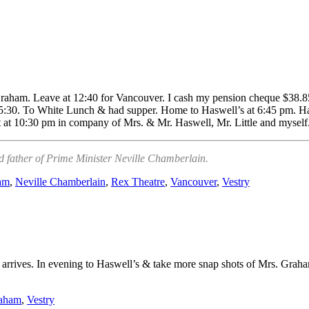
raham. Leave at 12:40 for Vancouver. I cash my pension cheque $38.85
5:30. To White Lunch & had supper. Home to Haswell’s at 6:45 pm. Had
at at 10:30 pm in company of Mrs. & Mr. Haswell, Mr. Little and myse
d father of Prime Minister Neville Chamberlain.
am
,
Neville Chamberlain
,
Rex Theatre
,
Vancouver
,
Vestry
ue arrives. In evening to Haswell’s & take more snap shots of Mrs. Gra
raham
,
Vestry