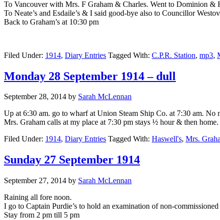
To Vancouver with Mrs. F Graham & Charles. Went to Dominion & Re
To Neate’s and Esdaile’s & I said good-bye also to Councillor Westo
Back to Graham’s at 10:30 pm
Filed Under:
1914
,
Diary Entries
Tagged With:
C.P.R. Station
,
mp3
,
Monday 28 September 1914 – dull
September 28, 2014
by
Sarah McLennan
Up at 6:30 am. go to wharf at Union Steam Ship Co. at 7:30 am. No ne
Mrs. Graham calls at my place at 7:30 pm stays ½ hour & then home. 
Filed Under:
1914
,
Diary Entries
Tagged With:
Haswell's
,
Mrs. Grah
Sunday 27 September 1914
September 27, 2014
by
Sarah McLennan
Raining all fore noon.
I go to Captain Purdie’s to hold an examination of non-commissioned 
Stay from 2 pm till 5 pm