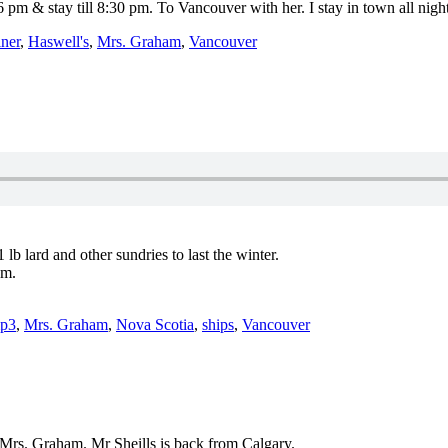
 pm & stay till 8:30 pm. To Vancouver with her. I stay in town all night
ner
,
Haswell's
,
Mrs. Graham
,
Vancouver
lb lard and other sundries to last the winter.
pm.
p3
,
Mrs. Graham
,
Nova Scotia
,
ships
,
Vancouver
 Mrs. Graham. Mr Sheills is back from Calgary.