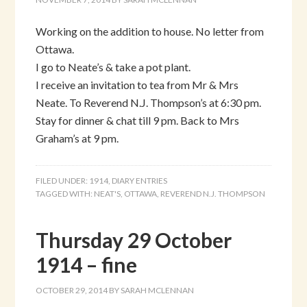
Working on the addition to house. No letter from
Ottawa.
I go to Neate’s & take a pot plant.
I receive an invitation to tea from Mr & Mrs
Neate. To Reverend N.J. Thompson’s at 6:30 pm.
Stay for dinner & chat till 9 pm. Back to Mrs
Graham’s at 9 pm.
FILED UNDER:
1914
,
DIARY ENTRIES
TAGGED WITH:
NEAT'S
,
OTTAWA
,
REVEREND N.J. THOMPSON
Thursday 29 October
1914 – fine
OCTOBER 29, 2014
BY
SARAH MCLENNAN