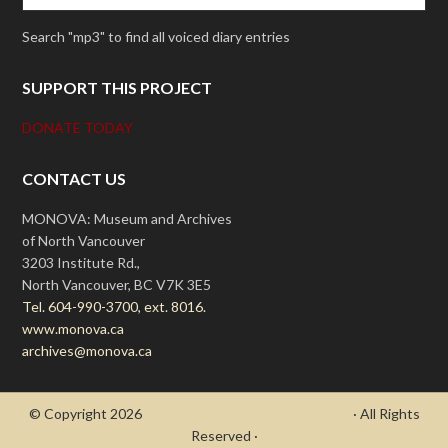
Search "mp3" to find all voiced diary entries
SUPPORT THIS PROJECT
DONATE TODAY
CONTACT US
MONOVA: Museum and Archives
of North Vancouver
3203 Institute Rd.,
North Vancouver, BC V7K 3E5
Tel. 604-990-3700, ext. 8016.
www.monova.ca
archives@monova.ca
© Copyright 2026
- Draycott's Great War Chronicle
· All Rights
Reserved ·