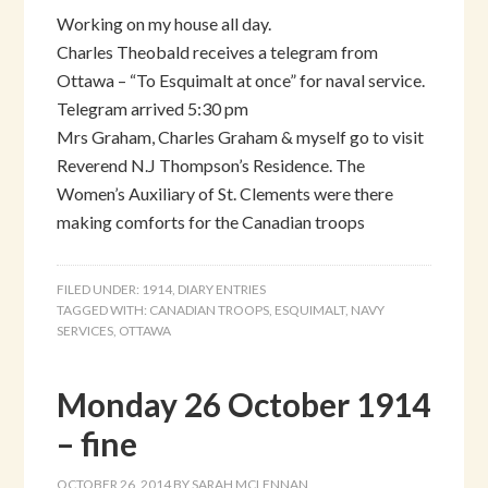
Working on my house all day.
Charles Theobald receives a telegram from
Ottawa – “To Esquimalt at once” for naval service.
Telegram arrived 5:30 pm
Mrs Graham, Charles Graham & myself go to visit
Reverend N.J Thompson’s Residence. The
Women’s Auxiliary of St. Clements were there
making comforts for the Canadian troops
FILED UNDER:
1914
,
DIARY ENTRIES
TAGGED WITH:
CANADIAN TROOPS
,
ESQUIMALT
,
NAVY
SERVICES
,
OTTAWA
Monday 26 October 1914
– fine
OCTOBER 26, 2014
BY
SARAH MCLENNAN