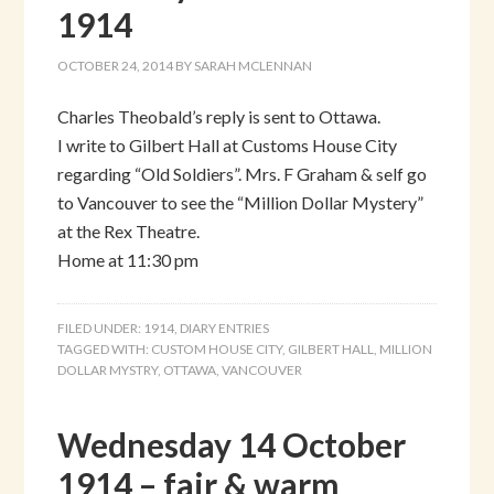
1914
OCTOBER 24, 2014
BY
SARAH MCLENNAN
Charles Theobald’s reply is sent to Ottawa.
I write to Gilbert Hall at Customs House City
regarding “Old Soldiers”. Mrs. F Graham & self go
to Vancouver to see the “Million Dollar Mystery”
at the Rex Theatre.
Home at 11:30 pm
FILED UNDER:
1914
,
DIARY ENTRIES
TAGGED WITH:
CUSTOM HOUSE CITY
,
GILBERT HALL
,
MILLION
DOLLAR MYSTRY
,
OTTAWA
,
VANCOUVER
Wednesday 14 October
1914 – fair & warm