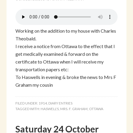
Working on the addition to my house with Charles
Theobald.
I receive a notice from Ottawa to the effect that I
get medically examined & forward on the
certificate to Ottawa when I will receive my
transportation papers etc:
To Haswells in evening & broke the news to Mrs F
Graham my cousin
FILED UNDER:
1914
,
DIARY ENTRIES
TAGGED WITH:
HASWELL'S
,
MRS. F. GRAHAM
,
OTTAWA
Saturday 24 October