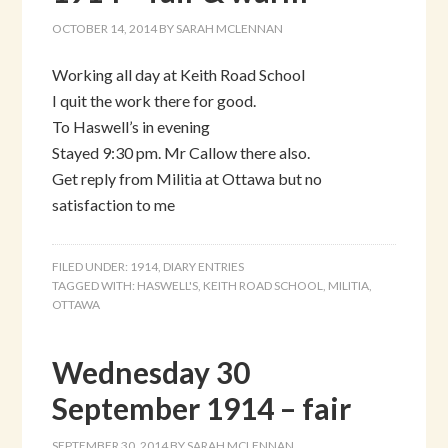
OCTOBER 14, 2014
BY
SARAH MCLENNAN
Working all day at Keith Road School
I quit the work there for good.
To Haswell’s in evening
Stayed 9:30 pm. Mr Callow there also.
Get reply from Militia at Ottawa but no
satisfaction to me
FILED UNDER:
1914
,
DIARY ENTRIES
TAGGED WITH:
HASWELL'S
,
KEITH ROAD SCHOOL
,
MILITIA
,
OTTAWA
Wednesday 30
September 1914 – fair
SEPTEMBER 30, 2014
BY
SARAH MCLENNAN