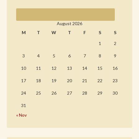
August 2026
M
T
W
T
F
S
S
1
2
3
4
5
6
7
8
9
10
11
12
13
14
15
16
17
18
19
20
21
22
23
24
25
26
27
28
29
30
31
« Nov