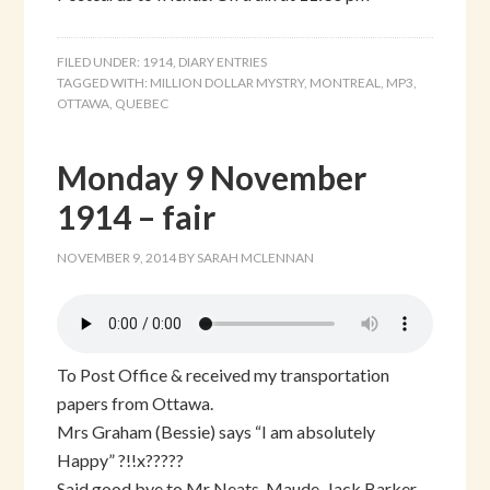
FILED UNDER:
1914
,
DIARY ENTRIES
TAGGED WITH:
MILLION DOLLAR MYSTRY
,
MONTREAL
,
MP3
,
OTTAWA
,
QUEBEC
Monday 9 November
1914 – fair
NOVEMBER 9, 2014
BY
SARAH MCLENNAN
To Post Office & received my transportation
papers from Ottawa.
Mrs Graham (Bessie) says “I am absolutely
Happy” ?!!x?????
Said good bye to Mr Neats, Maude, Jack Barker,