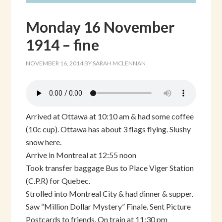
Monday 16 November
1914 – fine
NOVEMBER 16, 2014
BY
SARAH MCLENNAN
Arrived at Ottawa at 10:10 am & had some coffee
(10c cup). Ottawa has about 3 flags flying. Slushy
snow here.
Arrive in Montreal at 12:55 noon
Took transfer baggage Bus to Place Viger Station
(C.P.R) for Quebec.
Strolled into Montreal City & had dinner & supper.
Saw “Million Dollar Mystery” Finale. Sent Picture
Postcards to friends. On train at 11:30 pm