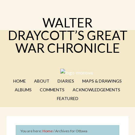
WALTER
DRAYCOTT’S GREAT
WAR CHRONICLE
HOME
ABOUT
DIARIES
MAPS & DRAWINGS
ALBUMS
COMMENTS
ACKNOWLEDGEMENTS
FEATURED
You are here:
Home
/
Archives for Ottawa