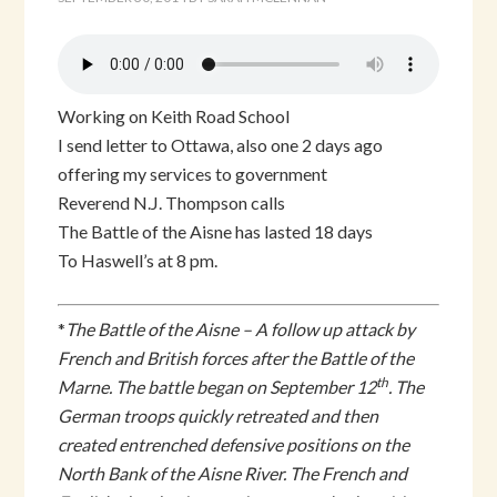
Working on Keith Road School
I send letter to Ottawa, also one 2 days ago
offering my services to government
Reverend N.J. Thompson calls
The Battle of the Aisne has lasted 18 days
To Haswell’s at 8 pm.
*
The Battle of the Aisne – A follow up attack by
French and British forces after the Battle of the
th
Marne. The battle began on September 12
. The
German troops quickly retreated and then
created entrenched defensive positions on the
North Bank of the Aisne River. The French and