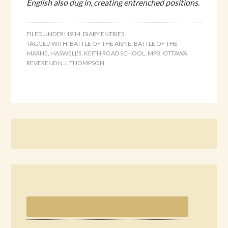
English also dug in, creating entrenched positions.
FILED UNDER:
1914
,
DIARY ENTRIES
TAGGED WITH:
BATTLE OF THE AISNE
,
BATTLE OF THE
MARNE
,
HASWELL'S
,
KEITH ROAD SCHOOL
,
MP3
,
OTTAWA
,
REVEREND N.J. THOMPSON