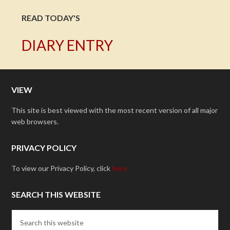
READ TODAY'S
DIARY ENTRY
VIEW
This site is best viewed with the most recent version of all major
web browsers.
PRIVACY POLICY
To view our Privacy Policy, click
here.
SEARCH THIS WEBSITE