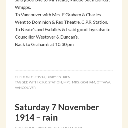
Whipps.
To Vancouver with Mrs. F Graham & Charles.
Went to Dominion & Rex Theatre. C.P.R. Station.
To Neate’s and Esdaile’s & I said good-bye also to
Councillor Westover & Duncan’s.
Back to Graham’s at 10:30 pm
FILED UNDER:
1914
,
DIARY ENTRIES
TAGGED WITH:
C.P.R. STATION
,
MP3
,
MRS. GRAHAM
,
OTTAWA
,
VANCOUVER
Saturday 7 November
1914 – rain
NOVEMBER 7, 2014
BY
SARAH MCLENNAN