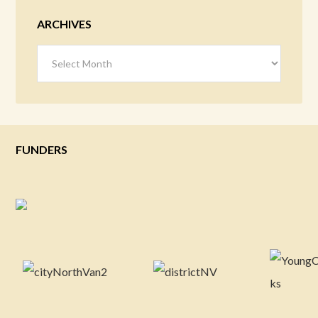
ARCHIVES
Archives
FUNDERS