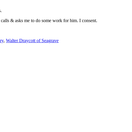
.
t calls & asks me to do some work for him. I consent.
ry
,
Walter Draycott of Seagrave