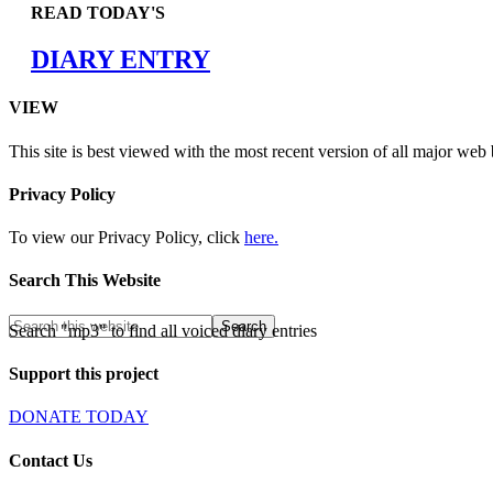
READ TODAY'S
DIARY ENTRY
VIEW
This site is best viewed with the most recent version of all major web
Privacy Policy
To view our Privacy Policy, click
here.
Search This Website
Search "mp3" to find all voiced diary entries
Support this project
DONATE TODAY
Contact Us