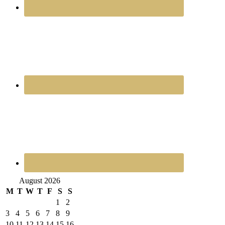
August 2026
M
T
W
T
F
S
S
1
2
3
4
5
6
7
8
9
10
11
12
13
14
15
16