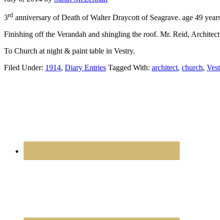
rd
3
anniversary of Death of Walter Draycott of Seagrave. age 49 years
Finishing off the Verandah and shingling the roof. Mr. Reid, Architec
To Church at night & paint table in Vestry.
Filed Under:
1914
,
Diary Entries
Tagged With:
architect
,
church
,
Vest