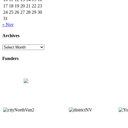
17
18
19
20
21
22
23
24
25
26
27
28
29
30
31
« Nov
Archives
Archives
Funders