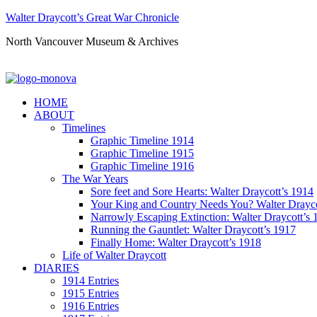
Walter Draycott’s Great War Chronicle
North Vancouver Museum & Archives
HOME
ABOUT
Timelines
Graphic Timeline 1914
Graphic Timeline 1915
Graphic Timeline 1916
The War Years
Sore feet and Sore Hearts: Walter Draycott’s 1914
Your King and Country Needs You? Walter Drayco
Narrowly Escaping Extinction: Walter Draycott’s 
Running the Gauntlet: Walter Draycott’s 1917
Finally Home: Walter Draycott’s 1918
Life of Walter Draycott
DIARIES
1914 Entries
1915 Entries
1916 Entries