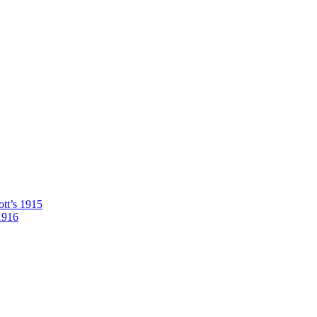
tt’s 1915
1916