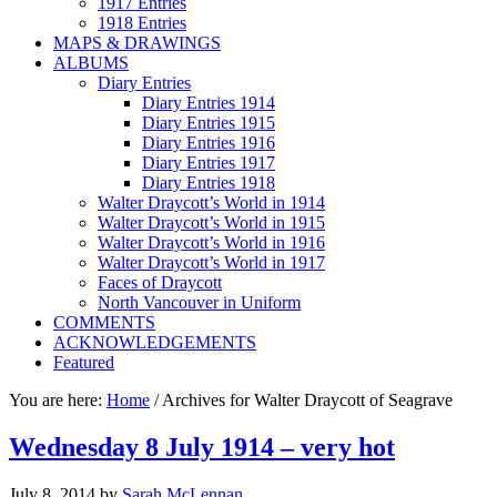
1917 Entries
1918 Entries
MAPS & DRAWINGS
ALBUMS
Diary Entries
Diary Entries 1914
Diary Entries 1915
Diary Entries 1916
Diary Entries 1917
Diary Entries 1918
Walter Draycott’s World in 1914
Walter Draycott’s World in 1915
Walter Draycott’s World in 1916
Walter Draycott’s World in 1917
Faces of Draycott
North Vancouver in Uniform
COMMENTS
ACKNOWLEDGEMENTS
Featured
You are here:
Home
/
Archives for Walter Draycott of Seagrave
Wednesday 8 July 1914 – very hot
July 8, 2014
by
Sarah McLennan