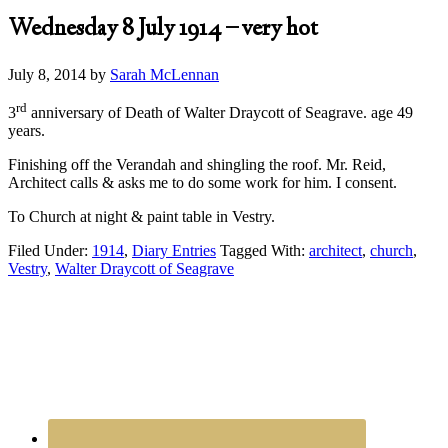
Wednesday 8 July 1914 – very hot
July 8, 2014
by
Sarah McLennan
rd
3
anniversary of Death of Walter Draycott of Seagrave. age 49
years.
Finishing off the Verandah and shingling the roof. Mr. Reid,
Architect calls & asks me to do some work for him. I consent.
To Church at night & paint table in Vestry.
Filed Under:
1914
,
Diary Entries
Tagged With:
architect
,
church
,
Vestry
,
Walter Draycott of Seagrave