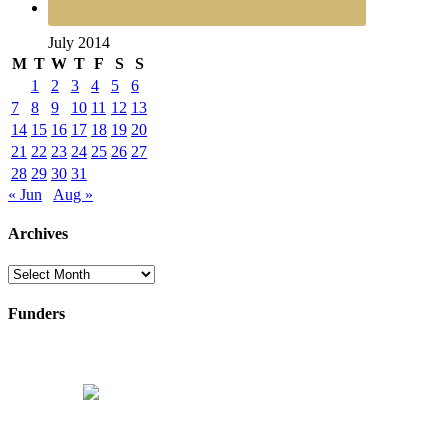
July 2014
M
T
W
T
F
S
S
1
2
3
4
5
6
7
8
9
10
11
12
13
14
15
16
17
18
19
20
21
22
23
24
25
26
27
28
29
30
31
« Jun
Aug »
Archives
Archives
Funders