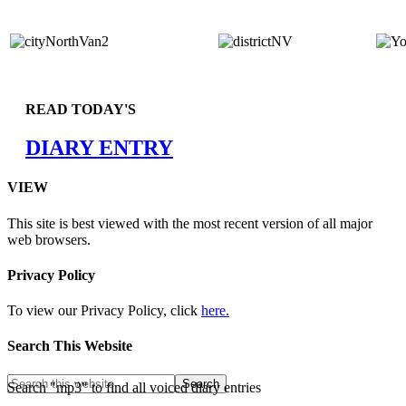
READ TODAY'S
DIARY ENTRY
VIEW
This site is best viewed with the most recent version of all major
web browsers.
Privacy Policy
To view our Privacy Policy, click
here.
Search This Website
Search "mp3" to find all voiced diary entries