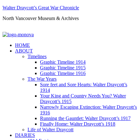
Walter Draycott’s Great War Chronicle
North Vancouver Museum & Archives
HOME
ABOUT
Timelines
Graphic Timeline 1914
Graphic Timeline 1915
Graphic Timeline 1916
The War Years
Sore feet and Sore Hearts: Walter Draycott’s
1914
Your King and Country Needs You? Walter
Draycott’s 1915
Narrowly Escaping Extinction: Walter Draycott’s
1916
Running the Gauntlet: Walter Draycott’s 1917
Finally Home: Walter Draycott’s 1918
Life of Walter Draycott
DIARIES