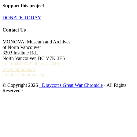
Support this project
DONATE TODAY
Contact Us
MONOVA: Museum and Archives
of North Vancouver
3203 Institute Rd.,
North Vancouver, BC V7K 3E5
Tel. 604-990-3700, ext. 8016.
www.monova.ca
archives@monova.ca
© Copyright 2026
- Draycott's Great War Chronicle
· All Rights
Reserved ·