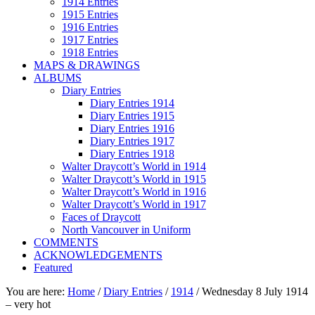
1914 Entries
1915 Entries
1916 Entries
1917 Entries
1918 Entries
MAPS & DRAWINGS
ALBUMS
Diary Entries
Diary Entries 1914
Diary Entries 1915
Diary Entries 1916
Diary Entries 1917
Diary Entries 1918
Walter Draycott’s World in 1914
Walter Draycott’s World in 1915
Walter Draycott’s World in 1916
Walter Draycott’s World in 1917
Faces of Draycott
North Vancouver in Uniform
COMMENTS
ACKNOWLEDGEMENTS
Featured
You are here:
Home
/
Diary Entries
/
1914
/
Wednesday 8 July 1914
– very hot