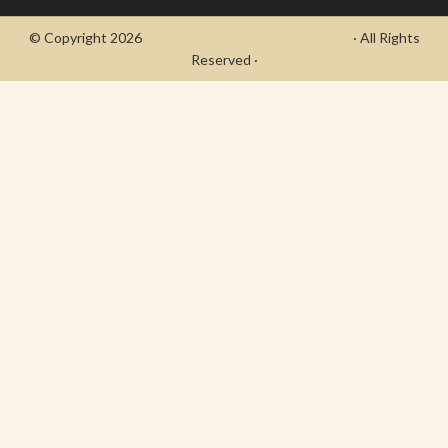
© Copyright 2026
- Draycott's Great War Chronicle
· All Rights
Reserved ·