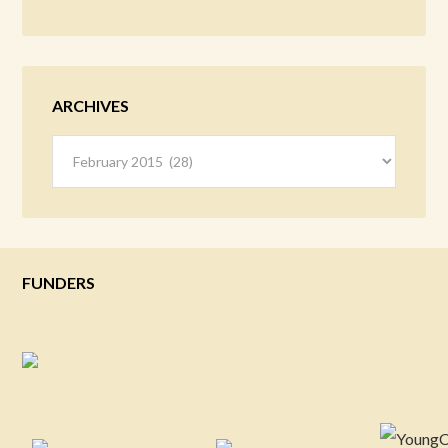
ARCHIVES
Archives
FUNDERS