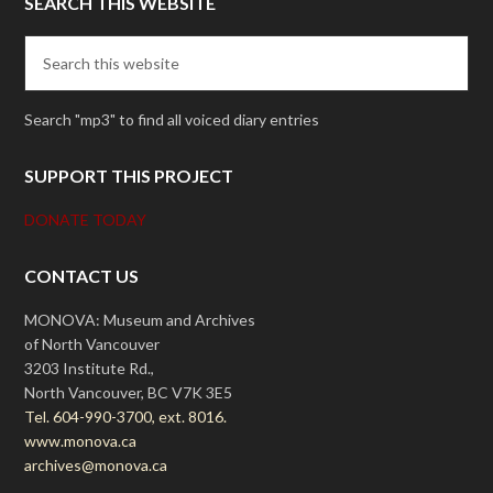
SEARCH THIS WEBSITE
Search "mp3" to find all voiced diary entries
SUPPORT THIS PROJECT
DONATE TODAY
CONTACT US
MONOVA: Museum and Archives
of North Vancouver
3203 Institute Rd.,
North Vancouver, BC V7K 3E5
Tel. 604-990-3700, ext. 8016.
www.monova.ca
archives@monova.ca