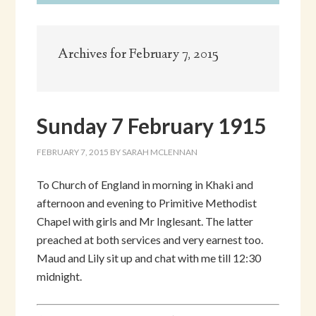
Archives for February 7, 2015
Sunday 7 February 1915
FEBRUARY 7, 2015
BY
SARAH MCLENNAN
To Church of England in morning in Khaki and
afternoon and evening to Primitive Methodist
Chapel with girls and Mr Inglesant. The latter
preached at both services and very earnest too.
Maud and Lily sit up and chat with me till 12:30
midnight.