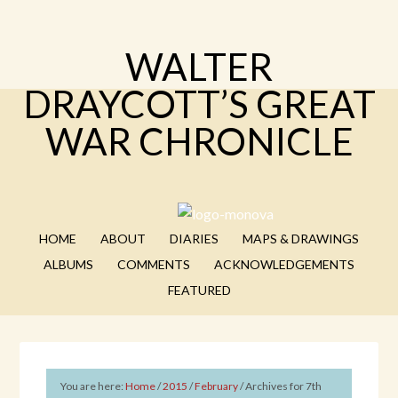
WALTER
DRAYCOTT’S GREAT
WAR CHRONICLE
HOME
ABOUT
DIARIES
MAPS & DRAWINGS
ALBUMS
COMMENTS
ACKNOWLEDGEMENTS
FEATURED
You are here:
Home
/
2015
/
February
/
Archives for 7th