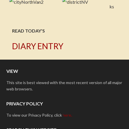
READ TODAY'S
DIARY ENTRY
VIEW
This site is best viewed with the most recent version of all major
web browsers.
PRIVACY POLICY
To view our Privacy Policy, click
here.