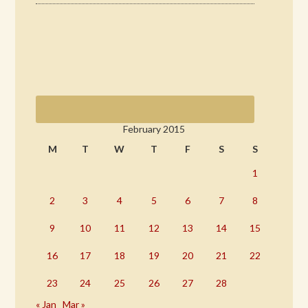
February 2015
M
T
W
T
F
S
S
1
2
3
4
5
6
7
8
9
10
11
12
13
14
15
16
17
18
19
20
21
22
23
24
25
26
27
28
« Jan
Mar »