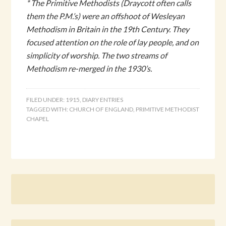
* The Primitive Methodists (Draycott often calls
them the P.M.’s) were an offshoot of Wesleyan
Methodism in Britain in the 19th Century. They
focused attention on the role of lay people, and on
simplicity of worship. The two streams of
Methodism re-merged in the 1930’s.
FILED UNDER:
1915
,
DIARY ENTRIES
TAGGED WITH:
CHURCH OF ENGLAND
,
PRIMITIVE METHODIST
CHAPEL