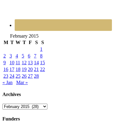
February 2015
M
T
W
T
F
S
S
1
2
3
4
5
6
7
8
9
10
11
12
13
14
15
16
17
18
19
20
21
22
23
24
25
26
27
28
« Jan
Mar »
Archives
Archives
Funders