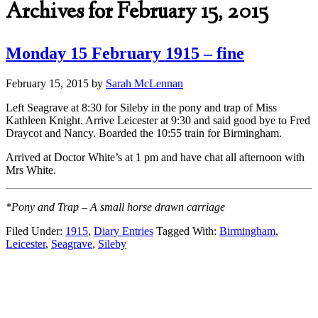
Archives for February 15, 2015
Monday 15 February 1915 – fine
February 15, 2015
by
Sarah McLennan
Left Seagrave at 8:30 for Sileby in the pony and trap of Miss
Kathleen Knight. Arrive Leicester at 9:30 and said good bye to Fred
Draycot and Nancy. Boarded the 10:55 train for Birmingham.
Arrived at Doctor White’s at 1 pm and have chat all afternoon with
Mrs White.
*Pony and Trap – A small horse drawn carriage
Filed Under:
1915
,
Diary Entries
Tagged With:
Birmingham
,
Leicester
,
Seagrave
,
Sileby