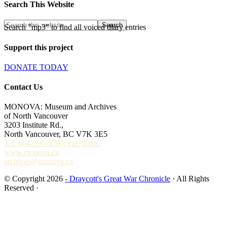
Search This Website
Search "mp3" to find all voiced diary entries
Support this project
DONATE TODAY
Contact Us
MONOVA: Museum and Archives
of North Vancouver
3203 Institute Rd.,
North Vancouver, BC V7K 3E5
Tel. 604-990-3700, ext. 8016.
www.monova.ca
archives@monova.ca
© Copyright 2026
- Draycott's Great War Chronicle
· All Rights
Reserved ·