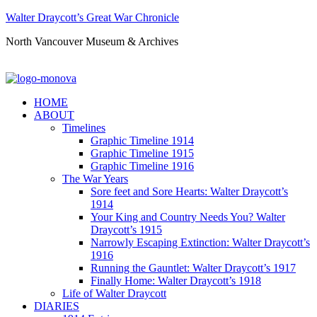
Walter Draycott’s Great War Chronicle
North Vancouver Museum & Archives
HOME
ABOUT
Timelines
Graphic Timeline 1914
Graphic Timeline 1915
Graphic Timeline 1916
The War Years
Sore feet and Sore Hearts: Walter Draycott’s
1914
Your King and Country Needs You? Walter
Draycott’s 1915
Narrowly Escaping Extinction: Walter Draycott’s
1916
Running the Gauntlet: Walter Draycott’s 1917
Finally Home: Walter Draycott’s 1918
Life of Walter Draycott
DIARIES