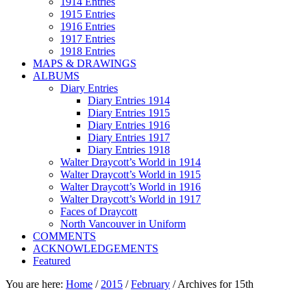
1914 Entries
1915 Entries
1916 Entries
1917 Entries
1918 Entries
MAPS & DRAWINGS
ALBUMS
Diary Entries
Diary Entries 1914
Diary Entries 1915
Diary Entries 1916
Diary Entries 1917
Diary Entries 1918
Walter Draycott’s World in 1914
Walter Draycott’s World in 1915
Walter Draycott’s World in 1916
Walter Draycott’s World in 1917
Faces of Draycott
North Vancouver in Uniform
COMMENTS
ACKNOWLEDGEMENTS
Featured
You are here:
Home
/
2015
/
February
/
Archives for 15th