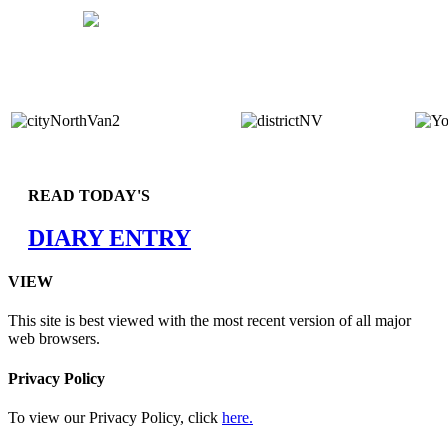
READ TODAY'S
DIARY ENTRY
VIEW
This site is best viewed with the most recent version of all major
web browsers.
Privacy Policy
To view our Privacy Policy, click
here.