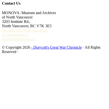
Contact Us
MONOVA: Museum and Archives
of North Vancouver
3203 Institute Rd.,
North Vancouver, BC V7K 3E5
Tel. 604-990-3700, ext. 8016.
www.monova.ca
archives@monova.ca
© Copyright 2026
- Draycott's Great War Chronicle
· All Rights
Reserved ·