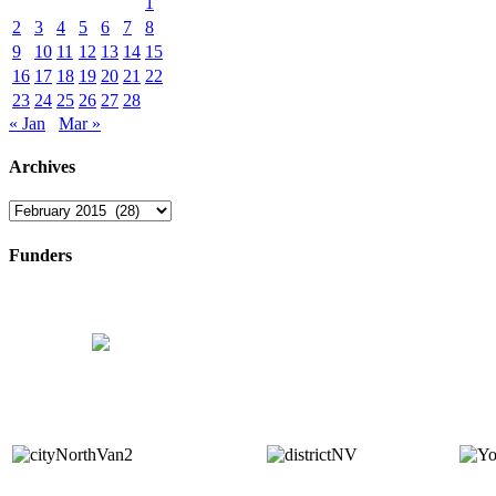
1
2
3
4
5
6
7
8
9
10
11
12
13
14
15
16
17
18
19
20
21
22
23
24
25
26
27
28
« Jan
Mar »
Archives
Archives
Funders