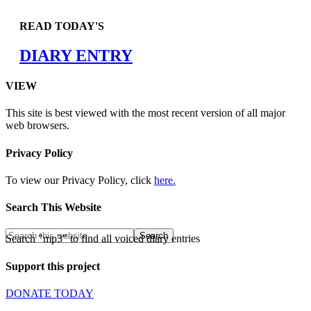
READ TODAY'S
DIARY ENTRY
VIEW
This site is best viewed with the most recent version of all major
web browsers.
Privacy Policy
To view our Privacy Policy, click
here.
Search This Website
Search "mp3" to find all voiced diary entries
Support this project
DONATE TODAY