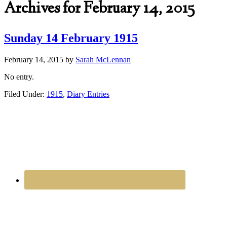
Archives for February 14, 2015
Sunday 14 February 1915
February 14, 2015
by
Sarah McLennan
No entry.
Filed Under:
1915
,
Diary Entries