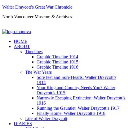
Walter Draycott’s Great War Chronicle
North Vancouver Museum & Archives
HOME
ABOUT
Timelines
Graphic Timeline 1914
Graphic Timeline 1915
Graphic Timeline 1916
The War Years
Sore feet and Sore Hearts: Walter Draycott’s
1914
Your King and Country Needs You? Walter
Draycott’s 1915
Narrowly Escaping Extinction: Walter Draycott’s
1916
Running the Gauntlet: Walter Draycott’s 1917
Finally Home: Walter Draycott’s 1918
Life of Walter Draycott
DIARIES