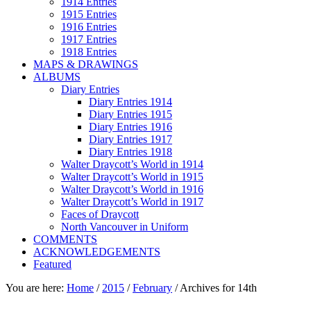
1914 Entries
1915 Entries
1916 Entries
1917 Entries
1918 Entries
MAPS & DRAWINGS
ALBUMS
Diary Entries
Diary Entries 1914
Diary Entries 1915
Diary Entries 1916
Diary Entries 1917
Diary Entries 1918
Walter Draycott’s World in 1914
Walter Draycott’s World in 1915
Walter Draycott’s World in 1916
Walter Draycott’s World in 1917
Faces of Draycott
North Vancouver in Uniform
COMMENTS
ACKNOWLEDGEMENTS
Featured
You are here:
Home
/
2015
/
February
/
Archives for 14th