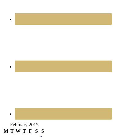
February 2015
M
T
W
T
F
S
S