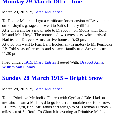
Monday 29 March 1915 – fine
March 29, 2015
by
Sarah McLennan
To Doctor Miller and got a certificate for extension of Leave, then
on to Lloyd’s garage and went to Salt’s Library till 12.
At 2 pm went for a motor ride to Draycot – on Moors with Edith,
Mr and Mrs Lloyd. The motor had two tyres burst when arrived.
Had tea at “Draycot Arms” arrive home at 5:30 pm.
At 6:30 pm went to Ruz Barn Eccleshall (in motor) to Mr Peacocke
J.P. Told story of trenches and showed family tree. Arrive home at
11:30 pm
Filed Under:
1915
,
Diary Entries
Tagged With:
Draycot Arms
,
William Salt Library
Sunday 28 March 1915 – Bright Snow
March 28, 2015
by
Sarah McLennan
To the Primitive Methodist Church with Cyril and Ede. Had an
invitation from a Mr Lloyd to go for an automobile ride tomorrow.
At 3 pm Cyril, Ede, Mr Banks and self go to St. Thomas’s Priory 25
miles out of Stafford. To Church in evening at Primitive Methodist.