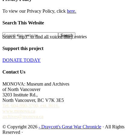
To view our Privacy Policy, click
here.
Search This Website
Search "mp3" to find all voiced diary entries
Support this project
DONATE TODAY
Contact Us
MONOVA: Museum and Archives
of North Vancouver
3203 Institute Rd.,
North Vancouver, BC V7K 3E5
Tel. 604-990-3700, ext. 8016.
www.monova.ca
archives@monova.ca
© Copyright 2026
- Draycott's Great War Chronicle
· All Rights
Reserved ·