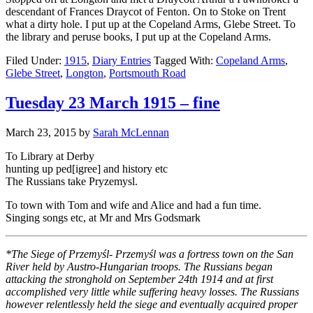
descendant of Frances Draycot of Fenton. On to Stoke on Trent
what a dirty hole. I put up at the Copeland Arms, Glebe Street. To
the library and peruse books, I put up at the Copeland Arms.
Filed Under:
1915
,
Diary Entries
Tagged With:
Copeland Arms
,
Glebe Street
,
Longton
,
Portsmouth Road
Tuesday 23 March 1915 – fine
March 23, 2015
by
Sarah McLennan
To Library at Derby
hunting up ped[igree] and history etc
The Russians take Pryzemysl.
To town with Tom and wife and Alice and had a fun time.
Singing songs etc, at Mr and Mrs Godsmark
*The Siege of Przemyśl- Przemyśl was a fortress town on the San
River held by Austro-Hungarian troops. The Russians began
attacking the stronghold on September 24th 1914 and at first
accomplished very little while suffering heavy losses. The Russians
however relentlessly held the siege and eventually acquired proper