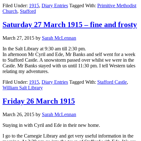
Filed Under:
1915
,
Diary Entries
Tagged With:
Primitive Methodist
Church
,
Stafford
Saturday 27 March 1915 – fine and frosty
March 27, 2015
by
Sarah McLennan
In the Salt Library at 9:30 am till 2:30 pm.
In afternoon Mr Cyril and Ede, Mr Banks and self went for a week
to Stafford Castle. A snowstorm passed over whilst we were in the
Castle. Mr Banks stayed with us until 11:30 pm. I tell Western tales
relating my adventures.
Filed Under:
1915
,
Diary Entries
Tagged With:
Stafford Castle
,
William Salt Library
Friday 26 March 1915
March 26, 2015
by
Sarah McLennan
Staying in with Cyril and Ede in their new home.
I go to the Carnegie Library and get very useful information in the