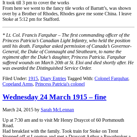
It took till 3 pm to cover the works
From here we went to the fancy tile works of Barratt’s, was shown
over by a Brother of Rhodes, Rhodes gave me some China. I leave
Stoke at 5:12 pm for Stafford.
* Lt. Col. Francis Farquhar – The first commanding officer of the
Princess Patricia’s Canadian Light Infantry, who held the position
until his death. Farquhar asked permission of Canada’s Governor-
General, the Duke of Connaught and Strathearn, to name the
regiment after the Duke’s daughter, Princess Patricia. Farquhar
suffered wounds on March 20th at St. Eloi and died shortly after. He
was awarded the Distinguished Service Order.
Filed Under:
1915
,
Diary Entries
Tagged With:
Colonel Farquhar
,
Copeland Arms
,
Princess Patricia's colonel
Wednesday 24 March 1915 – fine
March 24, 2015
by
Sarah McLennan
Up at 7:30 am and to visit Mr Henry Draycot of 60 Portsmouth
Road.
Had breakfast with the family. Took train for Stoke on Trent
Stopped off at Longton and met a Draycott Arthur a Pawnbroker a