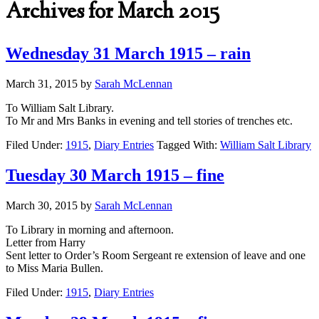
Archives for March 2015
Wednesday 31 March 1915 – rain
March 31, 2015
by
Sarah McLennan
To William Salt Library.
To Mr and Mrs Banks in evening and tell stories of trenches etc.
Filed Under:
1915
,
Diary Entries
Tagged With:
William Salt Library
Tuesday 30 March 1915 – fine
March 30, 2015
by
Sarah McLennan
To Library in morning and afternoon.
Letter from Harry
Sent letter to Order’s Room Sergeant re extension of leave and one
to Miss Maria Bullen.
Filed Under:
1915
,
Diary Entries