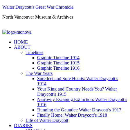
Walter Draycott’s Great War Chronicle
North Vancouver Museum & Archives
HOME
ABOUT
Timelines
Graphic Timeline 1914
Graphic Timeline 1915
Graphic Timeline 1916
The War Years
Sore feet and Sore Hearts: Walter Draycott’s
1914
Your King and Country Needs You? Walter
Draycott’s 1915
Narrowly Escaping Extinction: Walter Draycott’s
1916
Running the Gauntlet: Walter Draycott’s 1917
Finally Home: Walter Draycott’s 1918
Life of Walter Draycott
DIARIES