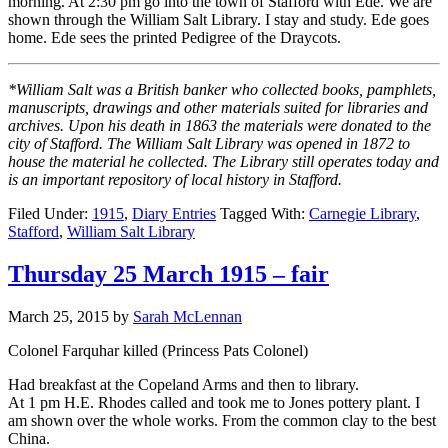
morning. At 2:30 pm go into the town of Stafford with Ede. We are
shown through the William Salt Library. I stay and study. Ede goes
home. Ede sees the printed Pedigree of the Draycots.
*William Salt was a British banker who collected books, pamphlets,
manuscripts, drawings and other materials suited for libraries and
archives. Upon his death in 1863 the materials were donated to the
city of Stafford. The William Salt Library was opened in 1872 to
house the material he collected. The Library still operates today and
is an important repository of local history in Stafford.
Filed Under:
1915
,
Diary Entries
Tagged With:
Carnegie Library
,
Stafford
,
William Salt Library
Thursday 25 March 1915 – fair
March 25, 2015
by
Sarah McLennan
Colonel Farquhar killed (Princess Pats Colonel)
Had breakfast at the Copeland Arms and then to library.
At 1 pm H.E. Rhodes called and took me to Jones pottery plant. I
am shown over the whole works. From the common clay to the best
China.