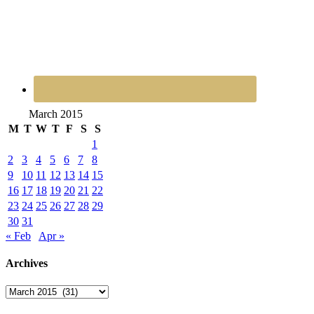
March 2015
M
T
W
T
F
S
S
1
2
3
4
5
6
7
8
9
10
11
12
13
14
15
16
17
18
19
20
21
22
23
24
25
26
27
28
29
30
31
« Feb
Apr »
Archives
Archives