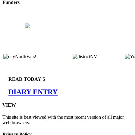
Funders
READ TODAY'S
DIARY ENTRY
VIEW
This site is best viewed with the most recent version of all major
web browsers.
Privacy Policy