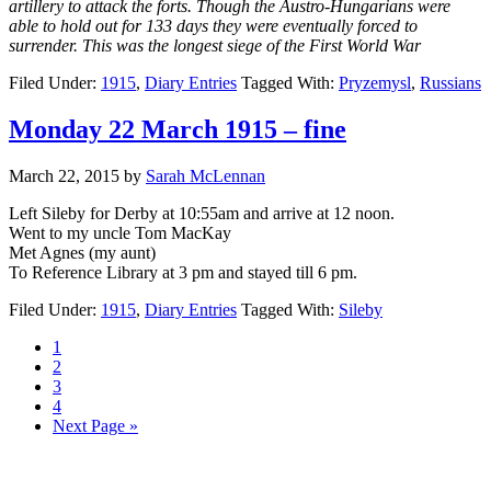
artillery to attack the forts. Though the Austro-Hungarians were
able to hold out for 133 days they were eventually forced to
surrender. This was the longest siege of the First World War
Filed Under:
1915
,
Diary Entries
Tagged With:
Pryzemysl
,
Russians
Monday 22 March 1915 – fine
March 22, 2015
by
Sarah McLennan
Left Sileby for Derby at 10:55am and arrive at 12 noon.
Went to my uncle Tom MacKay
Met Agnes (my aunt)
To Reference Library at 3 pm and stayed till 6 pm.
Filed Under:
1915
,
Diary Entries
Tagged With:
Sileby
1
2
3
4
Next Page »