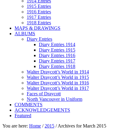
1914 Entries
1915 Entries
1916 Entries
1917 Entries
1918 Entries
MAPS & DRAWINGS
ALBUMS
Diary Entries
Diary Entries 1914
Diary Entries 1915
Diary Entries 1916
Diary Entries 1917
Diary Entries 1918
Walter Draycott’s World in 1914
Walter Draycott’s World in 1915
Walter Draycott’s World in 1916
Walter Draycott’s World in 1917
Faces of Draycott
North Vancouver in Uniform
COMMENTS
ACKNOWLEDGEMENTS
Featured
You are here:
Home
/
2015
/
Archives for March 2015