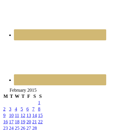
February 2015
M
T
W
T
F
S
S
1
2
3
4
5
6
7
8
9
10
11
12
13
14
15
16
17
18
19
20
21
22
23
24
25
26
27
28