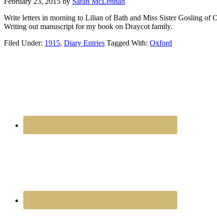
February 23, 2015
by
Sarah McLennan
Write letters in morning to Lilian of Bath and Miss Sister Gosling of 
Writing out manuscript for my book on Draycot family.
Filed Under:
1915
,
Diary Entries
Tagged With:
Oxford