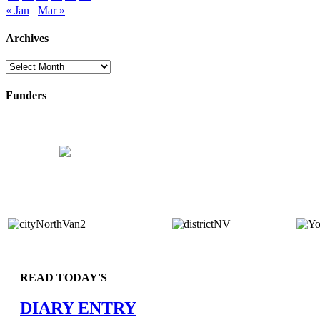
« Jan
Mar »
Archives
Archives
Funders
READ TODAY'S
DIARY ENTRY