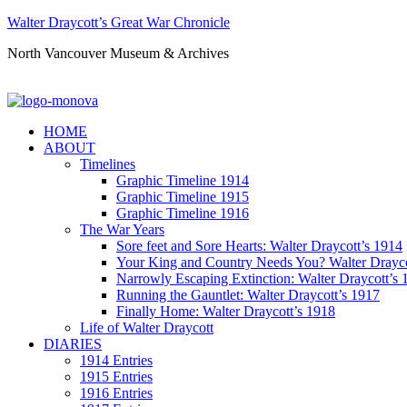
Walter Draycott’s Great War Chronicle
North Vancouver Museum & Archives
HOME
ABOUT
Timelines
Graphic Timeline 1914
Graphic Timeline 1915
Graphic Timeline 1916
The War Years
Sore feet and Sore Hearts: Walter Draycott’s 1914
Your King and Country Needs You? Walter Drayco
Narrowly Escaping Extinction: Walter Draycott’s 
Running the Gauntlet: Walter Draycott’s 1917
Finally Home: Walter Draycott’s 1918
Life of Walter Draycott
DIARIES
1914 Entries
1915 Entries
1916 Entries