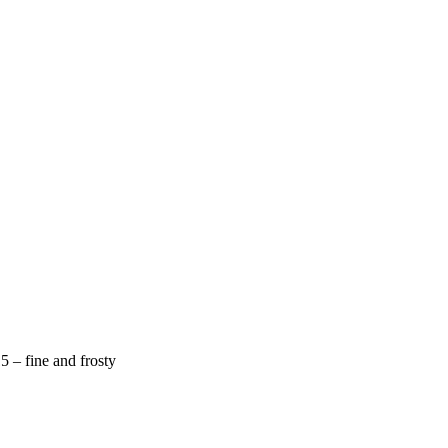
 – fine and frosty