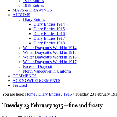
1917 Entries
1918 Entries
MAPS & DRAWINGS
ALBUMS
Diary Entries
Diary Entries 1914
Diary Entries 1915
Diary Entries 1916
Diary Entries 1917
Diary Entries 1918
Walter Draycott’s World in 1914
Walter Draycott’s World in 1915
Walter Draycott’s World in 1916
Walter Draycott’s World in 1917
Faces of Draycott
North Vancouver in Uniform
COMMENTS
ACKNOWLEDGEMENTS
Featured
You are here:
Home
/
Diary Entries
/
1915
/
Tuesday 23 February 1915
Tuesday 23 February 1915 – fine and frosty