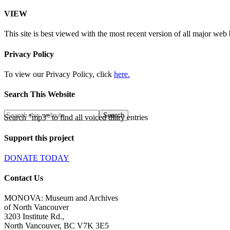
VIEW
This site is best viewed with the most recent version of all major web
Privacy Policy
To view our Privacy Policy, click
here.
Search This Website
Search "mp3" to find all voiced diary entries
Support this project
DONATE TODAY
Contact Us
MONOVA: Museum and Archives
of North Vancouver
3203 Institute Rd.,
North Vancouver, BC V7K 3E5