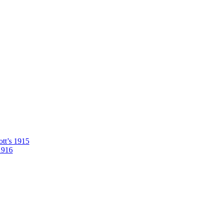
tt’s 1915
1916