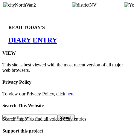
READ TODAY'S
DIARY ENTRY
VIEW
This site is best viewed with the most recent version of all major
web browsers.
Privacy Policy
To view our Privacy Policy, click
here.
Search This Website
Search "mp3" to find all voiced diary entries
Support this project