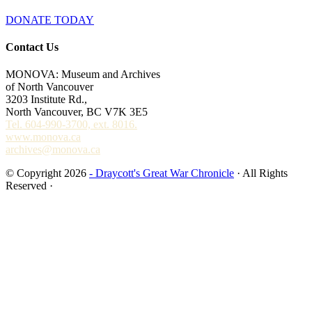
DONATE TODAY
Contact Us
MONOVA: Museum and Archives
of North Vancouver
3203 Institute Rd.,
North Vancouver, BC V7K 3E5
Tel. 604-990-3700, ext. 8016.
www.monova.ca
archives@monova.ca
© Copyright 2026
- Draycott's Great War Chronicle
· All Rights
Reserved ·