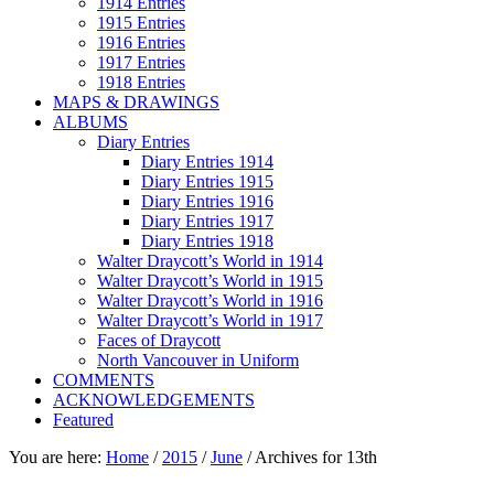
1914 Entries
1915 Entries
1916 Entries
1917 Entries
1918 Entries
MAPS & DRAWINGS
ALBUMS
Diary Entries
Diary Entries 1914
Diary Entries 1915
Diary Entries 1916
Diary Entries 1917
Diary Entries 1918
Walter Draycott’s World in 1914
Walter Draycott’s World in 1915
Walter Draycott’s World in 1916
Walter Draycott’s World in 1917
Faces of Draycott
North Vancouver in Uniform
COMMENTS
ACKNOWLEDGEMENTS
Featured
You are here:
Home
/
2015
/
June
/
Archives for 13th