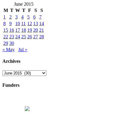
June 2015
M
T
W
T
F
S
S
1
2
3
4
5
6
7
8
9
10
11
12
13
14
15
16
17
18
19
20
21
22
23
24
25
26
27
28
29
30
« May
Jul »
Archives
Archives
Funders