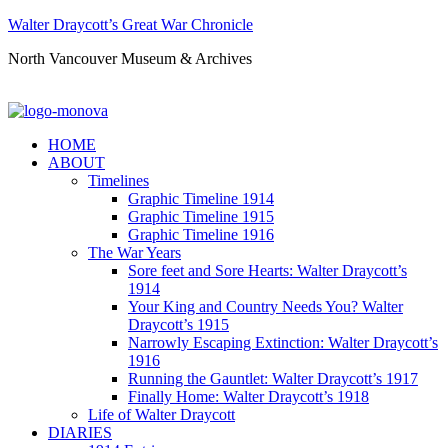
Walter Draycott’s Great War Chronicle
North Vancouver Museum & Archives
HOME
ABOUT
Timelines
Graphic Timeline 1914
Graphic Timeline 1915
Graphic Timeline 1916
The War Years
Sore feet and Sore Hearts: Walter Draycott’s
1914
Your King and Country Needs You? Walter
Draycott’s 1915
Narrowly Escaping Extinction: Walter Draycott’s
1916
Running the Gauntlet: Walter Draycott’s 1917
Finally Home: Walter Draycott’s 1918
Life of Walter Draycott
DIARIES