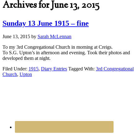
Archives for June 13, 2015
Sunday 13 June 1915 – fine
June 13, 2015
by
Sarah McLennan
To my 3rd Congregational Church in morning at Creigs.
To S.G. Upton’s in afternoon and evening. Took their photos and
developed them at night.
Filed Under:
1915
,
Diary Entries
Tagged With:
3rd Congregational
Church
,
Upton