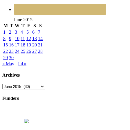
June 2015
M
T
W
T
F
S
S
1
2
3
4
5
6
7
8
9
10
11
12
13
14
15
16
17
18
19
20
21
22
23
24
25
26
27
28
29
30
« May
Jul »
Archives
Archives
Funders