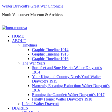
Walter Draycott’s Great War Chronicle
North Vancouver Museum & Archives
HOME
ABOUT
Timelines
Graphic Timeline 1914
Graphic Timeline 1915
Graphic Timeline 1916
The War Years
Sore feet and Sore Hearts: Walter Draycott’s
1914
Your King and Country Needs You? Walter
Draycott’s 1915
Narrowly Escaping Extinction: Walter Draycott’s
1916
Running the Gauntlet: Walter Draycott’s 1917
Finally Home: Walter Draycott’s 1918
Life of Walter Draycott
DIARIES