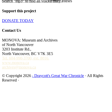
Search "mp3" to find all voiced diary entries
Support this project
DONATE TODAY
Contact Us
MONOVA: Museum and Archives
of North Vancouver
3203 Institute Rd.,
North Vancouver, BC V7K 3E5
Tel. 604-990-3700, ext. 8016.
www.monova.ca
archives@monova.ca
© Copyright 2026
- Draycott's Great War Chronicle
· All Rights
Reserved ·