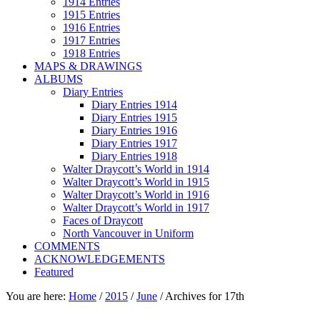
1914 Entries
1915 Entries
1916 Entries
1917 Entries
1918 Entries
MAPS & DRAWINGS
ALBUMS
Diary Entries
Diary Entries 1914
Diary Entries 1915
Diary Entries 1916
Diary Entries 1917
Diary Entries 1918
Walter Draycott’s World in 1914
Walter Draycott’s World in 1915
Walter Draycott’s World in 1916
Walter Draycott’s World in 1917
Faces of Draycott
North Vancouver in Uniform
COMMENTS
ACKNOWLEDGEMENTS
Featured
You are here:
Home
/
2015
/
June
/
Archives for 17th