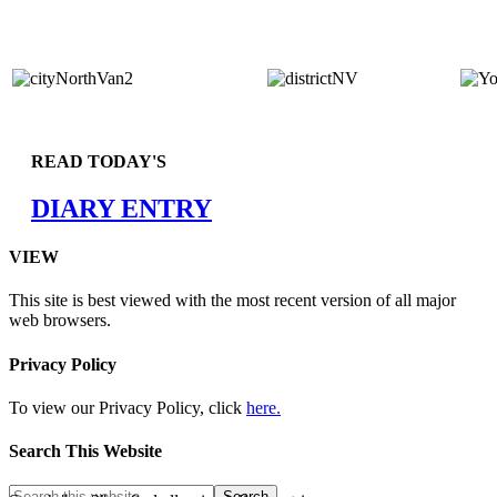
READ TODAY'S
DIARY ENTRY
VIEW
This site is best viewed with the most recent version of all major
web browsers.
Privacy Policy
To view our Privacy Policy, click
here.
Search This Website