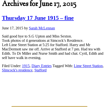
Archives for June 17, 2015
Thursday 17 June 1915 – fine
June 17, 2015
by
Sarah McLennan
Said good bye to S.G Upton and Miss Sexton.
Took photos of 4 generations at Simcock’s Residence.
Left Lime Street Station at 5:25 for Stafford. Harry and Mr
MacDermott saw me off. Arrive at Stafford at 7 pm. Had tea with
Edith. To Dr Miller and Nurse Smith and had chat. Cyril, Edith and
self have walk in evening.
Filed Under:
1915
,
Diary Entries
Tagged With:
Lime Street Station
,
SImcock's residence
,
Stafford