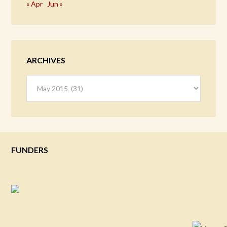
« Apr
Jun »
ARCHIVES
Archives
FUNDERS