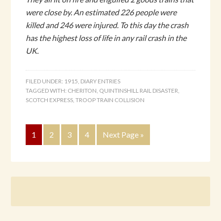
were close by. An estimated 226 people were
killed and 246 were injured. To this day the crash
has the highest loss of life in any rail crash in the
UK.
FILED UNDER:
1915
,
DIARY ENTRIES
TAGGED WITH:
CHERITON
,
QUINTINSHILL RAIL DISASTER
,
SCOTCH EXPRESS
,
TROOP TRAIN COLLISION
1
2
3
4
Next Page »