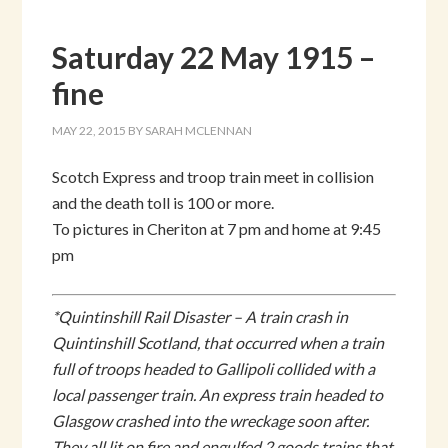
Saturday 22 May 1915 –
fine
MAY 22, 2015
BY
SARAH MCLENNAN
Scotch Express and troop train meet in collision
and the death toll is 100 or more.
To pictures in Cheriton at 7 pm and home at 9:45
pm
*Quintinshill Rail Disaster – A train crash in
Quintinshill Scotland, that occurred when a train
full of troops headed to Gallipoli collided with a
local passenger train. An express train headed to
Glasgow crashed into the wreckage soon after.
They all lit on fire and engulfed 2 goods trains that