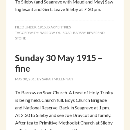
To Sileby (and Seagrave with Maud and May) Saw
Inglesant and Gert. Leave Sileby at 7:30 pm.
FILED UNDER:
1915
,
DIARY ENTRIES
TAGGED WITH:
BARROW-ON-SOAR
,
BARSBY
,
REVEREND
STONE
Sunday 30 May 1915 –
fine
MAY 30, 2015
BY
SARAH MCLENNAN
To Barrow on Soar Church. A feast of Holy Trinity
is being held. Church full. Boys Church Brigade
and National Reserve. Back in Seagrave at 1 pm.
At 2:30 to Sileby and see Joe Draycot and family.
After tea to Primitive Methodist Church at Sileby