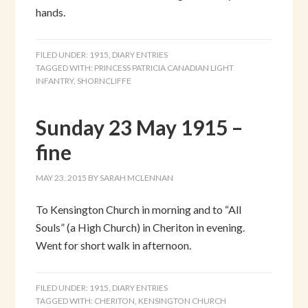
hands.
FILED UNDER:
1915
,
DIARY ENTRIES
TAGGED WITH:
PRINCESS PATRICIA CANADIAN LIGHT
INFANTRY
,
SHORNCLIFFE
Sunday 23 May 1915 –
fine
MAY 23, 2015
BY
SARAH MCLENNAN
To Kensington Church in morning and to “All
Souls” (a High Church) in Cheriton in evening.
Went for short walk in afternoon.
FILED UNDER:
1915
,
DIARY ENTRIES
TAGGED WITH:
CHERITON
,
KENSINGTON CHURCH