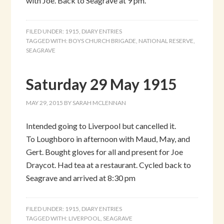
with Joe. Back to Seagrave at 9 pm.
FILED UNDER:
1915
,
DIARY ENTRIES
TAGGED WITH:
BOYS CHURCH BRIGADE
,
NATIONAL RESERVE
,
SEAGRAVE
Saturday 29 May 1915
MAY 29, 2015
BY
SARAH MCLENNAN
Intended going to Liverpool but cancelled it.
To Loughboro in afternoon with Maud, May, and
Gert. Bought gloves for all and present for Joe
Draycot. Had tea at a restaurant. Cycled back to
Seagrave and arrived at 8:30 pm
FILED UNDER:
1915
,
DIARY ENTRIES
TAGGED WITH:
LIVERPOOL
,
SEAGRAVE