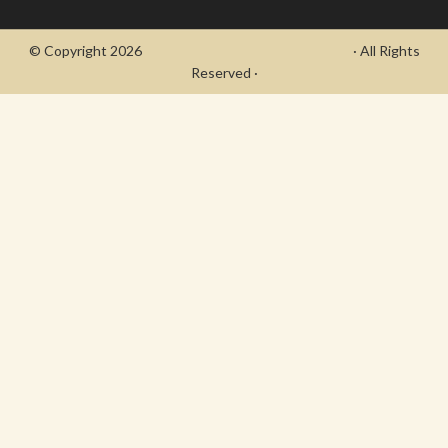
© Copyright 2026
- Draycott's Great War Chronicle
· All Rights
Reserved ·