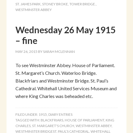
ST. JAMES PARK
,
STONEY BROKE
,
TOWER BRIDGE.
,
WESTMINSTER ABBEY
Wednesday 26 May 1915
– fine
MAY 26, 2015
BY
SARAH MCLENNAN
To see Westminster Abbey. House of Parliament.
St. Margaret’s Church. Waterloo Bridge.
Blackfriars and Westminster Bridge. St. Paul’s
Cathedral. Whitehall United Services Museum and
where King Charles was beheaded etc.
FILED UNDER:
1915
,
DIARY ENTRIES
TAGGED WITH:
BLACKFRIARS
,
HOUSE OF PARLIAMENT
,
KING
CHARLES
,
ST. MARGARET'S CHURCH
,
WESTMINSTER ABBEY
,
WESTMINSTER BRIDGEST. PAUL’S CATHEDRAL
,
WHITEHALL