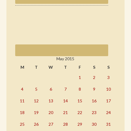
May 2015
M
T
W
T
F
S
S
1
2
3
4
5
6
7
8
9
10
11
12
13
14
15
16
17
18
19
20
21
22
23
24
25
26
27
28
29
30
31