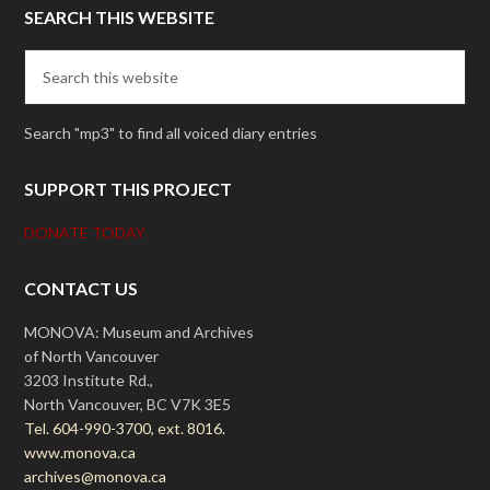
SEARCH THIS WEBSITE
Search "mp3" to find all voiced diary entries
SUPPORT THIS PROJECT
DONATE TODAY
CONTACT US
MONOVA: Museum and Archives
of North Vancouver
3203 Institute Rd.,
North Vancouver, BC V7K 3E5
Tel. 604-990-3700, ext. 8016.
www.monova.ca
archives@monova.ca