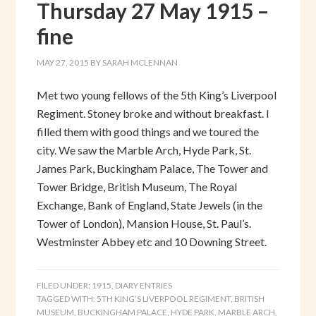
Thursday 27 May 1915 –
fine
MAY 27, 2015
BY
SARAH MCLENNAN
Met two young fellows of the 5th King’s Liverpool
Regiment. Stoney broke and without breakfast. I
filled them with good things and we toured the
city. We saw the Marble Arch, Hyde Park, St.
James Park, Buckingham Palace, The Tower and
Tower Bridge, British Museum, The Royal
Exchange, Bank of England, State Jewels (in the
Tower of London), Mansion House, St. Paul’s.
Westminster Abbey etc and 10 Downing Street.
FILED UNDER:
1915
,
DIARY ENTRIES
TAGGED WITH:
5TH KING’S LIVERPOOL REGIMENT
,
BRITISH
MUSEUM
,
BUCKINGHAM PALACE
,
HYDE PARK
,
MARBLE ARCH
,