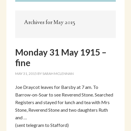
Archives for May 2015
Monday 31 May 1915 –
fine
MAY 31, 2015
BY
SARAH MCLENNAN
Joe Draycot leaves for Barsby at 7 am. To
Barrow-on-Soar to see Reverend Stone. Searched
Registers and stayed for lunch and tea with Mrs
Stone, Reverend Stone and two daughters Ruth
and …
(sent telegram to Stafford)