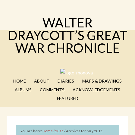
WALTER
DRAYCOTT’S GREAT
WAR CHRONICLE
HOME
ABOUT
DIARIES
MAPS & DRAWINGS
ALBUMS
COMMENTS
ACKNOWLEDGEMENTS
FEATURED
You are here:
Home
/
2015
/
Archives for May 2015