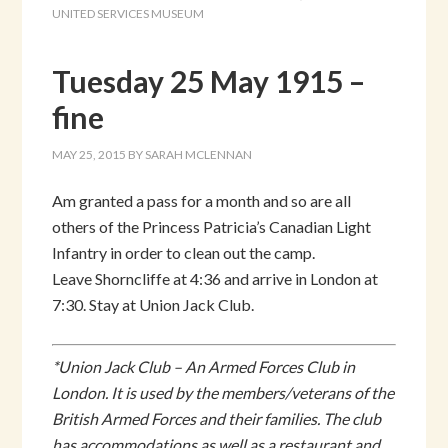
UNITED SERVICES MUSEUM
Tuesday 25 May 1915 –
fine
MAY 25, 2015
BY
SARAH MCLENNAN
Am granted a pass for a month and so are all
others of the Princess Patricia’s Canadian Light
Infantry in order to clean out the camp.
Leave Shorncliffe at 4:36 and arrive in London at
7:30. Stay at Union Jack Club.
*Union Jack Club – An Armed Forces Club in
London. It is used by the members/veterans of the
British Armed Forces and their families. The club
has accommodations as well as a restaurant and