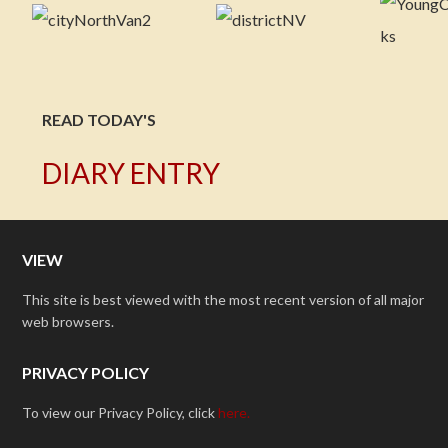
READ TODAY'S
DIARY ENTRY
VIEW
This site is best viewed with the most recent version of all major
web browsers.
PRIVACY POLICY
To view our Privacy Policy, click
here.