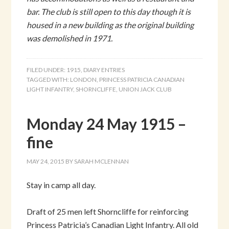
bar. The club is still open to this day though it is
housed in a new building as the original building
was demolished in 1971.
FILED UNDER:
1915
,
DIARY ENTRIES
TAGGED WITH:
LONDON
,
PRINCESS PATRICIA CANADIAN
LIGHT INFANTRY
,
SHORNCLIFFE
,
UNION JACK CLUB
Monday 24 May 1915 –
fine
MAY 24, 2015
BY
SARAH MCLENNAN
Stay in camp all day.
Draft of 25 men left Shorncliffe for reinforcing
Princess Patricia’s Canadian Light Infantry. All old