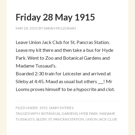
Friday 28 May 1915
MAY 28, 2015
BY
SARAH MCLENNAN
Leave Union Jack Club for St. Pancras Station.
Leave my kit there and then take a bus for Hyde
Park. Went to Zoo and Botanical Gardens and
Madame Tussaud’s.
Boarded 2:30 train for Leicester and arrived at
Sileby at 4:45. Maud as usual but others ___! Mr
Looms proves himself to be a hypocrite and clot.
FILED UNDER:
1915
,
DIARY ENTRIES
TAGGED WITH:
BOTANICAL GARDENS
,
HYDE PARK
,
MADAME
TUSSAUD’S
,
SILEBY
,
ST. PANCRAS STATION
,
UNION JACK CLUB