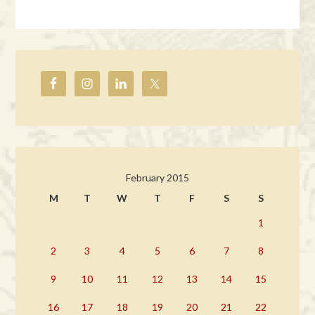
February 2015
M
T
W
T
F
S
S
1
2
3
4
5
6
7
8
9
10
11
12
13
14
15
16
17
18
19
20
21
22