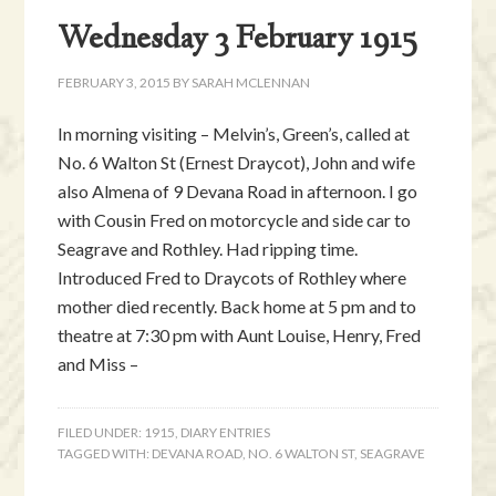
Wednesday 3 February 1915
FEBRUARY 3, 2015
BY
SARAH MCLENNAN
In morning visiting – Melvin’s, Green’s, called at
No. 6 Walton St (Ernest Draycot), John and wife
also Almena of 9 Devana Road in afternoon. I go
with Cousin Fred on motorcycle and side car to
Seagrave and Rothley. Had ripping time.
Introduced Fred to Draycots of Rothley where
mother died recently. Back home at 5 pm and to
theatre at 7:30 pm with Aunt Louise, Henry, Fred
and Miss –
FILED UNDER:
1915
,
DIARY ENTRIES
TAGGED WITH:
DEVANA ROAD
,
NO. 6 WALTON ST
,
SEAGRAVE