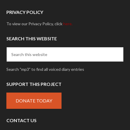
PRIVACY POLICY
To view our Privacy Policy, click
here.
SEARCH THIS WEBSITE
Search "mp3" to find all voiced diary entries
SUPPORT THIS PROJECT
DONATE TODAY
CONTACT US