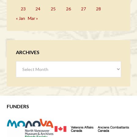
23
24
25
26
27
28
« Jan
Mar »
ARCHIVES
Archives
FUNDERS