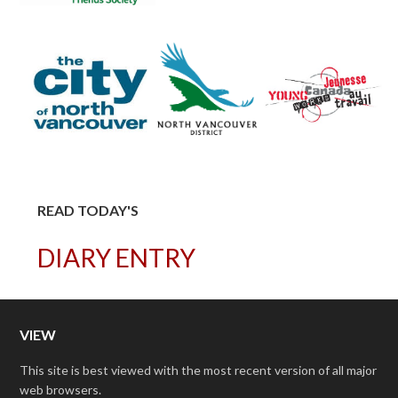
READ TODAY'S
DIARY ENTRY
VIEW
This site is best viewed with the most recent version of all major
web browsers.