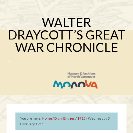
WALTER
DRAYCOTT’S GREAT
WAR CHRONICLE
You are here:
Home
/
Diary Entries
/
1915
/
Wednesday 3
February 1915