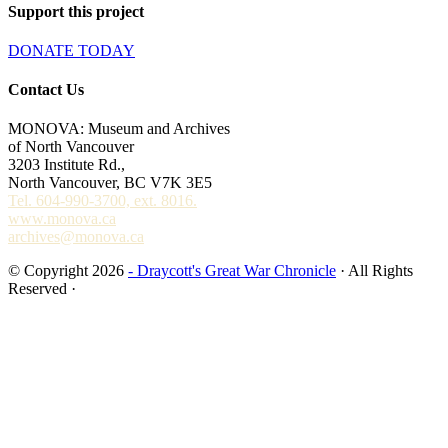
Support this project
DONATE TODAY
Contact Us
MONOVA: Museum and Archives
of North Vancouver
3203 Institute Rd.,
North Vancouver, BC V7K 3E5
Tel. 604-990-3700, ext. 8016.
www.monova.ca
archives@monova.ca
© Copyright 2026
- Draycott's Great War Chronicle
· All Rights
Reserved ·