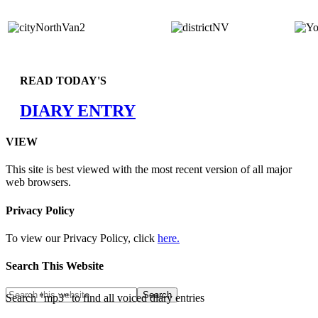
READ TODAY'S
DIARY ENTRY
VIEW
This site is best viewed with the most recent version of all major
web browsers.
Privacy Policy
To view our Privacy Policy, click
here.
Search This Website
Search "mp3" to find all voiced diary entries