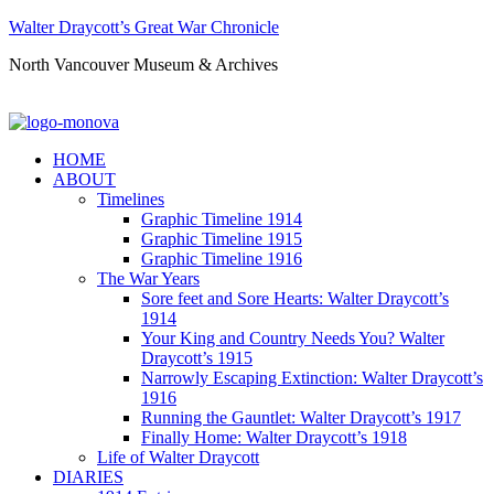
Walter Draycott’s Great War Chronicle
North Vancouver Museum & Archives
HOME
ABOUT
Timelines
Graphic Timeline 1914
Graphic Timeline 1915
Graphic Timeline 1916
The War Years
Sore feet and Sore Hearts: Walter Draycott’s
1914
Your King and Country Needs You? Walter
Draycott’s 1915
Narrowly Escaping Extinction: Walter Draycott’s
1916
Running the Gauntlet: Walter Draycott’s 1917
Finally Home: Walter Draycott’s 1918
Life of Walter Draycott
DIARIES