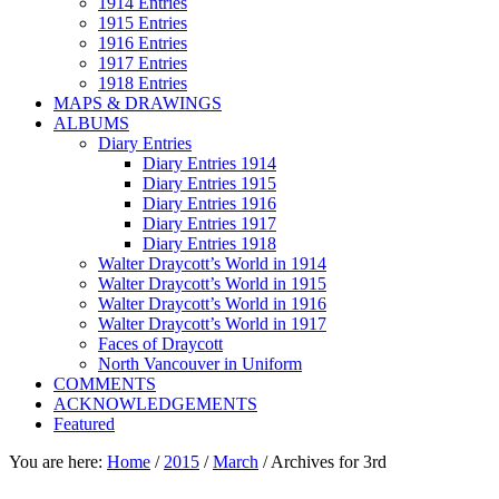
1914 Entries
1915 Entries
1916 Entries
1917 Entries
1918 Entries
MAPS & DRAWINGS
ALBUMS
Diary Entries
Diary Entries 1914
Diary Entries 1915
Diary Entries 1916
Diary Entries 1917
Diary Entries 1918
Walter Draycott’s World in 1914
Walter Draycott’s World in 1915
Walter Draycott’s World in 1916
Walter Draycott’s World in 1917
Faces of Draycott
North Vancouver in Uniform
COMMENTS
ACKNOWLEDGEMENTS
Featured
You are here:
Home
/
2015
/
March
/
Archives for 3rd