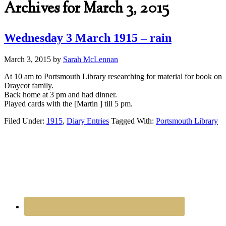
Archives for March 3, 2015
Wednesday 3 March 1915 – rain
March 3, 2015
by
Sarah McLennan
At 10 am to Portsmouth Library researching for material for book on
Draycot family.
Back home at 3 pm and had dinner.
Played cards with the [Martin ] till 5 pm.
Filed Under:
1915
,
Diary Entries
Tagged With:
Portsmouth Library