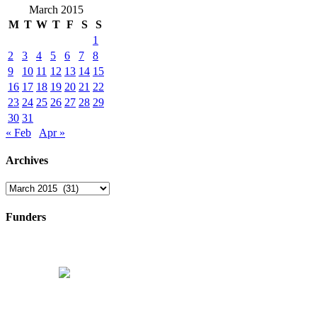
March 2015
M
T
W
T
F
S
S
1
2
3
4
5
6
7
8
9
10
11
12
13
14
15
16
17
18
19
20
21
22
23
24
25
26
27
28
29
30
31
« Feb
Apr »
Archives
Archives
Funders