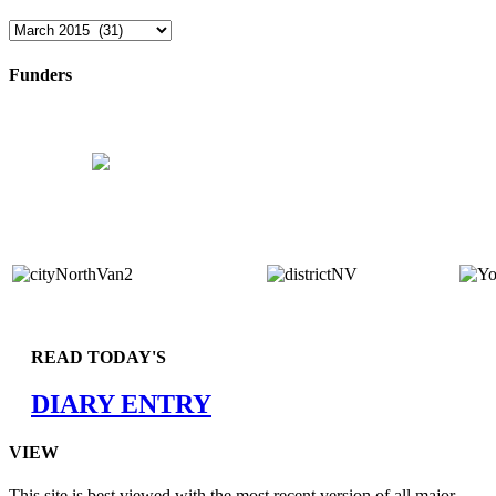
Archives
Funders
READ TODAY'S
DIARY ENTRY
VIEW
This site is best viewed with the most recent version of all major