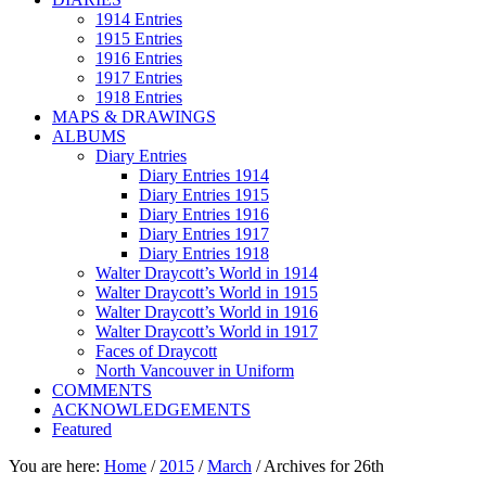
1914 Entries
1915 Entries
1916 Entries
1917 Entries
1918 Entries
MAPS & DRAWINGS
ALBUMS
Diary Entries
Diary Entries 1914
Diary Entries 1915
Diary Entries 1916
Diary Entries 1917
Diary Entries 1918
Walter Draycott’s World in 1914
Walter Draycott’s World in 1915
Walter Draycott’s World in 1916
Walter Draycott’s World in 1917
Faces of Draycott
North Vancouver in Uniform
COMMENTS
ACKNOWLEDGEMENTS
Featured
You are here:
Home
/
2015
/
March
/
Archives for 26th