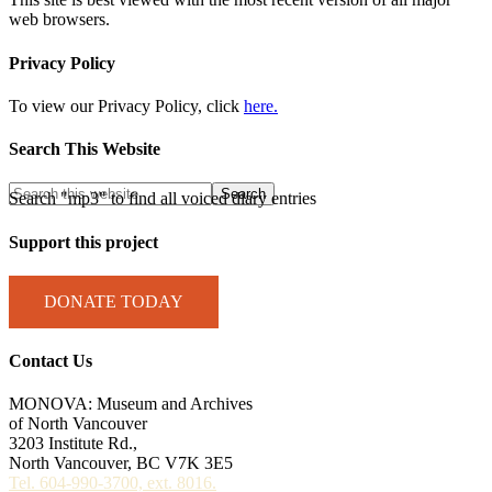
web browsers.
Privacy Policy
To view our Privacy Policy, click
here.
Search This Website
Search "mp3" to find all voiced diary entries
Support this project
DONATE TODAY
Contact Us
MONOVA: Museum and Archives
of North Vancouver
3203 Institute Rd.,
North Vancouver, BC V7K 3E5
Tel. 604-990-3700, ext. 8016.