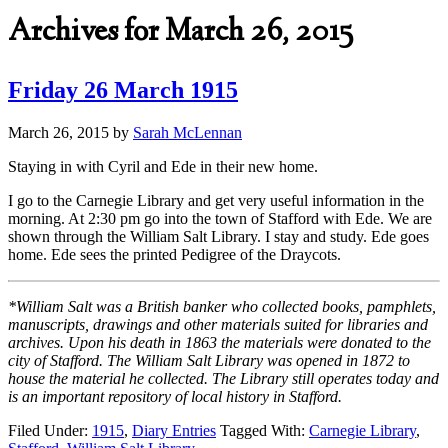
Archives for March 26, 2015
Friday 26 March 1915
March 26, 2015
by
Sarah McLennan
Staying in with Cyril and Ede in their new home.
I go to the Carnegie Library and get very useful information in the
morning. At 2:30 pm go into the town of Stafford with Ede. We are
shown through the William Salt Library. I stay and study. Ede goes
home. Ede sees the printed Pedigree of the Draycots.
*William Salt was a British banker who collected books, pamphlets,
manuscripts, drawings and other materials suited for libraries and
archives. Upon his death in 1863 the materials were donated to the
city of Stafford. The William Salt Library was opened in 1872 to
house the material he collected. The Library still operates today and
is an important repository of local history in Stafford.
Filed Under:
1915
,
Diary Entries
Tagged With:
Carnegie Library
,