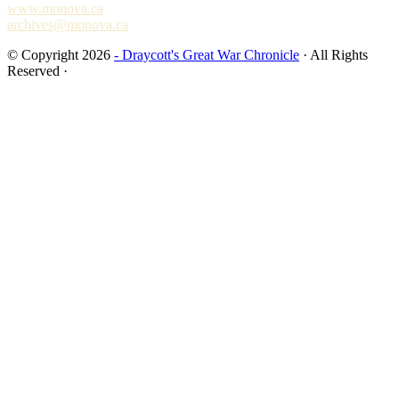
www.monova.ca
archives@monova.ca
© Copyright 2026
- Draycott's Great War Chronicle
· All Rights
Reserved ·