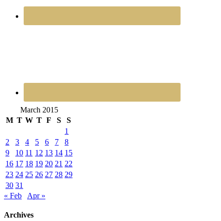
March 2015
M
T
W
T
F
S
S
1
2
3
4
5
6
7
8
9
10
11
12
13
14
15
16
17
18
19
20
21
22
23
24
25
26
27
28
29
30
31
« Feb
Apr »
Archives