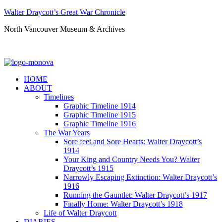
Walter Draycott’s Great War Chronicle
North Vancouver Museum & Archives
HOME
ABOUT
Timelines
Graphic Timeline 1914
Graphic Timeline 1915
Graphic Timeline 1916
The War Years
Sore feet and Sore Hearts: Walter Draycott’s
1914
Your King and Country Needs You? Walter
Draycott’s 1915
Narrowly Escaping Extinction: Walter Draycott’s
1916
Running the Gauntlet: Walter Draycott’s 1917
Finally Home: Walter Draycott’s 1918
Life of Walter Draycott
DIARIES