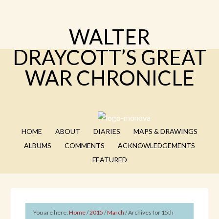
WALTER
DRAYCOTT’S GREAT
WAR CHRONICLE
HOME
ABOUT
DIARIES
MAPS & DRAWINGS
ALBUMS
COMMENTS
ACKNOWLEDGEMENTS
FEATURED
You are here:
Home
/
2015
/
March
/
Archives for 15th