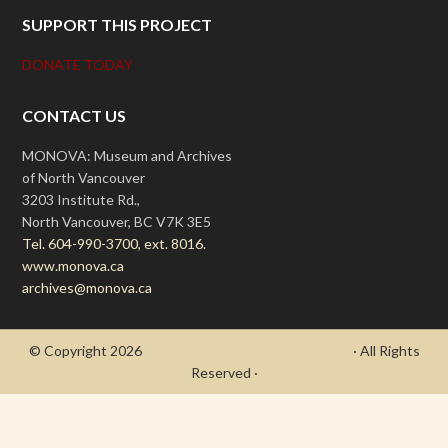
SUPPORT THIS PROJECT
DONATE TODAY
CONTACT US
MONOVA: Museum and Archives
of North Vancouver
3203 Institute Rd.,
North Vancouver, BC V7K 3E5
Tel. 604-990-3700, ext. 8016.
www.monova.ca
archives@monova.ca
© Copyright 2026
- Draycott's Great War Chronicle
· All Rights
Reserved ·