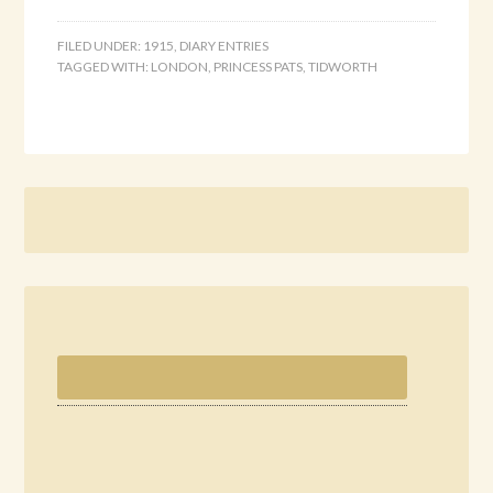
FILED UNDER:
1915
,
DIARY ENTRIES
TAGGED WITH:
LONDON
,
PRINCESS PATS
,
TIDWORTH