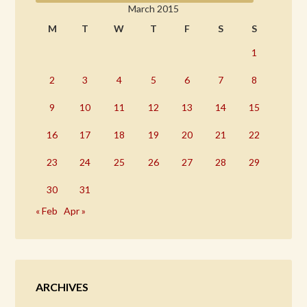
March 2015
M
T
W
T
F
S
S
1
2
3
4
5
6
7
8
9
10
11
12
13
14
15
16
17
18
19
20
21
22
23
24
25
26
27
28
29
30
31
« Feb
Apr »
ARCHIVES