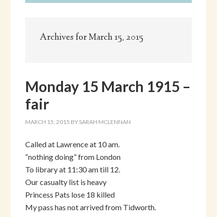
Archives for March 15, 2015
Monday 15 March 1915 –
fair
MARCH 15, 2015
BY
SARAH MCLENNAN
Called at Lawrence at 10 am.
“nothing doing” from London
To library at 11:30 am till 12.
Our casualty list is heavy
Princess Pats lose 18 killed
My pass has not arrived from Tidworth.