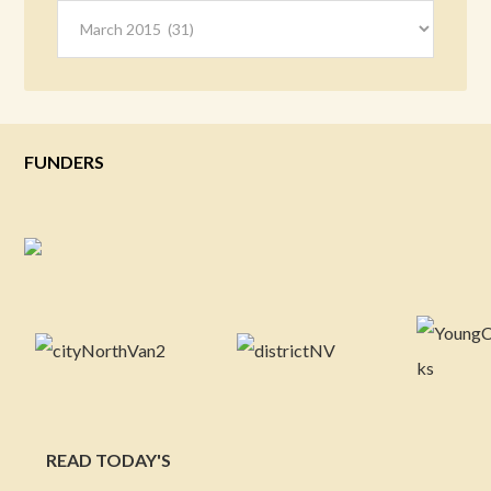
Archives
FUNDERS
READ TODAY'S