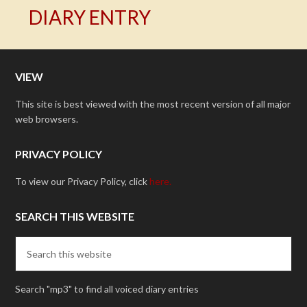
DIARY ENTRY
VIEW
This site is best viewed with the most recent version of all major
web browsers.
PRIVACY POLICY
To view our Privacy Policy, click
here.
SEARCH THIS WEBSITE
Search "mp3" to find all voiced diary entries