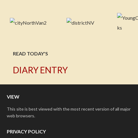
READ TODAY'S
DIARY ENTRY
VIEW
This site is best viewed with the most recent version of all major
web browsers.
PRIVACY POLICY