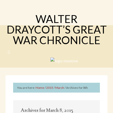
WALTER
DRAYCOTT’S GREAT
WAR CHRONICLE
You are here:
Home
/
2015
/
March
/
Archives for 8th
Archives for March 8, 2015