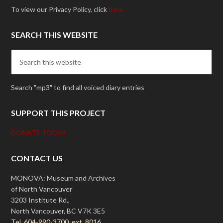
To view our Privacy Policy, click
here.
SEARCH THIS WEBSITE
Search "mp3" to find all voiced diary entries
SUPPORT THIS PROJECT
DONATE TODAY
CONTACT US
MONOVA: Museum and Archives
of North Vancouver
3203 Institute Rd.,
North Vancouver, BC V7K 3E5
Tel. 604-990-3700, ext. 8016.