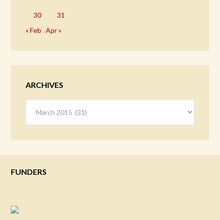
30
31
« Feb
Apr »
ARCHIVES
Archives
FUNDERS