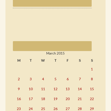
March 2015
M
T
W
T
F
S
S
1
2
3
4
5
6
7
8
9
10
11
12
13
14
15
16
17
18
19
20
21
22
23
24
25
26
27
28
29