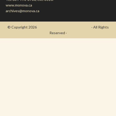
www.monova.ca
archives@monova.ca
© Copyright 2026
- Draycott's Great War Chronicle
· All Rights
Reserved ·