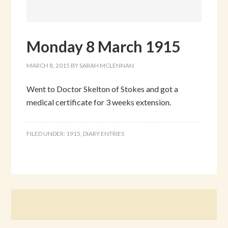
Monday 8 March 1915
MARCH 8, 2015
BY
SARAH MCLENNAN
Went to Doctor Skelton of Stokes and got a
medical certificate for 3 weeks extension.
FILED UNDER:
1915
,
DIARY ENTRIES